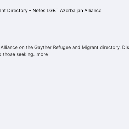
lliance on the Gayther Refugee and Migrant directory. Dis
o those seeking...more