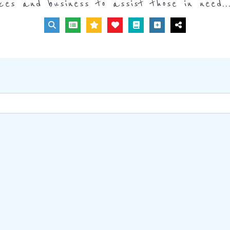
ices and business to assist those in need..