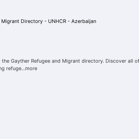
he Gayther Refugee and Migrant directory. Discover all of
ng refuge...more