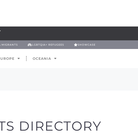
& MIGRANTS
LGBTQIA+ REFUGEES
SHOWCASE
EUROPE
OCEANIA
TS DIRECTORY