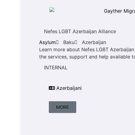
Nefes LGBT Azerbaijan Alliance
Asylum
Baku
Azerbaijan
Learn more about Nefes LGBT Azerbaijan A
the services, support and help available t
INTERNAL
Azerbaijani
MORE