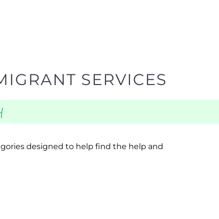
MIGRANT SERVICES
y
egories designed to help find the help and