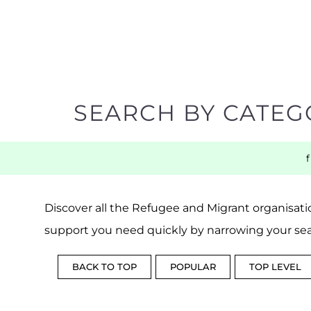
SEARCH BY CATEG
Discover all the Refugee and Migrant organisatio
support you need quickly by narrowing your sea
BACK TO TOP
POPULAR
TOP LEVEL