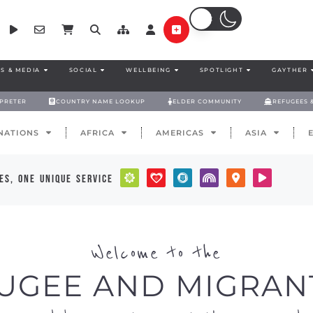
S & MEDIA
SOCIAL
WELLBEING
SPOTLIGHT
GAYTHER
RPRETER
COUNTRY NAME LOOKUP
ELDER COMMUNITY
REFUGEES 
NATIONS
AFRICA
AMERICAS
ASIA
es, one unique service
Welcome to the
UGEE AND MIGRAN