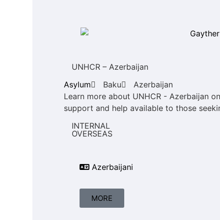
UNHCR – Azerbaijan
Asylum
Baku
Azerbaijan
Learn more about UNHCR - Azerbaijan on t
support and help available to those seeki
INTERNAL
OVERSEAS
Azerbaijani
MORE