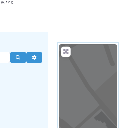
.
more
Search
Advanced Filters