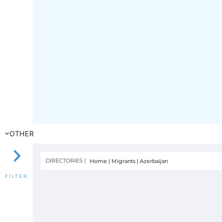
OTHER
DIRECTORIES |
Home
|
Migrants
|
Azerbaijan
FILTER