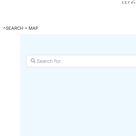
serv
SEARCH + MAP
Search for