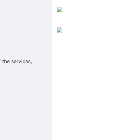
 the services,