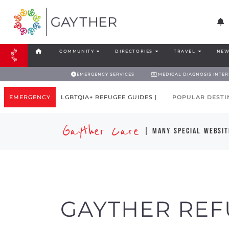
COMMUNITY
DIRECTORIES
TRAVEL
NEW
EMERGENCY SERVICES
MEDICAL DIAGNOSIS INTE
EMERGENCY
LGBTQIA+ REFUGEE GUIDES |
POPULAR DESTI
Gayther Care
| many special websit
GAYTHER REF