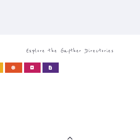
Explore the Gayther Directories