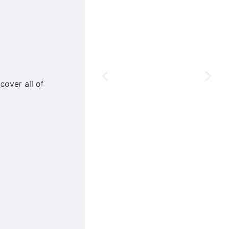
cover all of