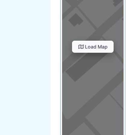
Load Map