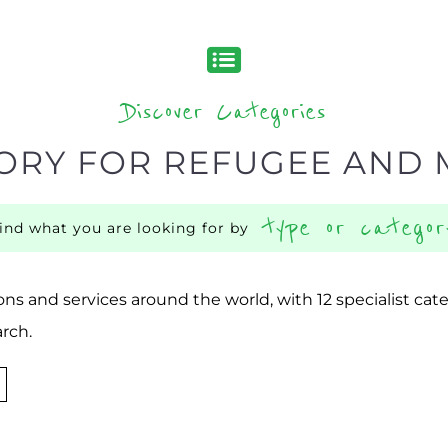
Discover Categories
ORY FOR REFUGEE AND 
type or categor
find what you are looking for by
ns and services around the world, with 12 specialist cat
rch.