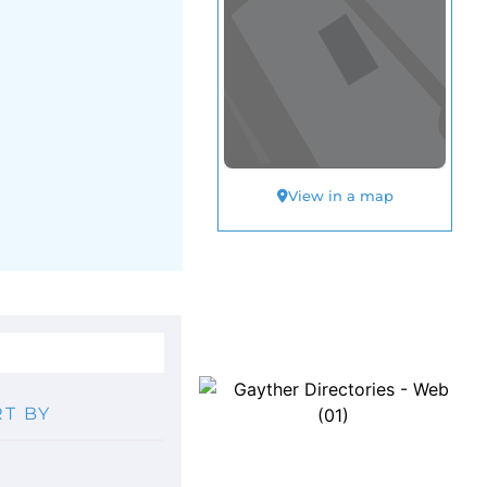
View in a map
T BY