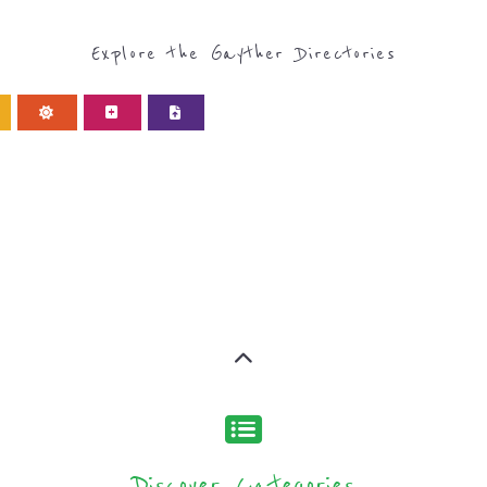
Discover Categories
ORY FOR REFUGEE AND 
type or categor
find what you are looking for by
ns and services around the world, with 12 specialist cat
rch.