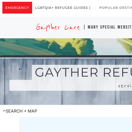
serv
SEARCH + MAP
Search for