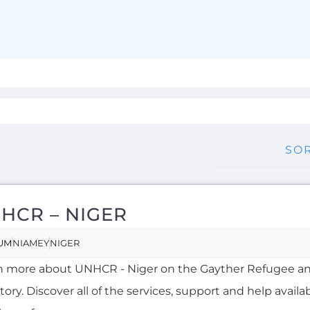
HCR – NIGER
UM
NIAMEY
NIGER
n more about UNHCR - Niger on the Gayther Refugee a
tory. Discover all of the services, support and help availa
ing refuge...more
RNAL
OVERSEAS
RENCH, HAUSA
MORE