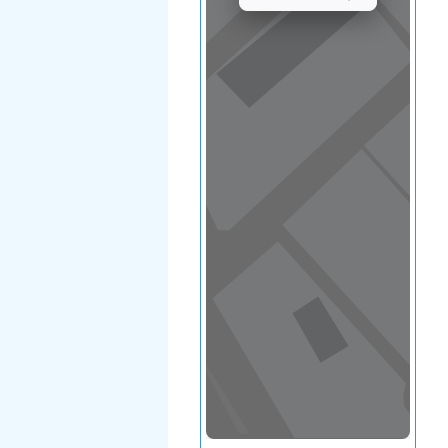
View in a map
T BY