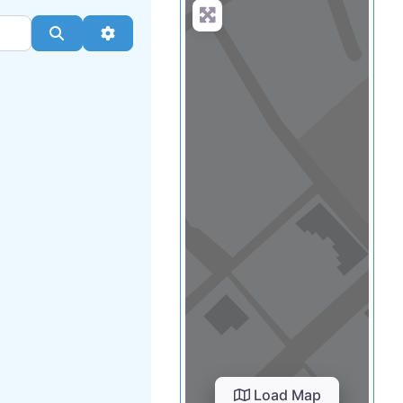
Load Map