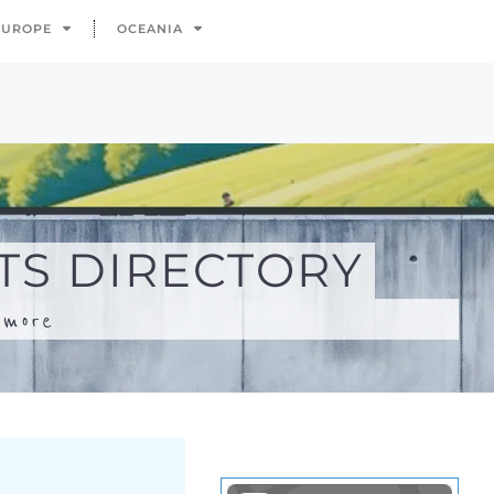
.
more
Search
Advanced Filters