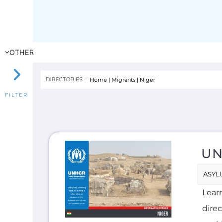
UN
ASYL
Lear
direc
seek
INTE
F