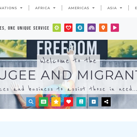
ices and business to assist those in need..