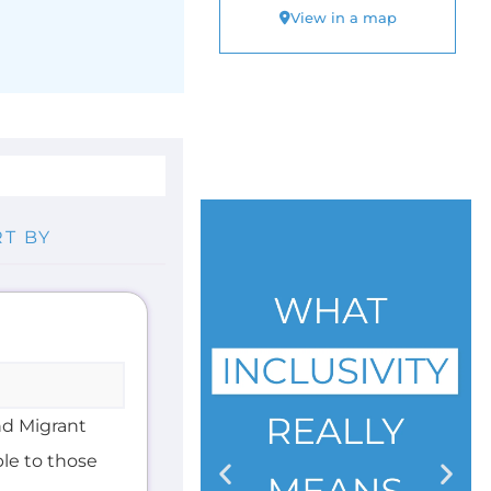
nd Migrant
ble to those