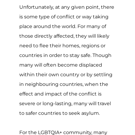
serious consequences, with over a
quarter of the world still criminalising
same-sex relationships and at least 10
countries imposing the maximum
penalty of death. The situation is
serious.
Though the refugee convention,
protocol and asylum are all invaluable
and typically well-meaning, many grey
areas exist, such as the rights and
protections of LGBTQIA+ individuals
seeking asylum. Coupled with a non-
standard assessment process and a