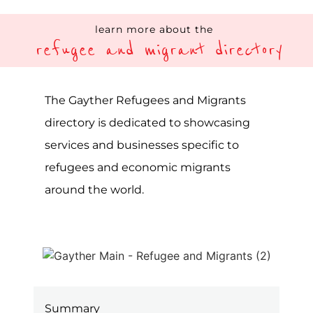
Showcasing services and
businesses focused on refugees
and migrants’ needs globally
Categories and filters specific to
the LGBTQIA+ community
The Gayther Refugees and Migrant
Directory is a specialist listing service on
the Gayther platform, one of the largest
online LGBTQIA+ resources in the world.
A directory showcasing all available
services and businesses tailored to
refugees and migrants worldwide. The