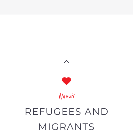
refugee and migrant directory
The Gayther Refugees and Migrants
directory is dedicated to showcasing
services and businesses specific to
refugees and economic migrants
around the world.
Summary
A specialist directory tailored
toward refugees and migrants