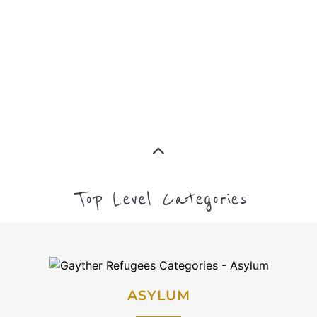
CAMPS AND CENTRES
MORE
EMIGRATION
MORE
IMMIGRATION
MORE