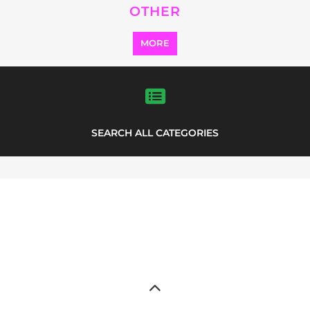
Explore Listings
FEATURED
LISTINGS
highlights from the
refugee and migrant directory
Explore the Refugee and Migrant
directory to find various organisations.
The feature listing section showcases
some of the refugee and migrant
listings.