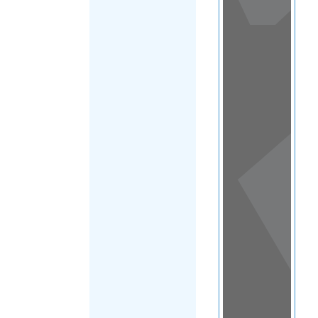
View
in a
map
OTHER
DIRECTORIES
Home
|
|
Migrants
|
Tokelau
|
FILTER
Main Region
(Tokelau)
|