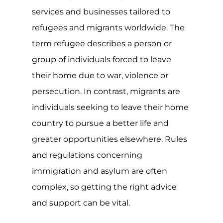
place around the world. For many of
those directly affected, they will likely
need to flee their homes, regions or
countries in order to stay safe. Though
many will often become displaced
within their own country or by settling
in neighbouring countries, when the
effect and impact of the conflict is
severe or long-lasting, many will travel
to safer countries to seek asylum.
For the LGBTQIA+ community, many
live in countries where exposing their
sexuality or gender identify could have