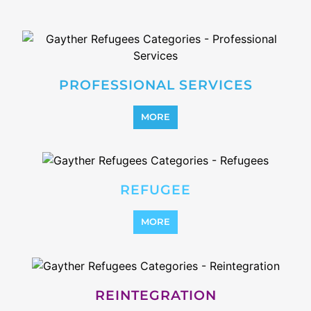
STATELESS
MORE
SUPPORT AND ADVICE
MORE
OTHER
MORE