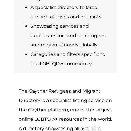
term refugee describes a person or
group of individuals forced to leave
their home due to war, violence or
persecution. In contrast, migrants are
individuals seeking to leave their home
country to pursue a better life and
greater opportunities elsewhere. Rules
and regulations concerning
immigration and asylum are often
complex, so getting the right advice
and support can be vital.
Unfortunately, at any given point, there
is some type of conflict or way taking