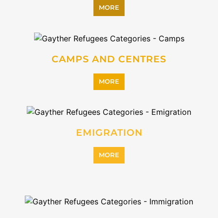
INTERNALLY DISPLACED
PERSONS (IDPS)
MORE
MIGRANT
MORE