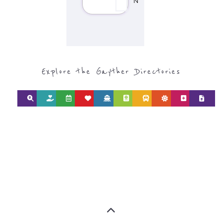
Discover Categories
SEARCH BY
CATEGORY FOR
REFUGEE AND
MIGRANT
SERVICES
find what you are looking for by
type or category
Discover all the Refugee and Migrant