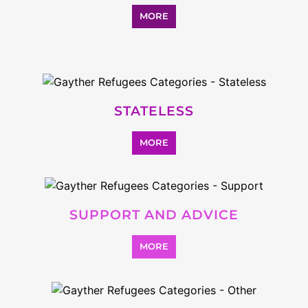
SEARCH ALL CATEGORIES