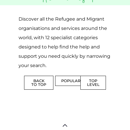
CAMPS
AND
REINTEG
CENTRES
MORE
MORE
ASYLUM
MORE
SUPPORT
PROFES
AND
SERVICE
ADVICE
MORE
MORE