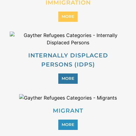
PROFESSIONAL SERVICES
MORE
REFUGEE
MORE
REINTEGRATION
MORE