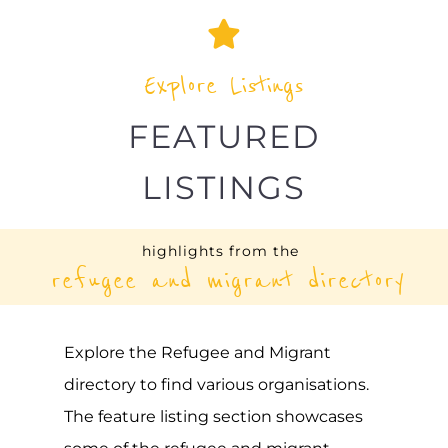
DAMJ: TUNISIA
ASYLUM
TUNIS
TUNISIA
Learn more about Damj: Tunisia on the
Gayther Refugee and Migrant directory.
Discover all of the services, support and
help available to those seeking refuge
MORE