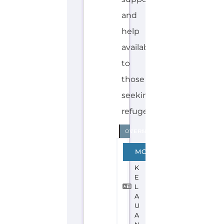
Explore the Gayther Directories