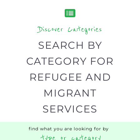
organisations and services around the
world, with 12 specialist categories
designed to help find the help and
support you need quickly by narrowing
your search.
BACK
POPULAR
TOP
TO TOP
LEVEL
Popular