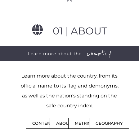
01 | ABOUT
country
Learn more about the
Learn more about the country, from its
official name to its flag and demonyms,
as well as the nation’s standing on the
safe country index.
CONTENTS
ABOUT
METRICS
GEOGRAPHY