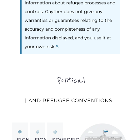
information about refugee processes and
controls. Gayther does not give any
warranties or guarantees relating to the
accuracy and completeness of any
information displayed, and you use it at
×
your own risk
Political
| AND REFUGEE CONVENTIONS
SIGNED
SIGNED
SOVEREIGNTY