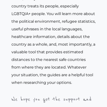
country treats its people, especially
LGBTQIA+ people. You will learn more about
the political environment, refugee statistics,
useful phrases in the local languages,
healthcare information, details about the
country as a whole, and, most importantly, a
valuable tool that provides estimated
distances to the nearest safe countries
from where they are located. Whatever
your situation, the guides are a helpful tool
when researching your options.
We hope you get the support and