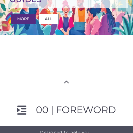
MORE
ALL
00 | FOREWORD
Designed to help you