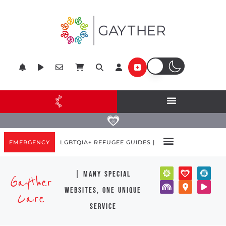
EMERGENCY
LGBTQIA+ REFUGEE GUIDES |
| many special
Gayther
websites, one unique
Care
service