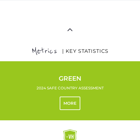
Metrics
| KEY STATISTICS
GREEN
2024 SAFE COUNTRY ASSESSMENT
MORE