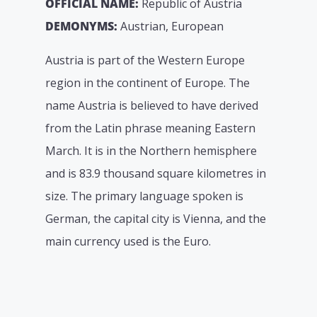
OFFICIAL NAME:
Republic of Austria
DEMONYMS:
Austrian, European
Austria is part of the Western Europe
region in the continent of Europe. The
name Austria is believed to have derived
from the Latin phrase meaning Eastern
March. It is in the Northern hemisphere
and is 83.9 thousand square kilometres in
size. The primary language spoken is
German, the capital city is Vienna, and the
main currency used is the Euro.