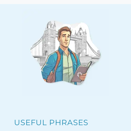
USEFUL PHRASES