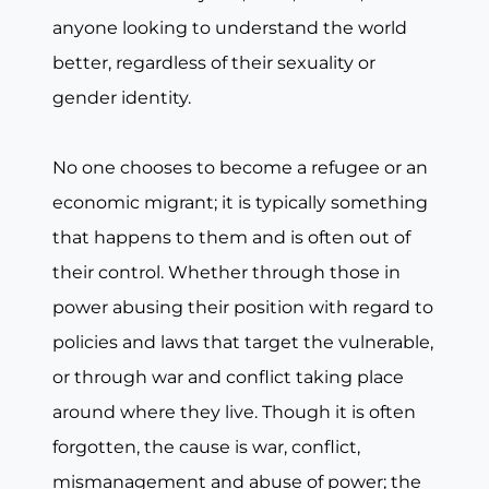
anyone looking to understand the world
better, regardless of their sexuality or
gender identity.
No one chooses to become a refugee or an
economic migrant; it is typically something
that happens to them and is often out of
their control. Whether through those in
power abusing their position with regard to
policies and laws that target the vulnerable,
or through war and conflict taking place
around where they live. Though it is often
forgotten, the cause is war, conflict,
mismanagement and abuse of power; the