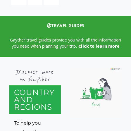
TRAVEL GUIDES
Gayther travel guides provide you with all the information
you need when planning your trip,
Click to learn more
Discover more
on Gayther
COUNTRY
AND
REGIONS
To help you