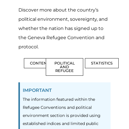
Discover more about the country’s
political environment, sovereignty, and
whether the nation has signed up to
the Geneva Refugee Convention and
protocol.
CONTENTS
POLITICAL
STATISTICS
AND
REFUGEE
IMPORTANT
The information featured within the
Refugee Conventions and political
environment section is provided using
established indices and limited public