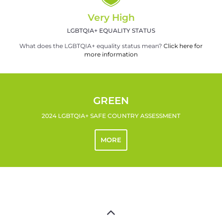
Very High
LGBTQIA+ EQUALITY STATUS
What does the LGBTQIA+ equality status mean?
Click here for
more information
GREEN
2024 LGBTQIA+ SAFE COUNTRY ASSESSMENT
MORE