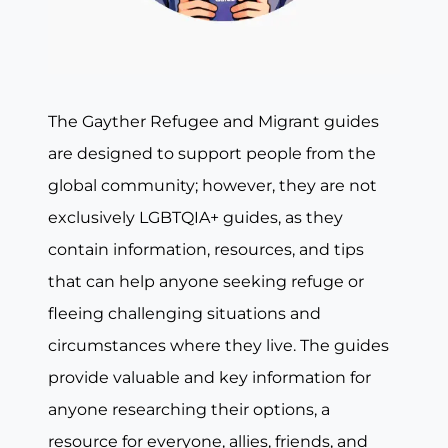
The Gayther Refugee and Migrant guides
are designed to support people from the
global community; however, they are not
exclusively LGBTQIA+ guides, as they
contain information, resources, and tips
that can help anyone seeking refuge or
fleeing challenging situations and
circumstances where they live. The guides
provide valuable and key information for
anyone researching their options, a
resource for everyone, allies, friends, and