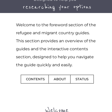
researching your options
Welcome to the foreword section of the
refugee and migrant country guides.
This section provides an overview of the
guides and the interactive contents
section, designed to help you navigate
the guide quickly and easily.
CONTENTS
ABOUT
STATUS
Welcome