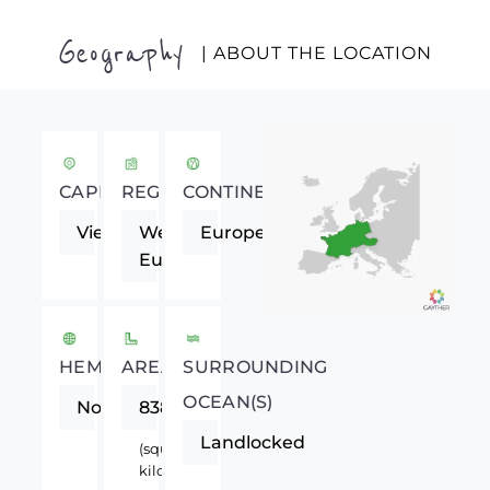
Geography
| ABOUT THE LOCATION
CAPITAL
REGION
CONTINENT
Vienna
Western
Europe
Europe
HEMISPHERE
AREA
SURROUNDING
OCEAN(S)
Northern
83858
Landlocked
(square
kilometers)