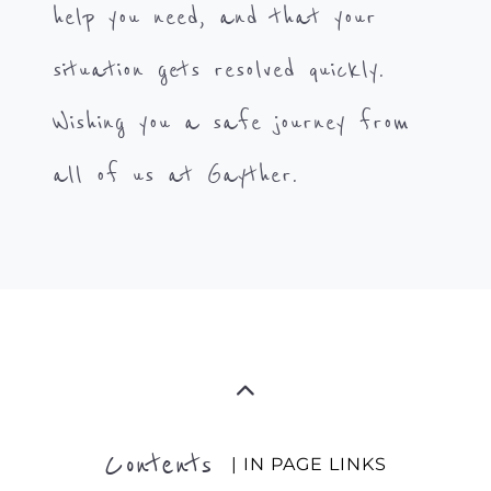
help you need, and that your
situation gets resolved quickly.
Wishing you a safe journey from
all of us at Gayther.
Contents
| IN PAGE LINKS