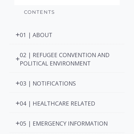
CONTENTS
01 | ABOUT
02 | REFUGEE CONVENTION AND
POLITICAL ENVIRONMENT
03 | NOTIFICATIONS
04 | HEALTHCARE RELATED
05 | EMERGENCY INFORMATION