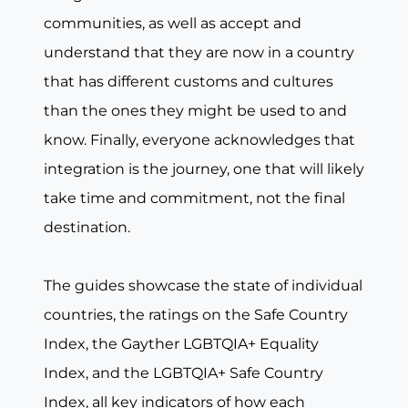
communities, as well as accept and
understand that they are now in a country
that has different customs and cultures
than the ones they might be used to and
know. Finally, everyone acknowledges that
integration is the journey, one that will likely
take time and commitment, not the final
destination.
The guides showcase the state of individual
countries, the ratings on the Safe Country
Index, the Gayther LGBTQIA+ Equality
Index, and the LGBTQIA+ Safe Country
Index, all key indicators of how each