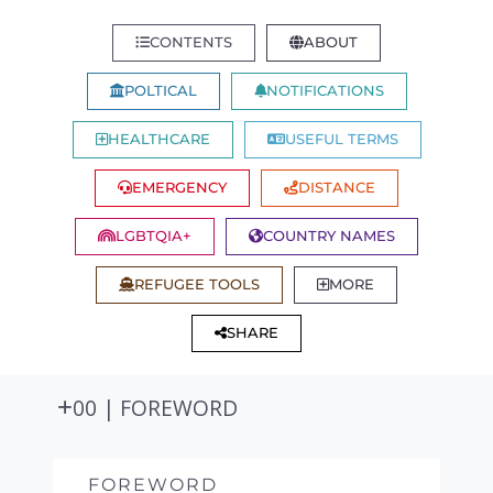
CONTENTS
ABOUT
POLTICAL
NOTIFICATIONS
HEALTHCARE
USEFUL TERMS
EMERGENCY
DISTANCE
LGBTQIA+
COUNTRY NAMES
REFUGEE TOOLS
MORE
SHARE
00 | FOREWORD
FOREWORD