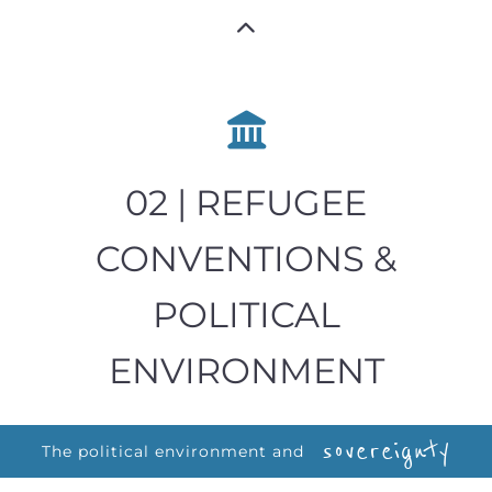
02 | REFUGEE
CONVENTIONS &
POLITICAL
ENVIRONMENT
sovereignty
The political environment and