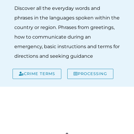
Discover all the everyday words and
phrases in the languages spoken within the
country or region. Phrases from greetings,
how to communicate during an
emergency, basic instructions and terms for
directions and seeking guidance
CRIME TERMS
PROCESSING