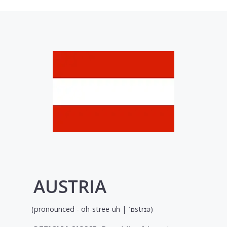
AUSTRIA
(pronounced - oh-stree-uh | ˈɒstrɪə)