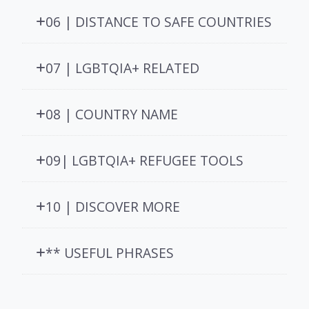
06 | DISTANCE TO SAFE COUNTRIES
07 | LGBTQIA+ RELATED
08 | COUNTRY NAME
09| LGBTQIA+ REFUGEE TOOLS
10 | DISCOVER MORE
** USEFUL PHRASES