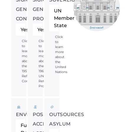
GENEVA
GENEVA
UN
Member
CONVENTION
PROTOCOL
State
Yes
Yes
Click
Click
Click
to
to
to
learn
learn
learn
more
more
more
about
about
about
the
the
the
United
1951
1967
Nations
Refugee
UN
Convention
Refugee
Protocol
ENVIRONMENT
POSSIBLY
OUTSOURCES
ACCEPTS
ASYLUM
Full