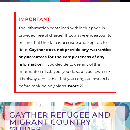
IMPORTANT
The information contained within this page is
provided free of charge. Though we endeavour to
ensure that the data is accurate and kept up to
date,
Gayther does not provide any warranties
or guarantees for the completeness of any
information
. If you decide to use any of the
information displayed, you do so at your own risk.
It is always advisable that you carry out research
×
before making any plans
…
more
GAYTHER REFUGEE AND
MIGRANT COUNTRY
GUIDES