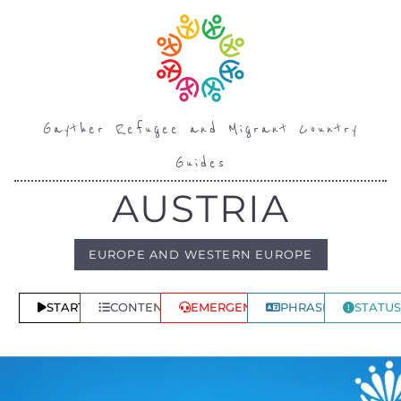
Gayther Refugee and Migrant Country
Guides
AUSTRIA
EUROPE AND WESTERN EUROPE
START
CONTENTS
EMERGENCY
PHRASES
STATUS