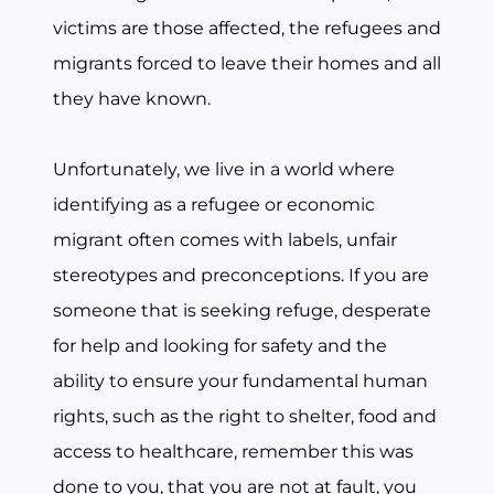
victims are those affected, the refugees and
migrants forced to leave their homes and all
they have known.
Unfortunately, we live in a world where
identifying as a refugee or economic
migrant often comes with labels, unfair
stereotypes and preconceptions. If you are
someone that is seeking refuge, desperate
for help and looking for safety and the
ability to ensure your fundamental human
rights, such as the right to shelter, food and
access to healthcare, remember this was
done to you, that you are not at fault, you