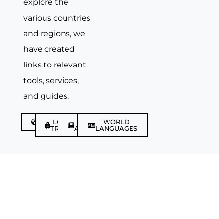
explore the
various countries
and regions, we
have created
links to relevant
tools, services,
and guides.
DISCOVER
LGBTQIA+
TRAVEL
WORLD
TRAVELLER
ARTICLES
LANGUAGES