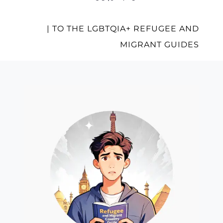
| TO THE LGBTQIA+ REFUGEE AND
MIGRANT GUIDES