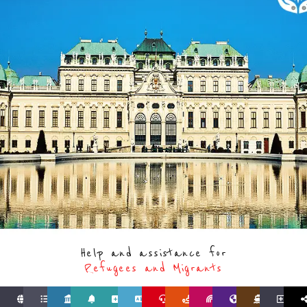
Help and assistance for
Refugees and Migrants