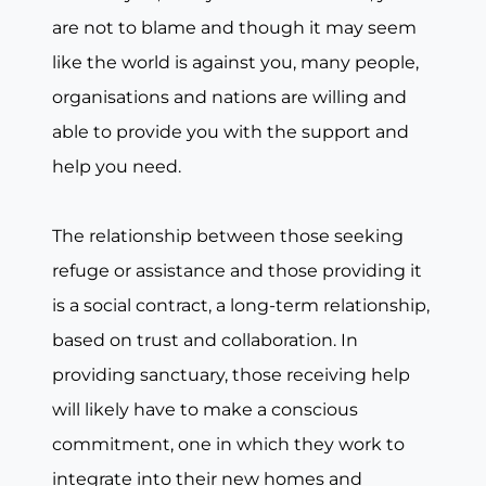
are not to blame and though it may seem
like the world is against you, many people,
organisations and nations are willing and
able to provide you with the support and
help you need.
The relationship between those seeking
refuge or assistance and those providing it
is a social contract, a long-term relationship,
based on trust and collaboration. In
providing sanctuary, those receiving help
will likely have to make a conscious
commitment, one in which they work to
integrate into their new homes and