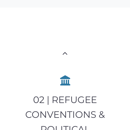
02 | REFUGEE
CONVENTIONS &
POLITICAL