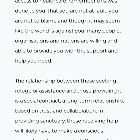
access to healthcare, remember this was
done to you, that you are not at fault, you
are not to blame and though it may seem
like the world is against you, many people,
organisations and nations are willing and
able to provide you with the support and
help you need.
The relationship between those seeking
refuge or assistance and those providing it
is a social contract, a long-term relationship,
based on trust and collaboration. In
providing sanctuary, those receiving help
will likely have to make a conscious