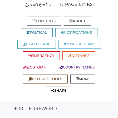
Contents
| IN PAGE LINKS
CONTENTS
ABOUT
POLTICAL
NOTIFICATIONS
HEALTHCARE
USEFUL TERMS
EMERGENCY
DISTANCE
LGBTQIA+
COUNTRY NAMES
REFUGEE TOOLS
MORE
SHARE
00 | FOREWORD