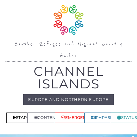
Gayther Refugee and Migrant Country
Guides
CHANNEL
ISLANDS
EUROPE AND NORTHERN EUROPE
START
CONTENTS
EMERGENCY
PHRASES
STATUS