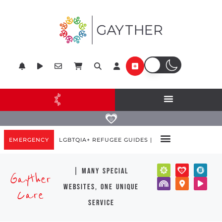
EMERGENCY
LGBTQIA+ REFUGEE GUIDES |
| many special
Gayther
websites, one unique
Care
service