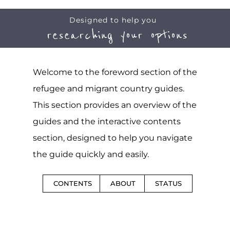
Designed to help you
researching your options
Welcome to the foreword section of the
refugee and migrant country guides.
This section provides an overview of the
guides and the interactive contents
section, designed to help you navigate
the guide quickly and easily.
CONTENTS
ABOUT
STATUS