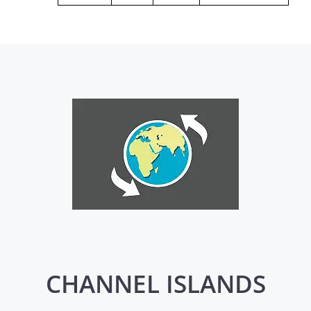
CHANNEL ISLANDS