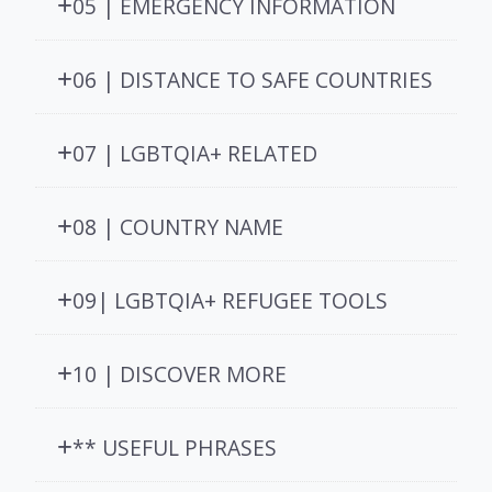
05 | EMERGENCY INFORMATION
06 | DISTANCE TO SAFE COUNTRIES
07 | LGBTQIA+ RELATED
08 | COUNTRY NAME
09| LGBTQIA+ REFUGEE TOOLS
10 | DISCOVER MORE
** USEFUL PHRASES