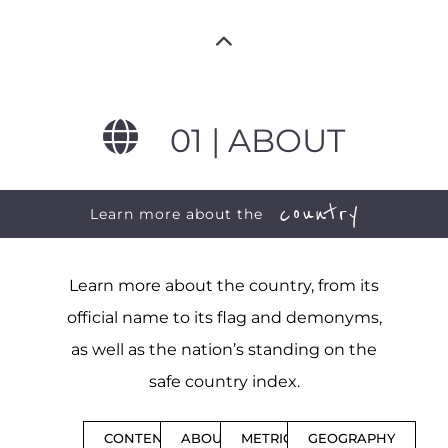
01 | ABOUT
country
Learn more about the
Learn more about the country, from its
official name to its flag and demonyms,
as well as the nation’s standing on the
safe country index.
CONTENTS
ABOUT
METRICS
GEOGRAPHY