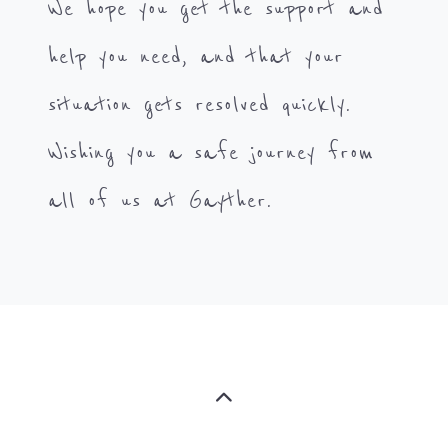
We hope you get the support and
help you need, and that your
situation gets resolved quickly.
Wishing you a safe journey from
all of us at Gayther.