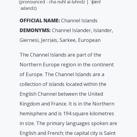
(pronounced - cha-nuhl ai-luhndz | ˈʧænl
ˈaɪləndz)
OFFICIAL NAME:
Channel Islands
DEMONYMS:
Channel Islander, Islander,
Giernesi, Jerriais, Sarkee, European
The Channel Islands are part of the
Northern Europe region in the continent
of Europe. The Channel Islands are a
collection of islands located within the
English Channel between the United
Kingdom and France. It is in the Northern
hemisphere and is 194 square kilometres
in size. The primary languages spoken are
English and French; the capital city is Saint