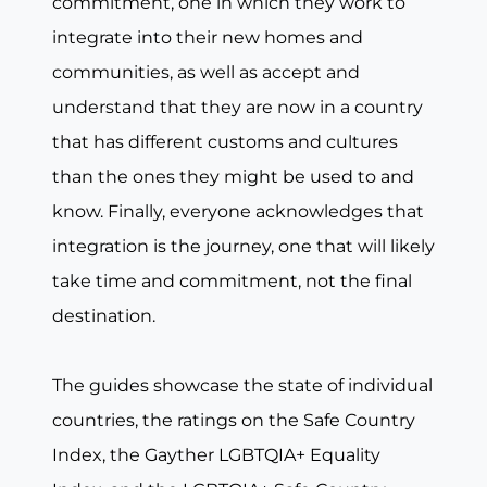
commitment, one in which they work to
integrate into their new homes and
communities, as well as accept and
understand that they are now in a country
that has different customs and cultures
than the ones they might be used to and
know. Finally, everyone acknowledges that
integration is the journey, one that will likely
take time and commitment, not the final
destination.
The guides showcase the state of individual
countries, the ratings on the Safe Country
Index, the Gayther LGBTQIA+ Equality