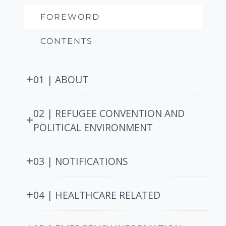
FOREWORD
CONTENTS
01 | ABOUT
02 | REFUGEE CONVENTION AND
POLITICAL ENVIRONMENT
03 | NOTIFICATIONS
04 | HEALTHCARE RELATED