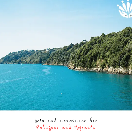
Help and assistance for
Refugees and Migrants