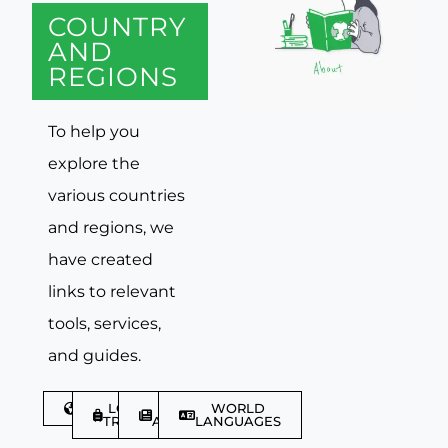
COUNTRY
AND
REGIONS
To help you
explore the
various countries
and regions, we
have created
links to relevant
tools, services,
and guides.
DISCOVER
LGBTQIA+
TRAVEL
WORLD
TRAVELLER
ARTICLES
LANGUAGES