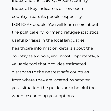
Index, and the LGBTQIA+ Safe Country
Index, all key indicators of how each
country treats its people, especially
LGBTQIA+ people. You will learn more about
the political environment, refugee statistics,
useful phrases in the local languages,
healthcare information, details about the
country as a whole, and, most importantly, a
valuable tool that provides estimated
distances to the nearest safe countries
from where they are located. Whatever
your situation, the guides are a helpful tool
when researching your options.