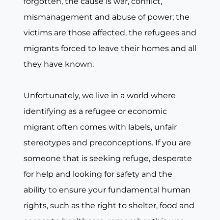
forgotten, the cause is war, conflict,
mismanagement and abuse of power; the
victims are those affected, the refugees and
migrants forced to leave their homes and all
they have known.
Unfortunately, we live in a world where
identifying as a refugee or economic
migrant often comes with labels, unfair
stereotypes and preconceptions. If you are
someone that is seeking refuge, desperate
for help and looking for safety and the
ability to ensure your fundamental human
rights, such as the right to shelter, food and