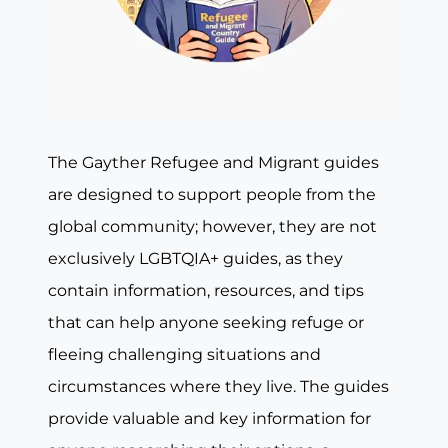
The Gayther Refugee and Migrant guides
are designed to support people from the
global community; however, they are not
exclusively LGBTQIA+ guides, as they
contain information, resources, and tips
that can help anyone seeking refuge or
fleeing challenging situations and
circumstances where they live. The guides
provide valuable and key information for