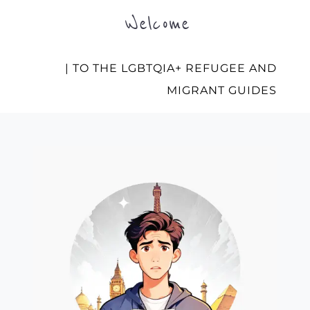
Welcome
| TO THE LGBTQIA+ REFUGEE AND
MIGRANT GUIDES