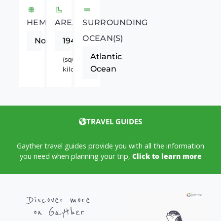
HEMISPHERE
AREA
SURROUNDING
OCEAN(S)
Northern
194
Atlantic
(square
Ocean
kilometers)
TRAVEL GUIDES
Gayther travel guides provide you with all the information
you need when planning your trip,
Click to learn more
Discover more
on Gayther