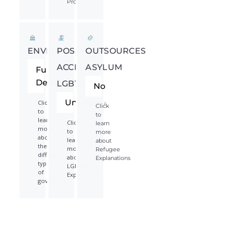
Protocol
ENVIRONMENT
POSSIBLY
OUTSOURCES
ACCEPTS
ASYLUM
Full
Democracy
LGBTQIA*
No
Unknown
Click
Click
to
to
learn
Click
learn
more
to
more
about
learn
about
the
more
Refugee
different
about
Explanations
types
LGBTQIA+
of
Explanations
governments