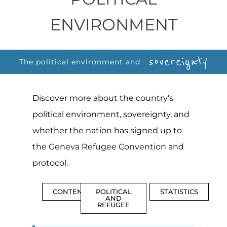
ENVIRONMENT
sovereignty
The political environment and
Discover more about the country’s
political environment, sovereignty, and
whether the nation has signed up to
the Geneva Refugee Convention and
protocol.
CONTENTS
POLITICAL
STATISTICS
AND
REFUGEE