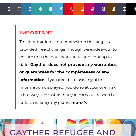
IMPORTANT
The information contained within this page is
provided free of charge. Though we endeavour to
ensure that the data is accurate and kept up to
date,
Gayther does not provide any warranties
or guarantees for the completeness of any
information
. If you decide to use any of the
information displayed, you do so at your own risk.
It is always advisable that you carry out research
×
before making any plans
…
more
GAYTHER REFUGEE AND