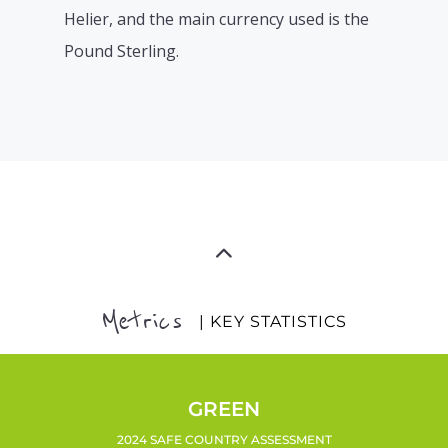
Helier, and the main currency used is the
Pound Sterling.
Metrics
| KEY STATISTICS
GREEN
2024 SAFE COUNTRY ASSESSMENT