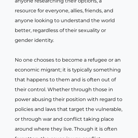
anyone researching their options, a
resource for everyone, allies, friends, and
anyone looking to understand the world
better, regardless of their sexuality or
gender identity.
No one chooses to become a refugee or an
economic migrant; it is typically something
that happens to them and is often out of
their control. Whether through those in
power abusing their position with regard to
policies and laws that target the vulnerable,
or through war and conflict taking place
around where they live. Though it is often