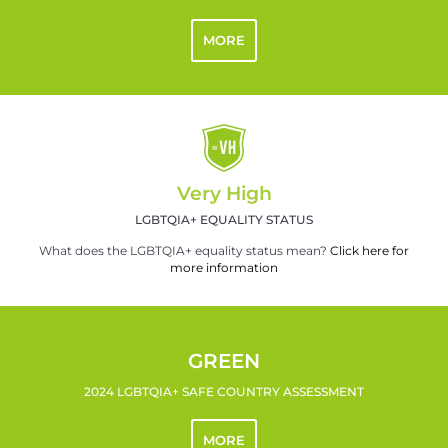
MORE
Very High
LGBTQIA+ EQUALITY STATUS
What does the LGBTQIA+ equality status mean?
Click here for
more information
GREEN
2024 LGBTQIA+ SAFE COUNTRY ASSESSMENT
MORE