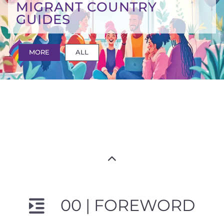
MIGRANT COUNTRY
GUIDES
MORE
ALL
00 | FOREWORD