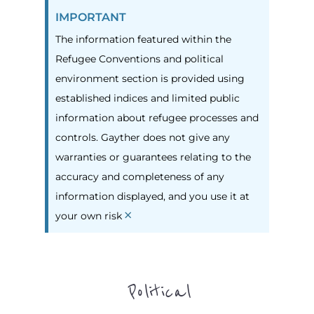
IMPORTANT
The information featured within the
Refugee Conventions and political
environment section is provided using
established indices and limited public
information about refugee processes and
controls. Gayther does not give any
warranties or guarantees relating to the
accuracy and completeness of any
information displayed, and you use it at
×
your own risk
Political