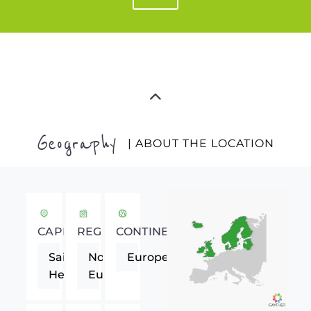
Geography
| ABOUT THE LOCATION
CAPITAL
REGION
CONTINENT
Saint
Northern
Europe
Helier
Europe