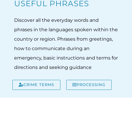
USEFUL PHRASES
Discover all the everyday words and
phrases in the languages spoken within the
country or region. Phrases from greetings,
how to communicate during an
emergency, basic instructions and terms for
directions and seeking guidance
CRIME TERMS
PROCESSING