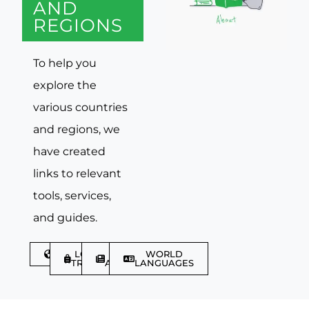
AND
REGIONS
To help you
explore the
various countries
and regions, we
have created
links to relevant
tools, services,
and guides.
DISCOVER
LGBTQIA+
TRAVEL
WORLD
TRAVELLER
ARTICLES
LANGUAGES