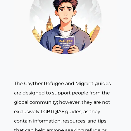
The Gayther Refugee and Migrant guides
are designed to support people from the
global community; however, they are not
exclusively LGBTQIA+ guides, as they
contain information, resources, and tips
that can help anyone seeking refuge or