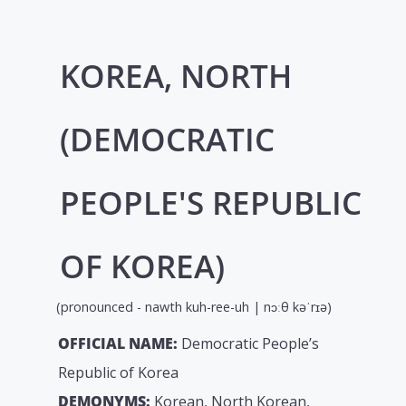
KOREA, NORTH
(DEMOCRATIC
PEOPLE'S REPUBLIC
OF KOREA)
(pronounced - nawth kuh-ree-uh | nɔːθ kəˈrɪə)
OFFICIAL NAME:
Democratic People’s
Republic of Korea
DEMONYMS:
Korean, North Korean,