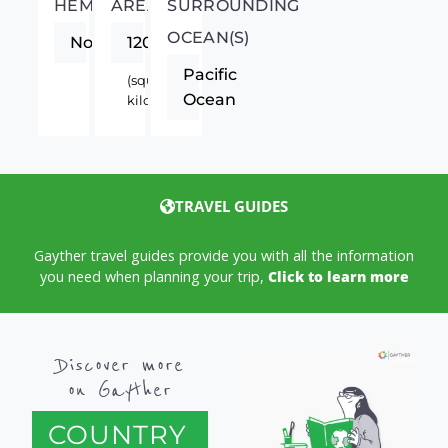
HEMISPHERE
AREA
SURROUNDING
OCEAN(S)
Northern
120540
Pacific
(square
Ocean
kilometers)
TRAVEL GUIDES
Gayther travel guides provide you with all the information
you need when planning your trip,
Click to learn more
Discover more
on Gayther
COUNTRY