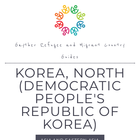
Gayther Refugee and Migrant Country
Guides
KOREA, NORTH
(DEMOCRATIC
PEOPLE'S
REPUBLIC OF
KOREA)