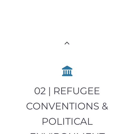
02 | REFUGEE
CONVENTIONS &
POLITICAL