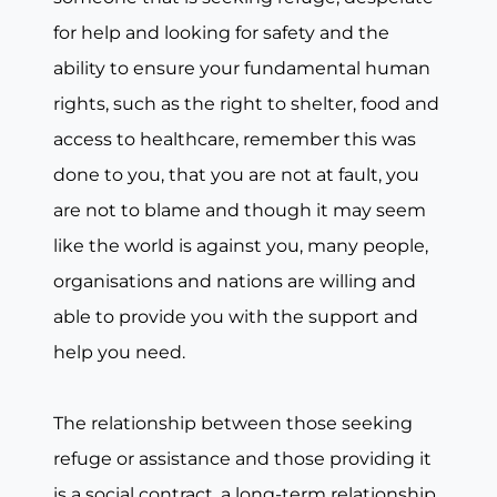
for help and looking for safety and the
ability to ensure your fundamental human
rights, such as the right to shelter, food and
access to healthcare, remember this was
done to you, that you are not at fault, you
are not to blame and though it may seem
like the world is against you, many people,
organisations and nations are willing and
able to provide you with the support and
help you need.
The relationship between those seeking
refuge or assistance and those providing it
is a social contract, a long-term relationship,