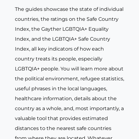
The guides showcase the state of individual
countries, the ratings on the Safe Country
Index, the Gayther LGBTQIA+ Equality
Index, and the LGBTQIA+ Safe Country
Index, all key indicators of how each
country treats its people, especially
LGBTQIA+ people. You will learn more about
the political environment, refugee statistics,
useful phrases in the local languages,
healthcare information, details about the
country as a whole, and, most importantly, a
valuable tool that provides estimated
distances to the nearest safe countries
from where they are located. Whatever