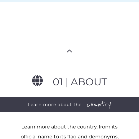
01 | ABOUT
country
Learn more about the
Learn more about the country, from its
official name to its flag and demonyms,