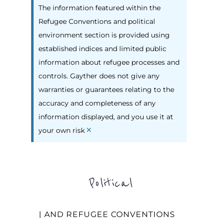
The information featured within the
Refugee Conventions and political
environment section is provided using
established indices and limited public
information about refugee processes and
controls. Gayther does not give any
warranties or guarantees relating to the
accuracy and completeness of any
information displayed, and you use it at
×
your own risk
Political
| AND REFUGEE CONVENTIONS