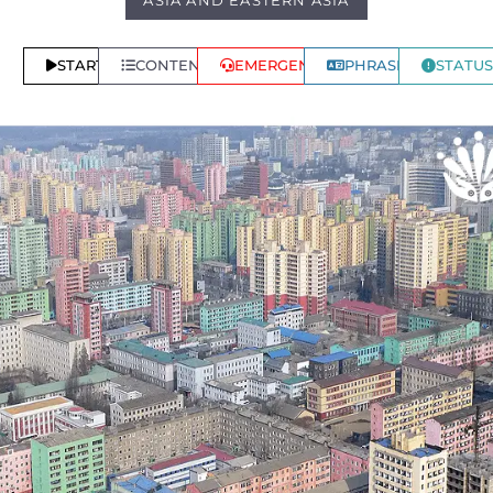
ASIA AND EASTERN ASIA
START
CONTENTS
EMERGENCY
PHRASES
STATUS