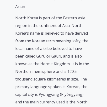
Asian
North Korea is part of the Eastern Asia
region in the continent of Asia. North
Korea's name is believed to have derived
from the Korean term meaning lofty, the
local name of a tribe believed to have
been called Guru or Gauri, and is also
known as the Hermit Kingdom. It is in the
Northern hemisphere and is 120.5
thousand square kilometres in size. The
primary language spoken is Korean, the
capital city is Pyongyang (P'yŏngyang),
and the main currency used is the North