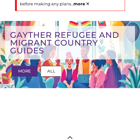
×
before making any plans
…
more
GAYTHER REFUGEE AND
MIGRANT COUNTRY
GUIDES
MORE
ALL