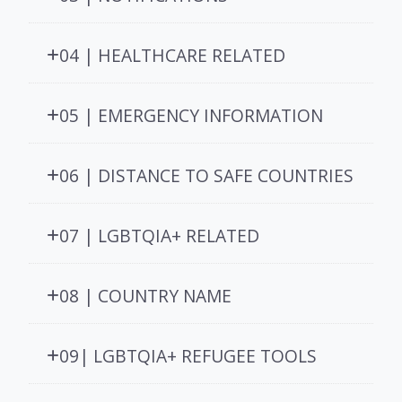
04 | HEALTHCARE RELATED
05 | EMERGENCY INFORMATION
06 | DISTANCE TO SAFE COUNTRIES
07 | LGBTQIA+ RELATED
08 | COUNTRY NAME
09| LGBTQIA+ REFUGEE TOOLS