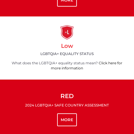
MORE
Low
LGBTQIA+ EQUALITY STATUS
What does the LGBTQIA+ equality status mean?
Click here for
more information
RED
2024 LGBTQIA+ SAFE COUNTRY ASSESSMENT
MORE