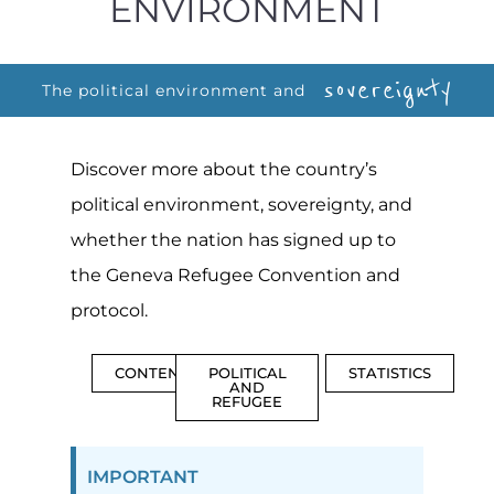
ENVIRONMENT
sovereignty
The political environment and
Discover more about the country’s
political environment, sovereignty, and
whether the nation has signed up to
the Geneva Refugee Convention and
protocol.
CONTENTS
POLITICAL
STATISTICS
AND
REFUGEE
IMPORTANT