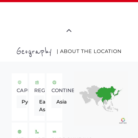
Geography
| ABOUT THE LOCATION
CAPITAL
REGION
CONTINENT
Pyongyang
Eastern
Asia
Asia