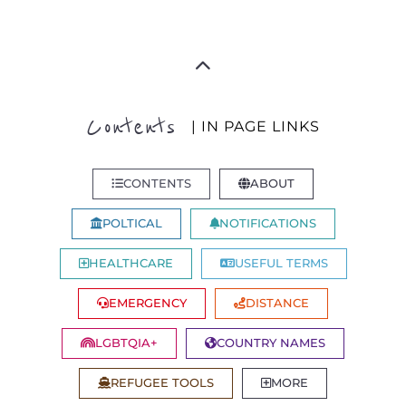
Contents
| IN PAGE LINKS
CONTENTS
ABOUT
POLTICAL
NOTIFICATIONS
HEALTHCARE
USEFUL TERMS
EMERGENCY
DISTANCE
LGBTQIA+
COUNTRY NAMES
REFUGEE TOOLS
MORE