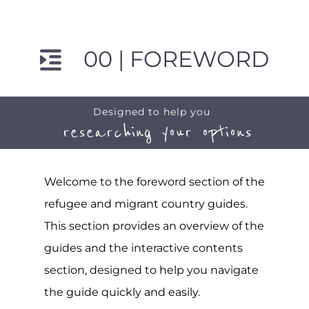
00 | FOREWORD
Designed to help you
researching your options
Welcome to the foreword section of the
refugee and migrant country guides.
This section provides an overview of the
guides and the interactive contents
section, designed to help you navigate
the guide quickly and easily.