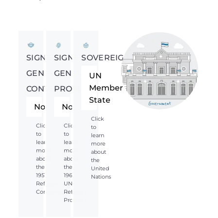
SIGNED
SIGNED
SOVEREIGNTY
GENEVA
GENEVA
UN
Member
CONVENTION
PROTOCOL
State
No
No
Click
Click
Click
to
to
to
learn
learn
learn
more
more
more
about
about
about
the
the
the
United
1951
1967
Nations
Refugee
UN
Convention
Refugee
Protocol