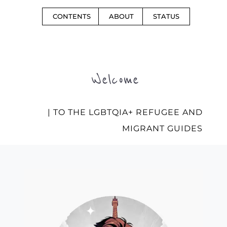
CONTENTS
ABOUT
STATUS
Welcome
| TO THE LGBTQIA+ REFUGEE AND
MIGRANT GUIDES