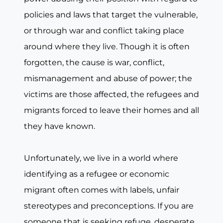
policies and laws that target the vulnerable,
or through war and conflict taking place
around where they live. Though it is often
forgotten, the cause is war, conflict,
mismanagement and abuse of power; the
victims are those affected, the refugees and
migrants forced to leave their homes and all
they have known.
Unfortunately, we live in a world where
identifying as a refugee or economic
migrant often comes with labels, unfair
stereotypes and preconceptions. If you are
someone that is seeking refuge, desperate