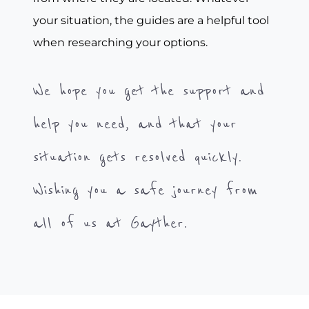
your situation, the guides are a helpful tool
when researching your options.
We hope you get the support and
help you need, and that your
situation gets resolved quickly.
Wishing you a safe journey from
all of us at Gayther.