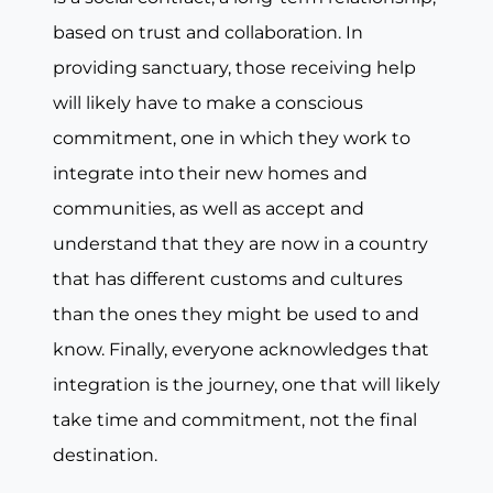
based on trust and collaboration. In
providing sanctuary, those receiving help
will likely have to make a conscious
commitment, one in which they work to
integrate into their new homes and
communities, as well as accept and
understand that they are now in a country
that has different customs and cultures
than the ones they might be used to and
know. Finally, everyone acknowledges that
integration is the journey, one that will likely
take time and commitment, not the final
destination.