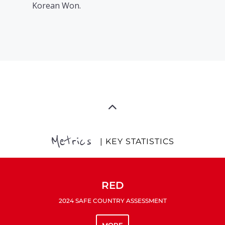
Korean Won.
Metrics
| KEY STATISTICS
RED
2024 SAFE COUNTRY ASSESSMENT