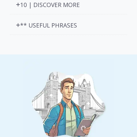
10 | DISCOVER MORE
** USEFUL PHRASES