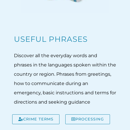
USEFUL PHRASES
Discover all the everyday words and
phrases in the languages spoken within the
country or region. Phrases from greetings,
how to communicate during an
emergency, basic instructions and terms for
directions and seeking guidance
CRIME TERMS
PROCESSING