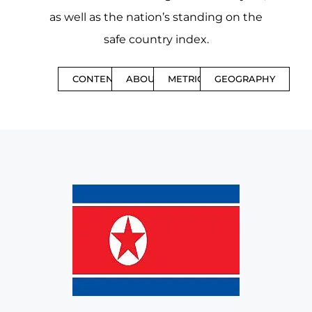
as well as the nation’s standing on the
safe country index.
CONTENTS
ABOUT
METRICS
GEOGRAPHY