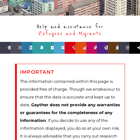
Help and assistance for
Refugees and Migrants
IMPORTANT
The information contained within this page is
provided free of charge. Though we endeavour to
ensure that the data is accurate and kept up to
date,
Gayther does not provide any warranties
or guarantees for the completeness of any
information
. If you decide to use any of the
information displayed, you do so at your own risk.
It is always advisable that you carry out research