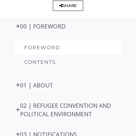
SHARE
00 | FOREWORD
FOREWORD
CONTENTS
01 | ABOUT
02 | REFUGEE CONVENTION AND
POLITICAL ENVIRONMENT
03 | NOTIFICATIONS