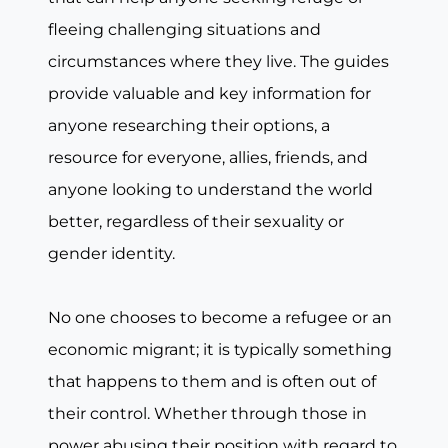
fleeing challenging situations and
circumstances where they live. The guides
provide valuable and key information for
anyone researching their options, a
resource for everyone, allies, friends, and
anyone looking to understand the world
better, regardless of their sexuality or
gender identity.
No one chooses to become a refugee or an
economic migrant; it is typically something
that happens to them and is often out of
their control. Whether through those in
power abusing their position with regard to