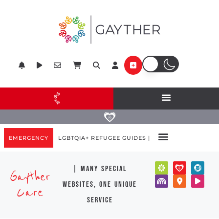
EMERGENCY
LGBTQIA+ REFUGEE GUIDES |
| many special
Gayther
websites, one unique
Care
service