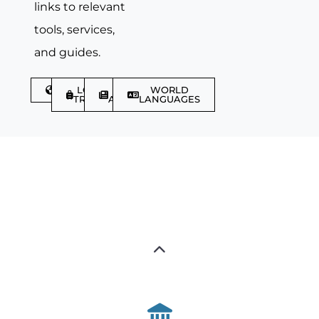
links to relevant
tools, services,
and guides.
DISCOVER
LGBTQIA+
TRAVEL
WORLD
TRAVELLER
ARTICLES
LANGUAGES