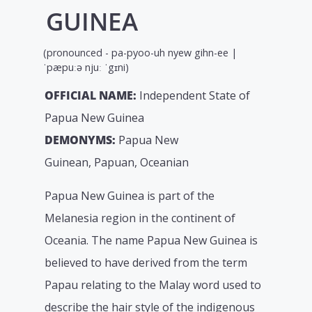
GUINEA
(pronounced - pa-pyoo-uh nyew gihn-ee |
ˈpæpuːə njuː ˈgɪni)
OFFICIAL NAME:
Independent State of
Papua New Guinea
DEMONYMS:
Papua New
Guinean, Papuan, Oceanian
Papua New Guinea is part of the
Melanesia region in the continent of
Oceania. The name Papua New Guinea is
believed to have derived from the term
Papau relating to the Malay word used to
describe the hair style of the indigenous