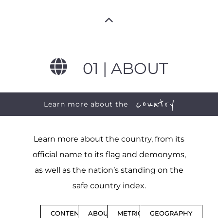
01 | ABOUT
country
Learn more about the
Learn more about the country, from its
official name to its flag and demonyms,
as well as the nation’s standing on the
safe country index.
CONTENTS
ABOUT
METRICS
GEOGRAPHY