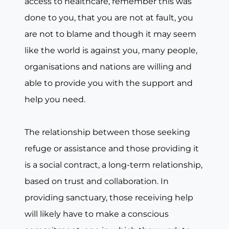
access to healthcare, remember this was
done to you, that you are not at fault, you
are not to blame and though it may seem
like the world is against you, many people,
organisations and nations are willing and
able to provide you with the support and
help you need.
The relationship between those seeking
refuge or assistance and those providing it
is a social contract, a long-term relationship,
based on trust and collaboration. In
providing sanctuary, those receiving help
will likely have to make a conscious