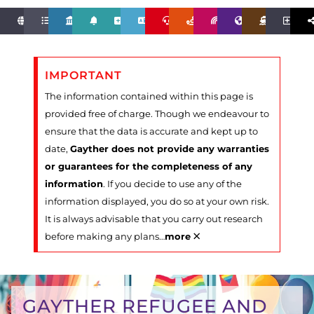
IMPORTANT
The information contained within this page is
provided free of charge. Though we endeavour to
ensure that the data is accurate and kept up to
date,
Gayther does not provide any warranties
or guarantees for the completeness of any
information
. If you decide to use any of the
information displayed, you do so at your own risk.
It is always advisable that you carry out research
×
before making any plans
…
more
GAYTHER REFUGEE AND