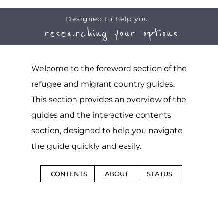
Designed to help you
researching your options
Welcome to the foreword section of the
refugee and migrant country guides.
This section provides an overview of the
guides and the interactive contents
section, designed to help you navigate
the guide quickly and easily.
CONTENTS
ABOUT
STATUS