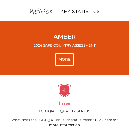
Metrics
| KEY STATISTICS
AMBER
2024 SAFE COUNTRY ASSESSMENT
MORE
Low
LGBTQIA+ EQUALITY STATUS
What does the LGBTQIA+ equality status mean?
Click here for
more information