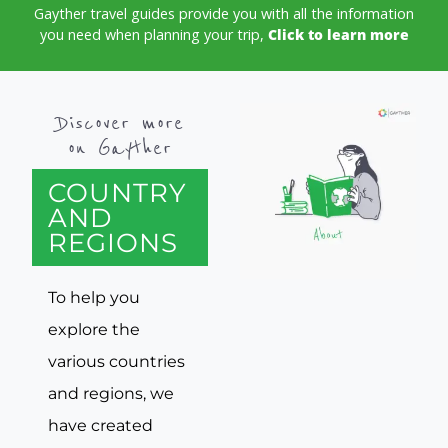
Gayther travel guides provide you with all the information
you need when planning your trip,
Click to learn more
Discover more
on Gayther
COUNTRY
AND
REGIONS
To help you
explore the
various countries
and regions, we
have created