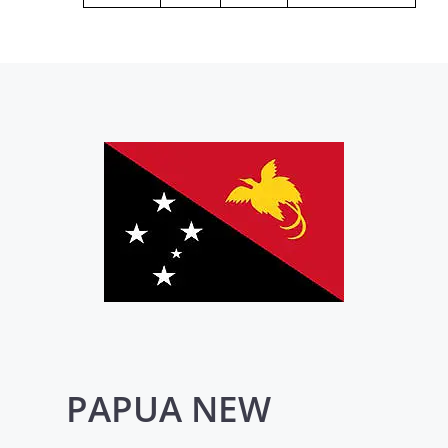
PAPUA NEW