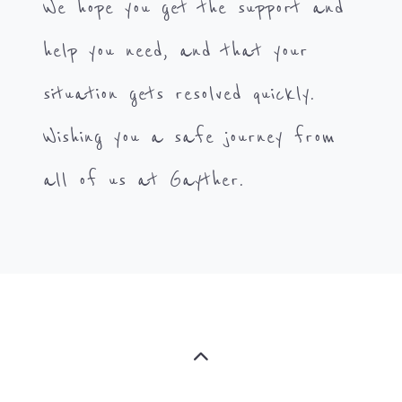
We hope you get the support and
help you need, and that your
situation gets resolved quickly.
Wishing you a safe journey from
all of us at Gayther.