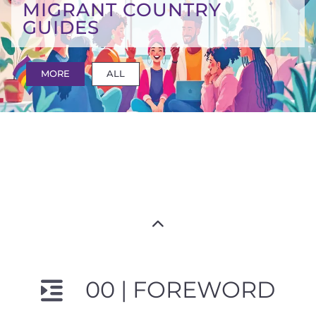
MIGRANT COUNTRY
GUIDES
MORE
ALL
00 | FOREWORD