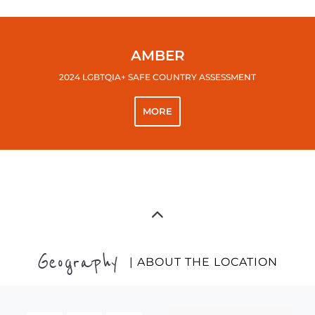
AMBER
2024 LGBTQIA+ SAFE COUNTRY ASSESSMENT
MORE
Geography
| ABOUT THE LOCATION