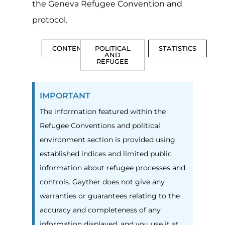
the Geneva Refugee Convention and
protocol.
CONTENTS
POLITICAL
STATISTICS
AND
REFUGEE
IMPORTANT
The information featured within the
Refugee Conventions and political
environment section is provided using
established indices and limited public
information about refugee processes and
controls. Gayther does not give any
warranties or guarantees relating to the
accuracy and completeness of any
information displayed, and you use it at