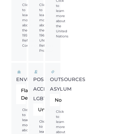
Click
Click
Click
to
to
to
learn
learn
learn
more
more
more
about
about
about
the
the
the
United
1951
1967
Nations
Refugee
UN
Convention
Refugee
Protocol
ENVIRONMENT
POSSIBLY
OUTSOURCES
ACCEPTS
ASYLUM
Flawed
Democracy
LGBTQIA*
No
Unlikely
Click
Click
to
to
learn
Click
learn
more
to
more
about
learn
about