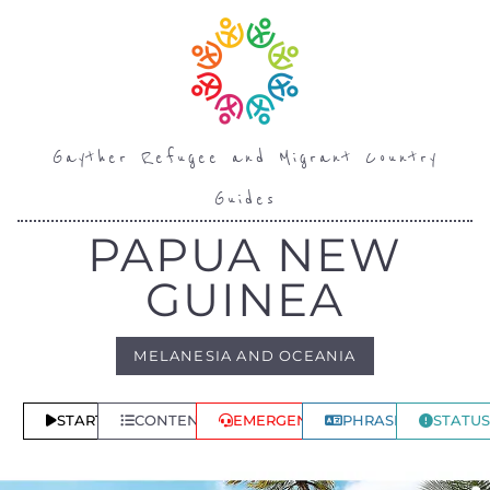
Gayther Refugee and Migrant Country
Guides
PAPUA NEW
GUINEA
MELANESIA AND OCEANIA
START
CONTENTS
EMERGENCY
PHRASES
STATUS