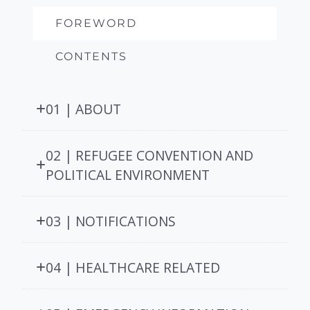
FOREWORD
CONTENTS
01 | ABOUT
02 | REFUGEE CONVENTION AND
POLITICAL ENVIRONMENT
03 | NOTIFICATIONS
04 | HEALTHCARE RELATED