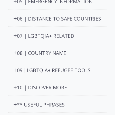
05 | EMERGENCY INFORMATION
06 | DISTANCE TO SAFE COUNTRIES
07 | LGBTQIA+ RELATED
08 | COUNTRY NAME
09| LGBTQIA+ REFUGEE TOOLS
10 | DISCOVER MORE
** USEFUL PHRASES