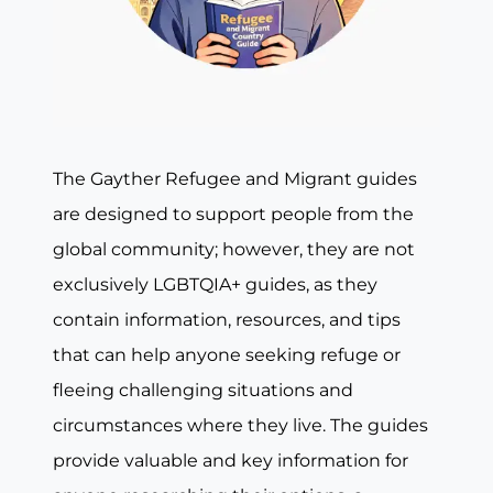
The Gayther Refugee and Migrant guides
are designed to support people from the
global community; however, they are not
exclusively LGBTQIA+ guides, as they
contain information, resources, and tips
that can help anyone seeking refuge or
fleeing challenging situations and
circumstances where they live. The guides
provide valuable and key information for