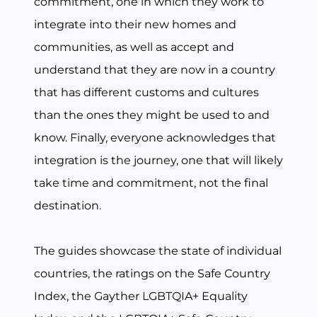
commitment, one in which they work to
integrate into their new homes and
communities, as well as accept and
understand that they are now in a country
that has different customs and cultures
than the ones they might be used to and
know. Finally, everyone acknowledges that
integration is the journey, one that will likely
take time and commitment, not the final
destination.
The guides showcase the state of individual
countries, the ratings on the Safe Country
Index, the Gayther LGBTQIA+ Equality