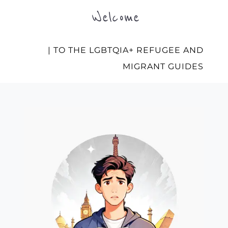
Welcome
| TO THE LGBTQIA+ REFUGEE AND
MIGRANT GUIDES