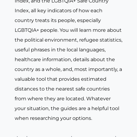
Index, and the LGBTQIA+ Safe Country
Index, all key indicators of how each
country treats its people, especially
LGBTQIA+ people. You will learn more about
the political environment, refugee statistics,
useful phrases in the local languages,
healthcare information, details about the
country as a whole, and, most importantly, a
valuable tool that provides estimated
distances to the nearest safe countries
from where they are located. Whatever
your situation, the guides are a helpful tool
when researching your options.