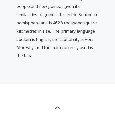
people and new guinea, given its
similarities to guinea. It is in the Southern
hemisphere and is 462.8 thousand square
kilometres in size. The primary language
spoken is English, the capital city is Port
Moresby, and the main currency used is
the Kina.