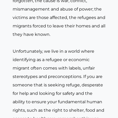
forgotten, the cause is war, conflict,
mismanagement and abuse of power; the
victims are those affected, the refugees and
migrants forced to leave their homes and all
they have known.
Unfortunately, we live in a world where
identifying as a refugee or economic
migrant often comes with labels, unfair
stereotypes and preconceptions. If you are
someone that is seeking refuge, desperate
for help and looking for safety and the
ability to ensure your fundamental human
rights, such as the right to shelter, food and