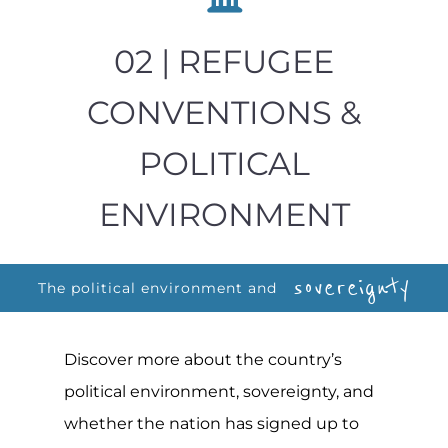
02 | REFUGEE
CONVENTIONS &
POLITICAL
ENVIRONMENT
sovereignty
The political environment and
Discover more about the country’s
political environment, sovereignty, and
whether the nation has signed up to