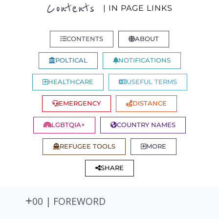
Contents
| IN PAGE LINKS
CONTENTS
ABOUT
POLTICAL
NOTIFICATIONS
HEALTHCARE
USEFUL TERMS
EMERGENCY
DISTANCE
LGBTQIA+
COUNTRY NAMES
REFUGEE TOOLS
MORE
SHARE
00 | FOREWORD