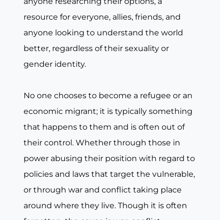
anyone researching their options, a
resource for everyone, allies, friends, and
anyone looking to understand the world
better, regardless of their sexuality or
gender identity.
No one chooses to become a refugee or an
economic migrant; it is typically something
that happens to them and is often out of
their control. Whether through those in
power abusing their position with regard to
policies and laws that target the vulnerable,
or through war and conflict taking place
around where they live. Though it is often