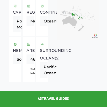
CAPITAL
REGION
CONTINENT
Port
Melanesia
Oceania
Moresby
HEMISPHERE
AREA
SURROUNDING
OCEAN(S)
Southern
462840
Pacific
(square
Ocean
kilometers)
TRAVEL GUIDES