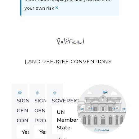
×
your own risk
Political
| AND REFUGEE CONVENTIONS
SIGNED
SIGNED
SOVEREIGNTY
GENEVA
GENEVA
UN
Member
CONVENTION
PROTOCOL
State
Yes
Yes