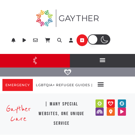
EMERGENCY
LGBTQIA+ REFUGEE GUIDES |
| many special
Gayther
websites, one unique
Care
service