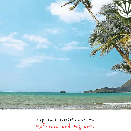
Help and assistance for
Refugees and Migrants