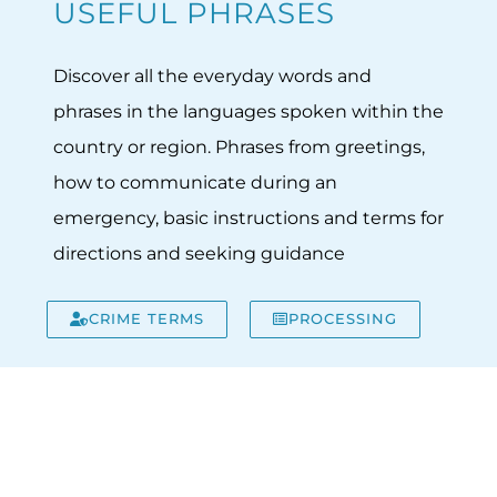
USEFUL PHRASES
Discover all the everyday words and
phrases in the languages spoken within the
country or region. Phrases from greetings,
how to communicate during an
emergency, basic instructions and terms for
directions and seeking guidance
CRIME TERMS
PROCESSING