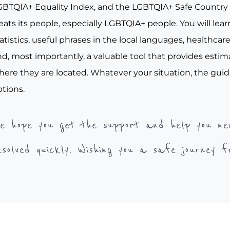
GBTQIA+ Equality Index, and the LGBTQIA+ Safe Country I
eats its people, especially LGBTQIA+ people. You will le
atistics, useful phrases in the local languages, healthcar
d, most importantly, a valuable tool that provides estim
here they are located. Whatever your situation, the guid
tions.
e hope you get the support and help you ne
esolved quickly. Wishing you a safe journey 