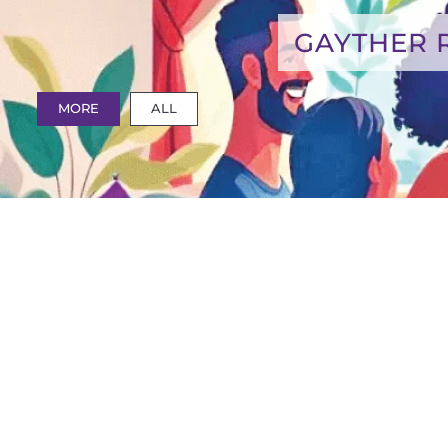
GAYTHER 
MORE
ALL