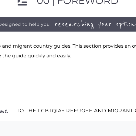
00 | FOREWORD
researching your option
Designed to help you
and migrant country guides. This section provides an ov
 the guide quickly and easily.
ome
| TO THE LGBTQIA+ REFUGEE AND MIGRANT