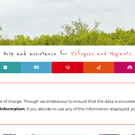
Help and assistance for
Refugees and Migrants
ee of charge. Though we endeavour to ensure that the data is accurat
 information
. If you decide to use any of the information displayed, yo