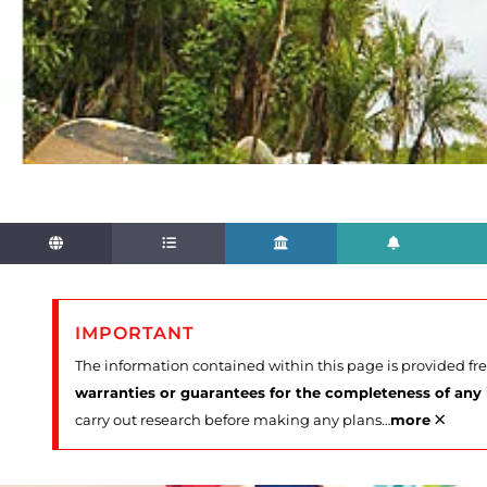
IMPORTANT
The information contained within this page is provided fr
warranties or guarantees for the completeness of any
×
carry out research before making any plans
…
more