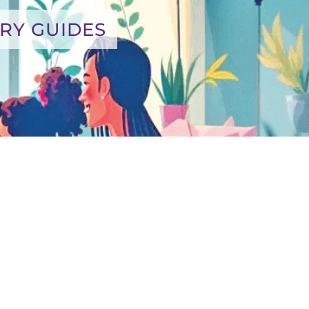
RY GUIDES