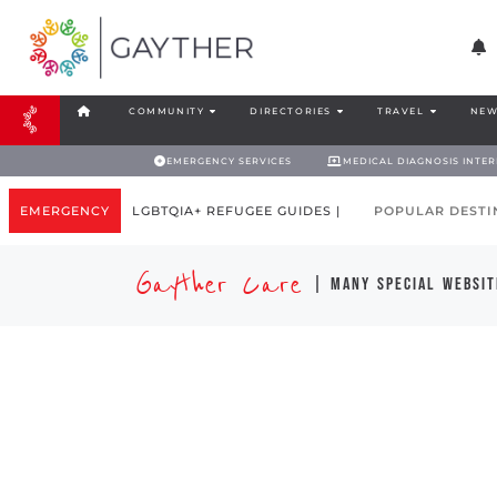
COMMUNITY
DIRECTORIES
TRAVEL
NEW
EMERGENCY SERVICES
MEDICAL DIAGNOSIS INTE
EMERGENCY
LGBTQIA+ REFUGEE GUIDES |
POPULAR DESTI
Gayther Care
| many special websit