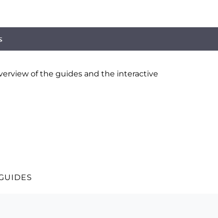
s
erview of the guides and the interactive
 GUIDES