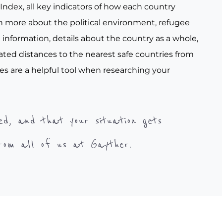
ndex, all key indicators of how each country
arn more about the political environment, refugee
e information, details about the country as a whole,
ated distances to the nearest safe countries from
es are a helpful tool when researching your
ed, and that your situation gets
from all of us at Gayther.