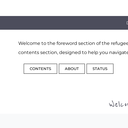
Welcome to the foreword section of the refugee 
contents section, designed to help you navigate
CONTENTS
ABOUT
STATUS
Welc