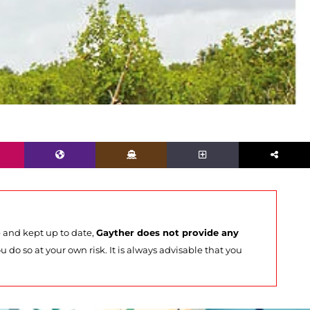
e and kept up to date,
Gayther does not provide any
u do so at your own risk. It is always advisable that you