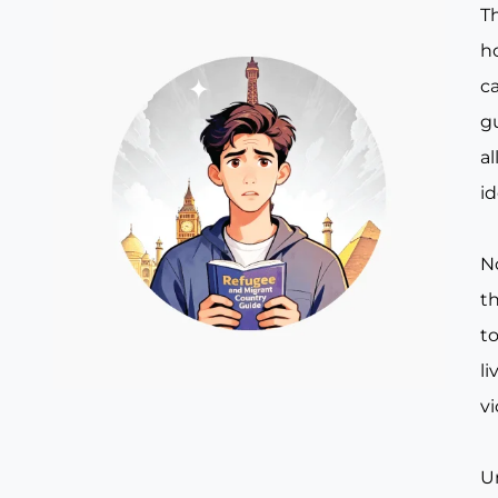
T
ho
c
g
al
id
N
t
to
li
v
U