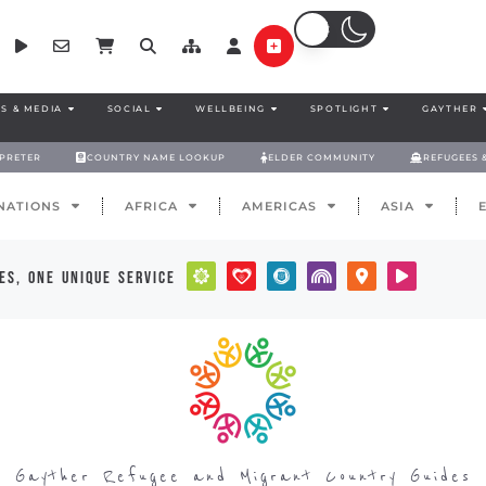
S & MEDIA
SOCIAL
WELLBEING
SPOTLIGHT
GAYTHER
RPRETER
COUNTRY NAME LOOKUP
ELDER COMMUNITY
REFUGEES 
NATIONS
AFRICA
AMERICAS
ASIA
es, one unique service
Gayther Refugee and Migrant Country Guides