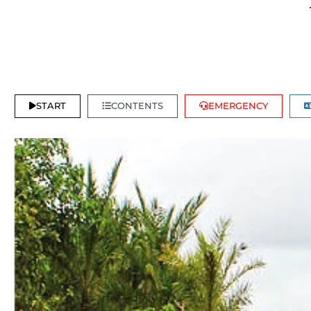
START
CONTENTS
EMERGENCY