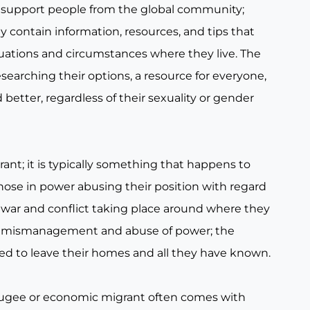
 support people from the global community;
 contain information, resources, and tips that
tuations and circumstances where they live. The
searching their options, a resource for everyone,
 better, regardless of their sexuality or gender
t; it is typically something that happens to
hose in power abusing their position with regard
h war and conflict taking place around where they
lict, mismanagement and abuse of power; the
ced to leave their homes and all they have known.
refugee or economic migrant often comes with