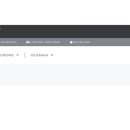
& MIGRANTS
LGBTQIA+ REFUGEES
SHOWCASE
EUROPE
OCEANIA