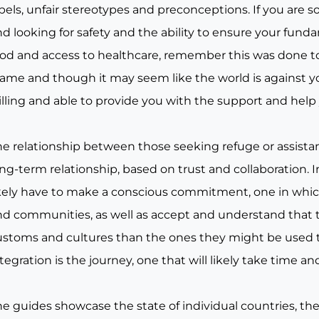
bels, unfair stereotypes and preconceptions. If you are 
d looking for safety and the ability to ensure your fund
od and access to healthcare, remember this was done to y
lame and though it may seem like the world is against y
illing and able to provide you with the support and help
e relationship between those seeking refuge or assistance
ng-term relationship, based on trust and collaboration. I
ikely have to make a conscious commitment, one in whic
nd communities, as well as accept and understand that t
ustoms and cultures than the ones they might be used t
tegration is the journey, one that will likely take time 
he guides showcase the state of individual countries, th