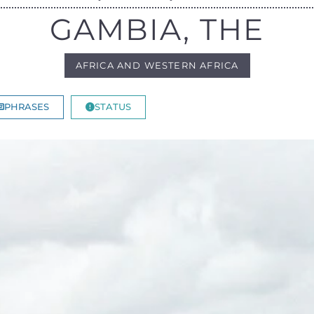
GAMBIA, THE
AFRICA AND WESTERN AFRICA
PHRASES
STATUS