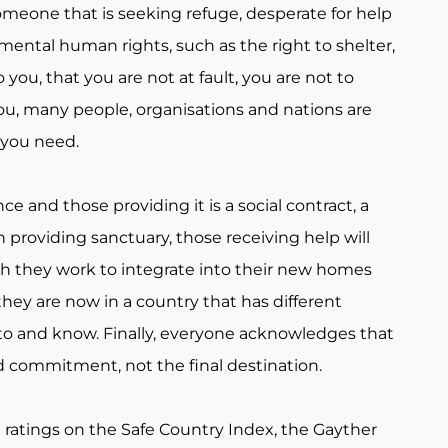
someone that is seeking refuge, desperate for help
amental human rights, such as the right to shelter,
ou, that you are not at fault, you are not to
ou, many people, organisations and nations are
 you need.
 and those providing it is a social contract, a
n providing sanctuary, those receiving help will
h they work to integrate into their new homes
hey are now in a country that has different
o and know. Finally, everyone acknowledges that
and commitment, not the final destination.
e ratings on the Safe Country Index, the Gayther