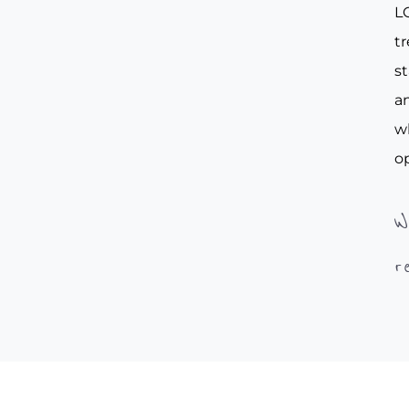
L
tr
st
an
w
op
W
r