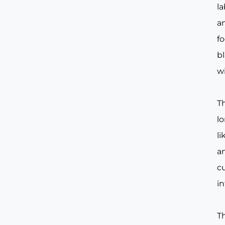
la
an
fo
b
w
Th
lo
l
a
c
in
T