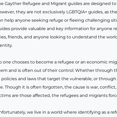
he Gayther Refugee and Migrant guides are designed to
wever, they are not exclusively LGBTQIA+ guides, as they
an help anyone seeking refuge or fleeing challenging si
uides provide valuable and key information for anyone re
lies, friends, and anyone looking to understand the world
entity.
o one chooses to become a refugee or an economic migran
hem and is often out of their control. Whether through t
 policies and laws that target the vulnerable, or throug
ve. Though it is often forgotten, the cause is war, conf
ictims are those affected, the refugees and migrants for
nfortunately, we live in a world where identifying as a 