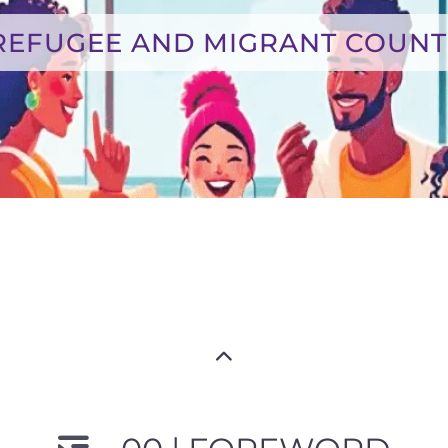
REFUGEE AND MIGRANT COUNT