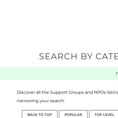
SEARCH BY CAT
Discover all the Support Groups and NPOs listing
narrowing your search.
BACK TO TOP
POPULAR
TOP LEVEL