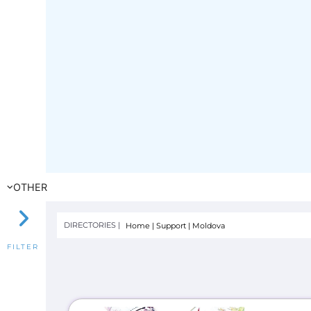
OTHER
DIRECTORIES |
Home
|
Support
|
Moldova
FILTER