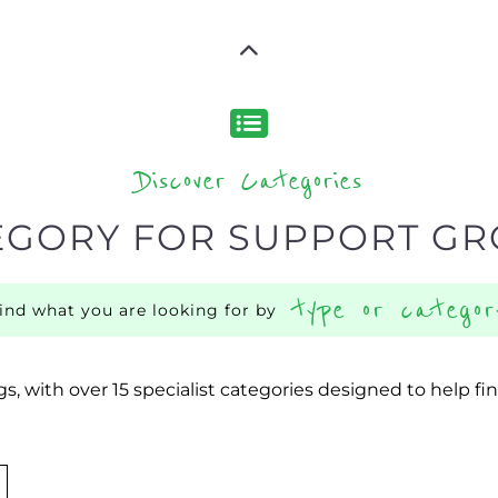
Discover Categories
EGORY FOR SUPPORT G
type or categor
find what you are looking for by
s, with over 15 specialist categories designed to help f