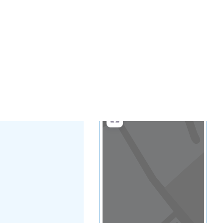
...
more
Search
Advanced Filters