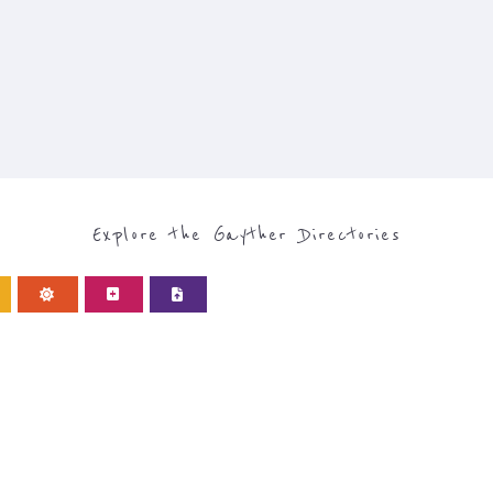
Explore the Gayther Directories