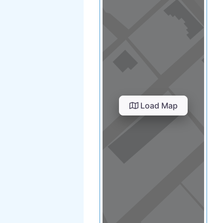
Load Map