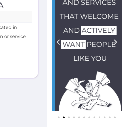
A
cated in
n or service