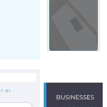
View in a map
T BY