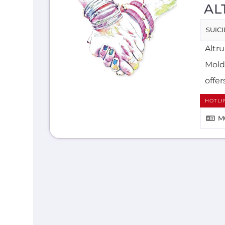
AL
SUIC
Altr
Mold
offer
HOTLI
M