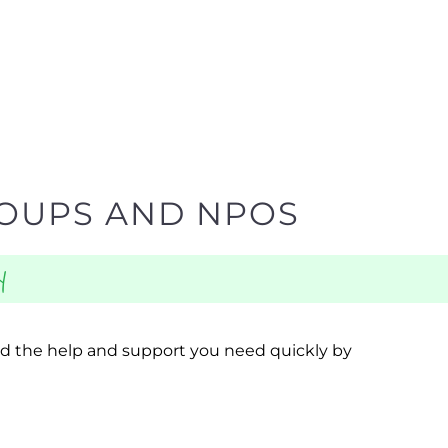
ROUPS AND NPOS
y
ind the help and support you need quickly by