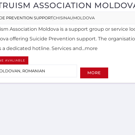
TRUISM ASSOCIATION MOLDOV
IDE PREVENTION SUPPORT
CHISINAU
MOLDOVA
uism Association Moldova is a support group or service lo
ova offering Suicide Prevention support. The organisatio
s a dedicated hotline. Services and...more
NE AVALIABLE
OLDOVAN, ROMANIAN
MORE