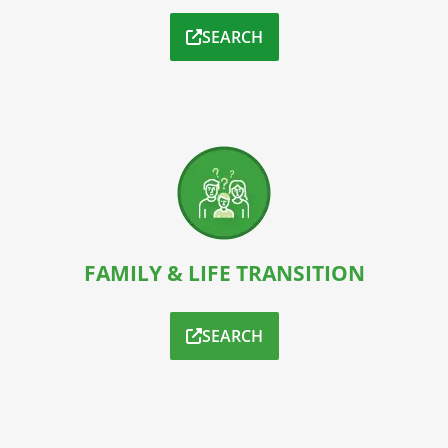
SEARCH
FAMILY & LIFE TRANSITION
SEARCH