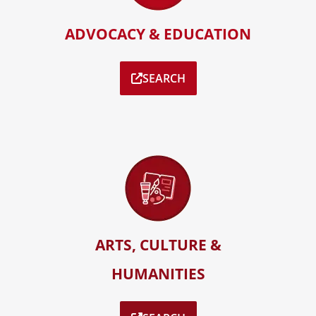
ADVOCACY & EDUCATION
SEARCH
ARTS, CULTURE &
HUMANITIES