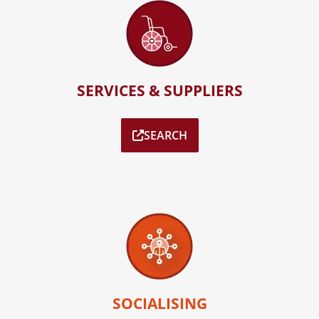
SERVICES & SUPPLIERS
SEARCH
SOCIALISING