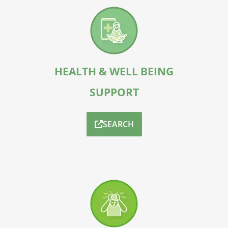
HEALTH & WELL BEING
SUPPORT
SEARCH