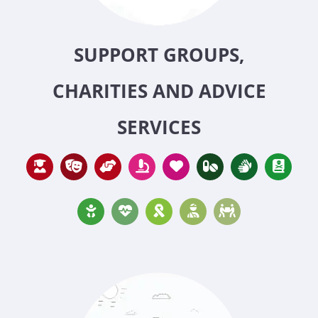
SUPPORT GROUPS,
CHARITIES AND ADVICE
SERVICES