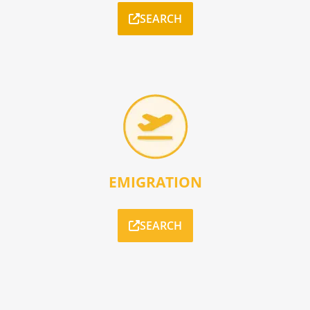
SEARCH
EMIGRATION
SEARCH