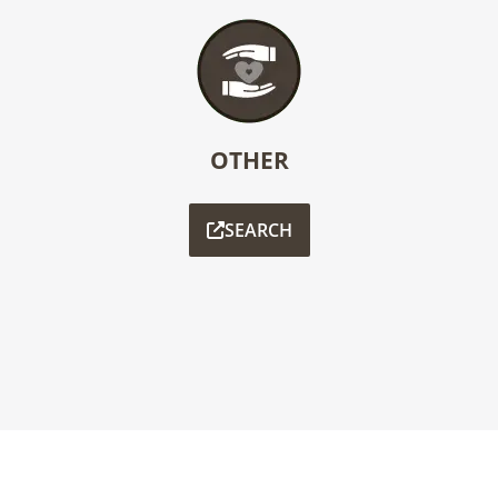
OTHER
SEARCH