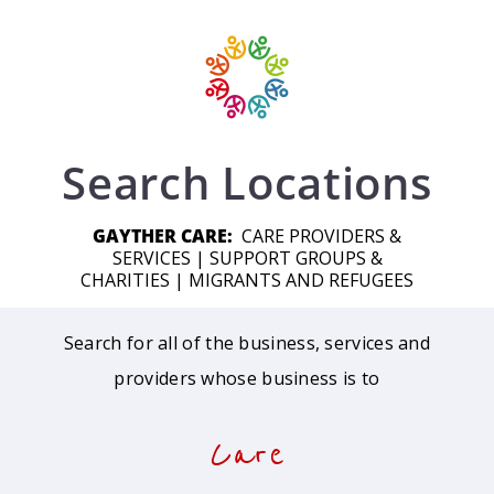
Search Locations
GAYTHER CARE:
CARE PROVIDERS &
SERVICES
|
SUPPORT GROUPS &
CHARITIES
|
MIGRANTS AND REFUGEES
Search for all of the business, services and
providers whose business is to
Care