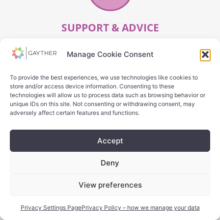
SUPPORT & ADVICE
Manage Cookie Consent
SEARCH
To provide the best experiences, we use technologies like cookies to
store and/or access device information. Consenting to these
technologies will allow us to process data such as browsing behavior or
unique IDs on this site. Not consenting or withdrawing consent, may
adversely affect certain features and functions.
Accept
Deny
OTHER
View preferences
SEARCH
Privacy Settings Page
Privacy Policy – how we manage your data