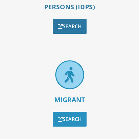
PERSONS (IDPS)
SEARCH
MIGRANT
SEARCH