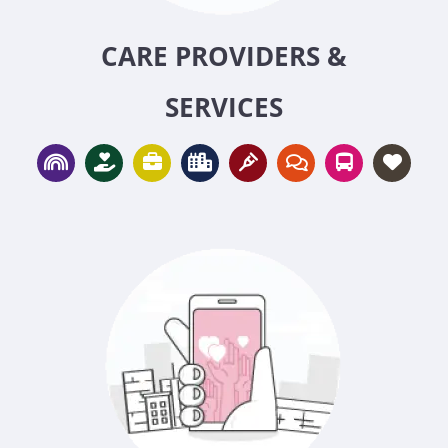
CARE PROVIDERS &
SERVICES