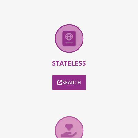
STATELESS
SEARCH