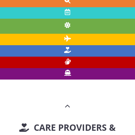
CARE PROVIDERS &