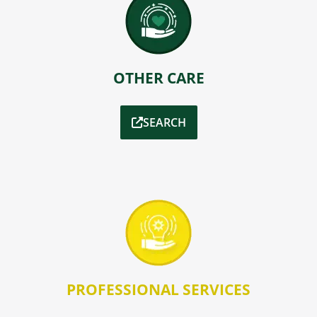
OTHER CARE
SEARCH
PROFESSIONAL SERVICES