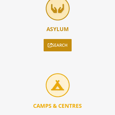
ASYLUM
SEARCH
CAMPS & CENTRES