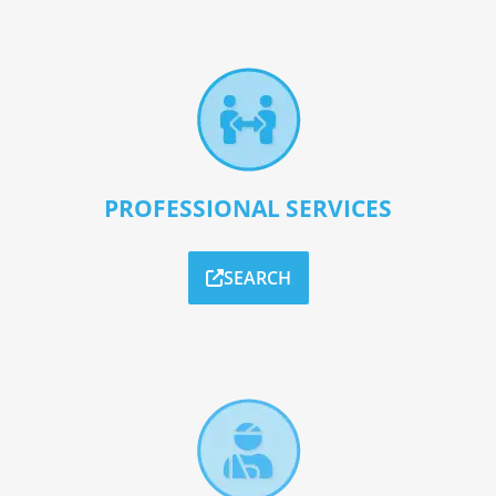
PROFESSIONAL SERVICES
SEARCH