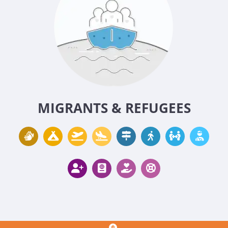
MIGRANTS & REFUGEES