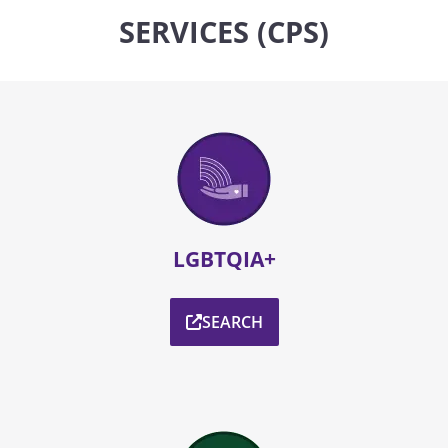
SERVICES (CPS)
LGBTQIA+
SEARCH