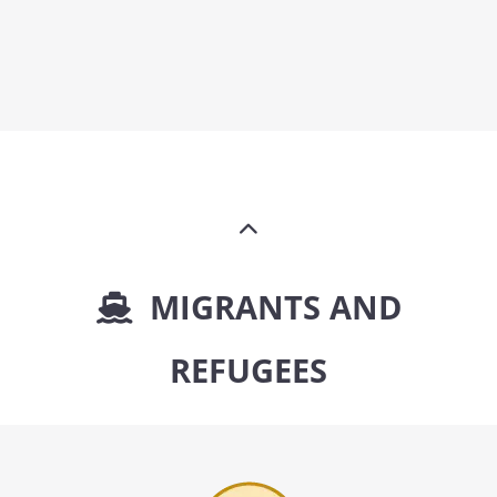
MIGRANTS AND
REFUGEES