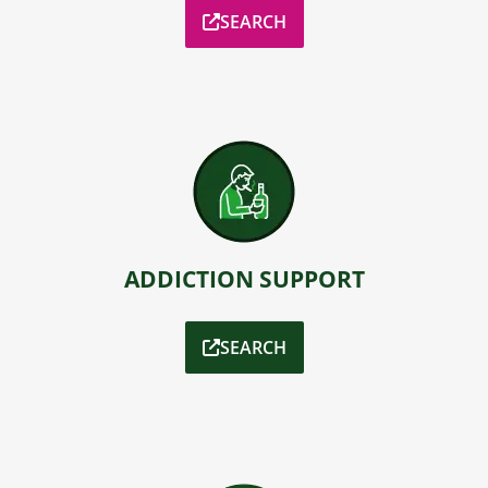
SEARCH
ADDICTION SUPPORT
SEARCH