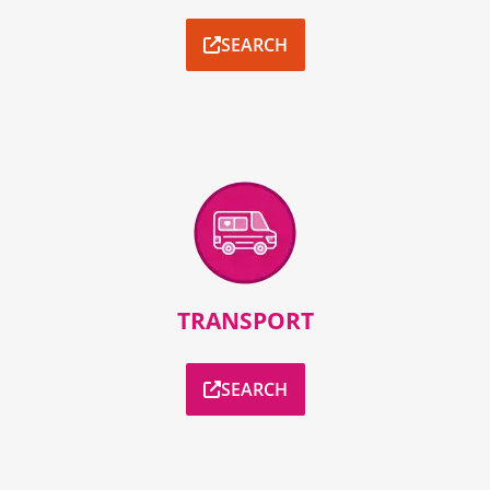
SEARCH
TRANSPORT
SEARCH