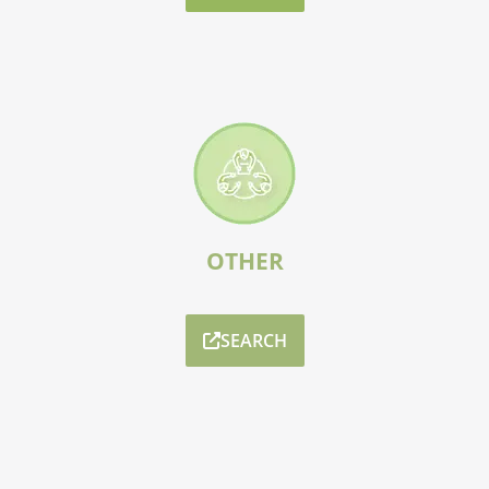
OTHER
SEARCH