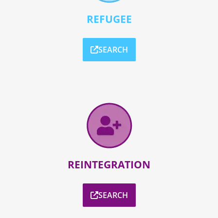
REFUGEE
SEARCH
REINTEGRATION
SEARCH