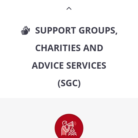
SUPPORT GROUPS,
CHARITIES AND
ADVICE SERVICES
(SGC)