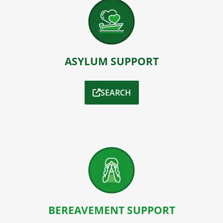
ASYLUM SUPPORT
SEARCH
BEREAVEMENT SUPPORT