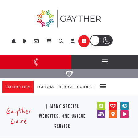
EMERGENCY
LGBTQIA+ REFUGEE GUIDES |
| many special
Gayther
websites, one unique
Care
service