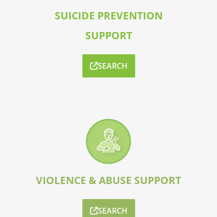
SUICIDE PREVENTION
SUPPORT
SEARCH
VIOLENCE & ABUSE SUPPORT
SEARCH