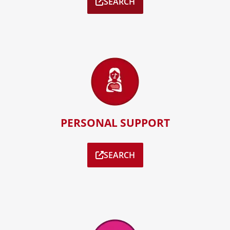
SEARCH
PERSONAL SUPPORT
SEARCH