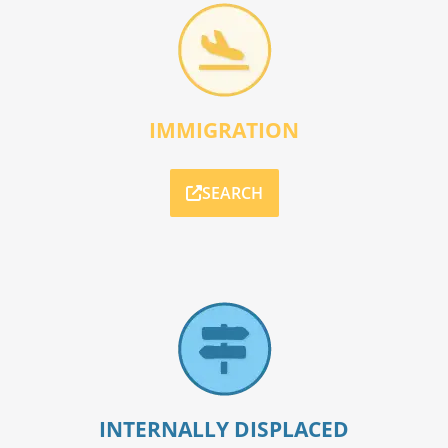
IMMIGRATION
SEARCH
INTERNALLY DISPLACED