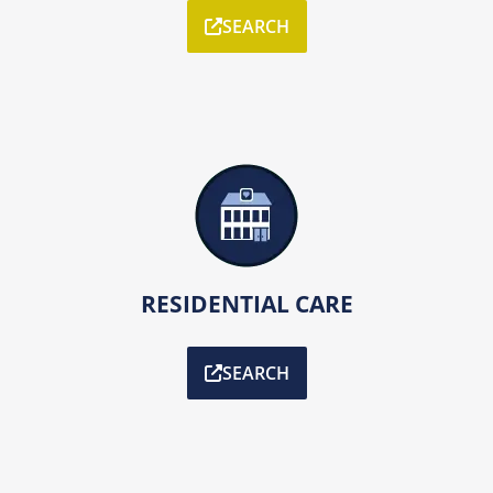
SEARCH
RESIDENTIAL CARE
SEARCH