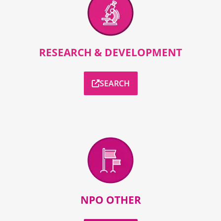
RESEARCH & DEVELOPMENT
SEARCH
NPO OTHER