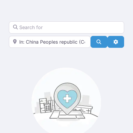
Search for
Near
Search
Advanc