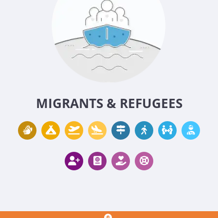
MIGRANTS & REFUGEES