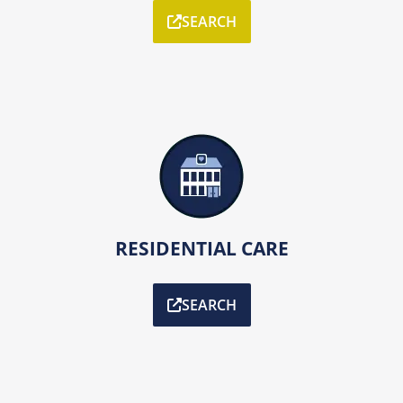
SEARCH
RESIDENTIAL CARE
SEARCH