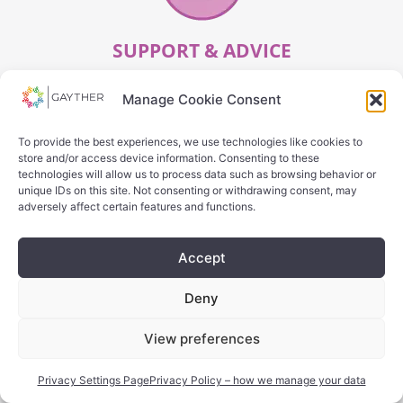
SUPPORT & ADVICE
Manage Cookie Consent
SEARCH
To provide the best experiences, we use technologies like cookies to
store and/or access device information. Consenting to these
technologies will allow us to process data such as browsing behavior or
unique IDs on this site. Not consenting or withdrawing consent, may
adversely affect certain features and functions.
Accept
Deny
OTHER
View preferences
SEARCH
Privacy Settings Page
Privacy Policy – how we manage your data