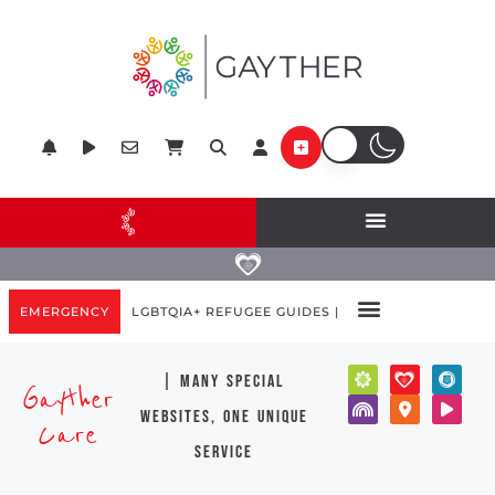
EMERGENCY
LGBTQIA+ REFUGEE GUIDES |
| many special
Gayther
websites, one unique
Care
service