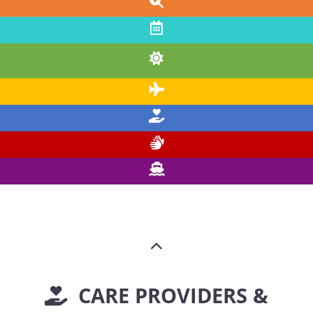
CARE PROVIDERS &