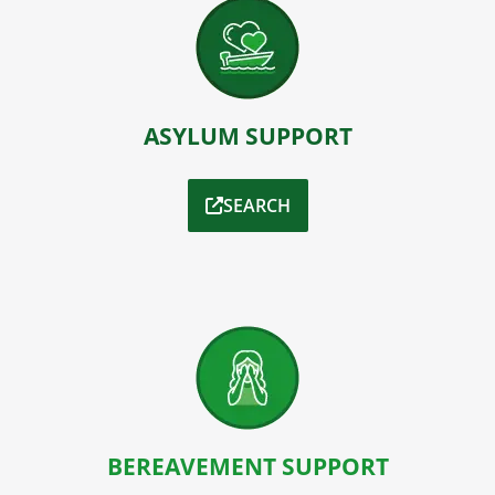
ASYLUM SUPPORT
SEARCH
BEREAVEMENT SUPPORT