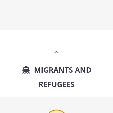
MIGRANTS AND
REFUGEES