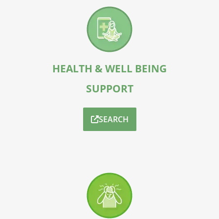
HEALTH & WELL BEING
SUPPORT
SEARCH