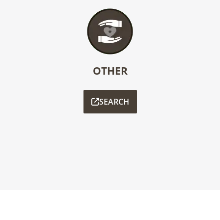
OTHER
SEARCH