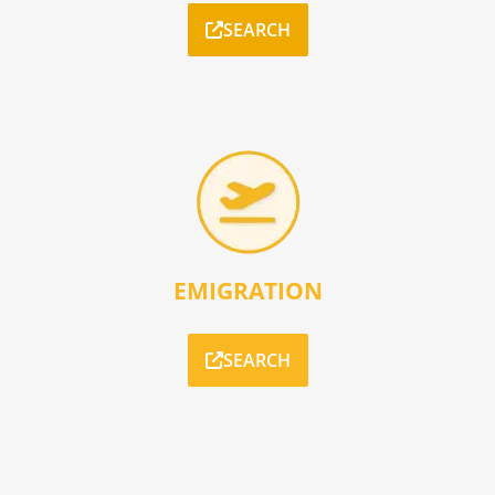
SEARCH
EMIGRATION
SEARCH