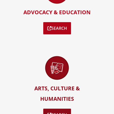
ADVOCACY & EDUCATION
SEARCH
ARTS, CULTURE &
HUMANITIES