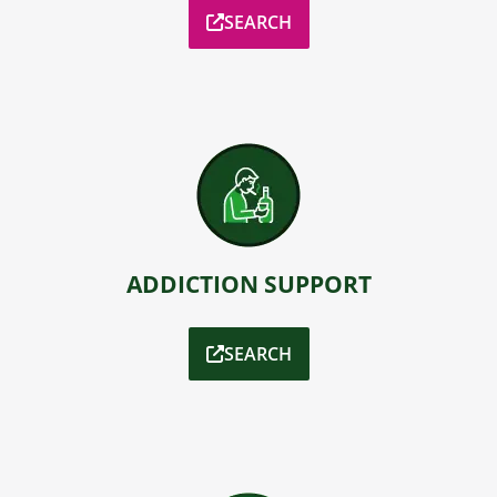
SEARCH
ADDICTION SUPPORT
SEARCH