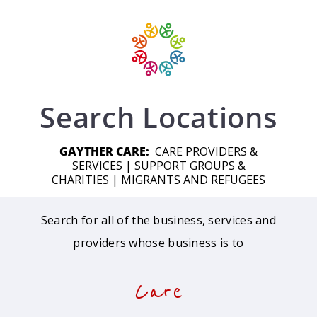
Search Locations
GAYTHER CARE:
CARE PROVIDERS &
SERVICES
|
SUPPORT GROUPS &
CHARITIES
|
MIGRANTS AND REFUGEES
Search for all of the business, services and
providers whose business is to
Care