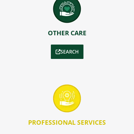
OTHER CARE
SEARCH
PROFESSIONAL SERVICES