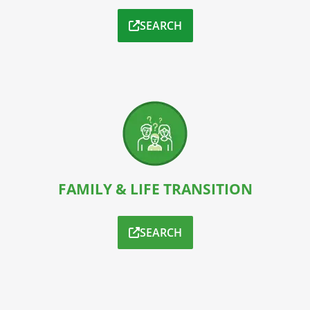
SEARCH
FAMILY & LIFE TRANSITION
SEARCH