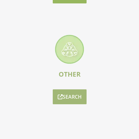
OTHER
SEARCH