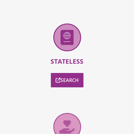
STATELESS
SEARCH