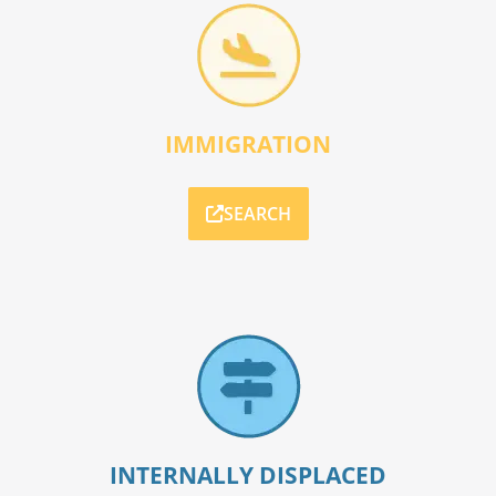
IMMIGRATION
SEARCH
INTERNALLY DISPLACED