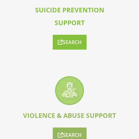
SUICIDE PREVENTION
SUPPORT
SEARCH
VIOLENCE & ABUSE SUPPORT
SEARCH