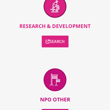
RESEARCH & DEVELOPMENT
SEARCH
NPO OTHER