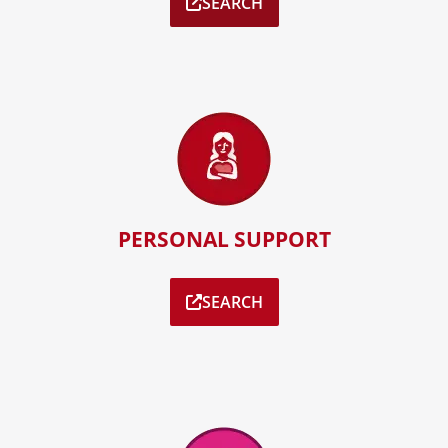
SEARCH
PERSONAL SUPPORT
SEARCH