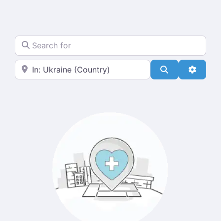
Search for
Near
Search
Advanc