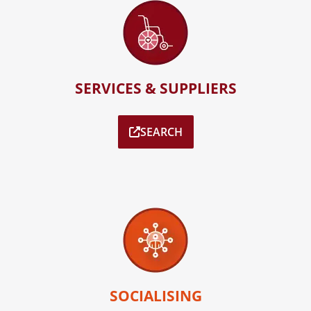
SERVICES & SUPPLIERS
SEARCH
SOCIALISING