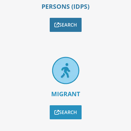
PERSONS (IDPS)
SEARCH
MIGRANT
SEARCH