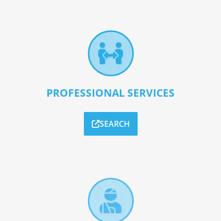
PROFESSIONAL SERVICES
SEARCH