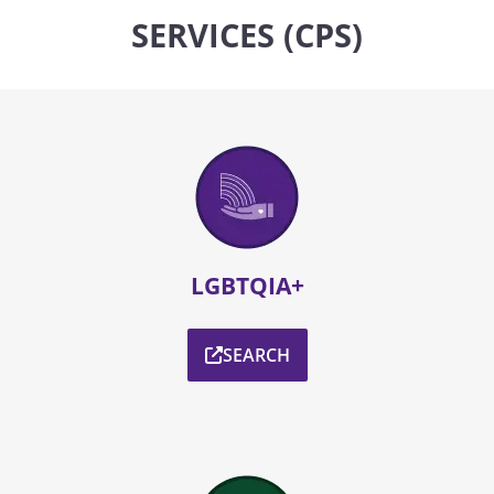
SERVICES (CPS)
LGBTQIA+
SEARCH