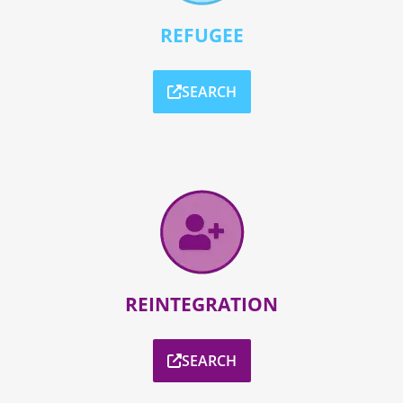
REFUGEE
SEARCH
REINTEGRATION
SEARCH