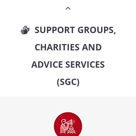
SUPPORT GROUPS,
CHARITIES AND
ADVICE SERVICES
(SGC)