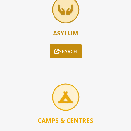
ASYLUM
SEARCH
CAMPS & CENTRES