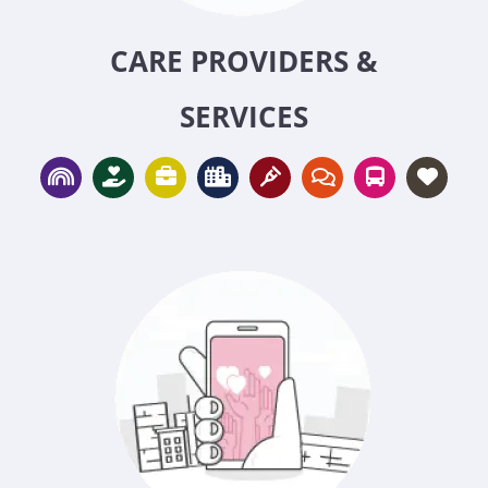
CARE PROVIDERS &
SERVICES