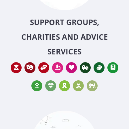
SUPPORT GROUPS,
CHARITIES AND ADVICE
SERVICES