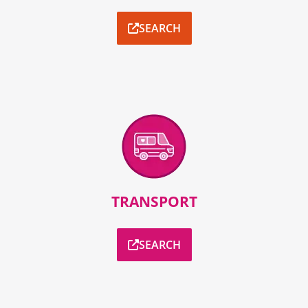
SEARCH
TRANSPORT
SEARCH