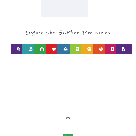
Explore the Gayther Directories