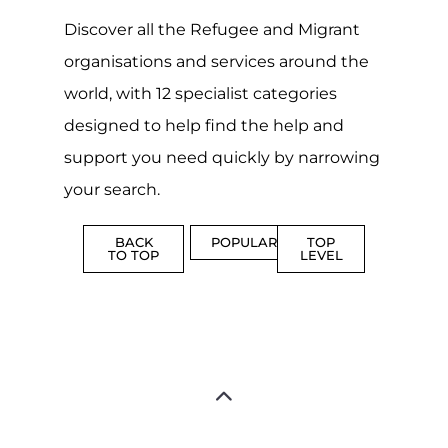
Discover all the Refugee and Migrant
organisations and services around the
world, with 12 specialist categories
designed to help find the help and
support you need quickly by narrowing
your search.
BACK
POPULAR
TOP
TO TOP
LEVEL