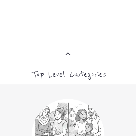
MORE
MORE
Top Level Categories