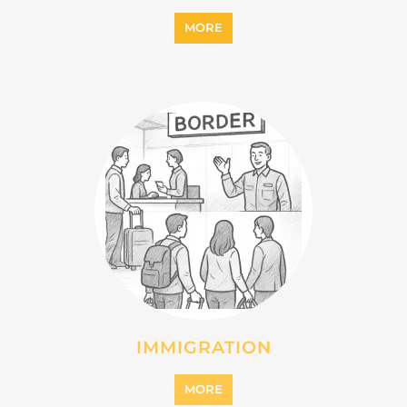
MORE
IMMIGRATION
MORE