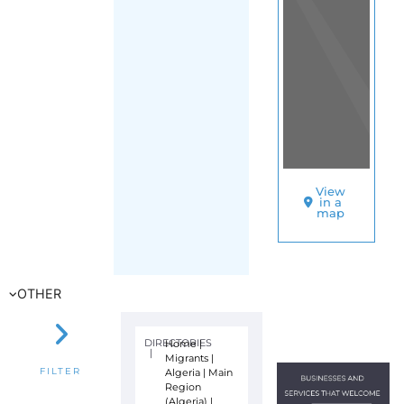
View
in a
map
OTHER
DIRECTORIES
Home
|
|
Migrants
|
Algeria
|
Main
FILTER
Region
(Algeria)
|