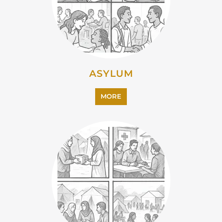
ASYLUM
MORE