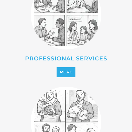
PROFESSIONAL SERVICES
MORE