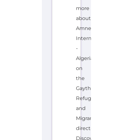
more
about
Amnesty
International
-
Algeria
on
the
Gayther
Refugee
and
Migrant
directory.
Discover