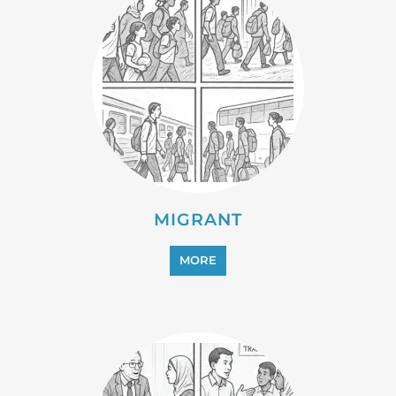
MIGRANT
MORE