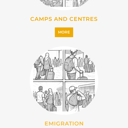
CAMPS AND CENTRES
MORE
EMIGRATION