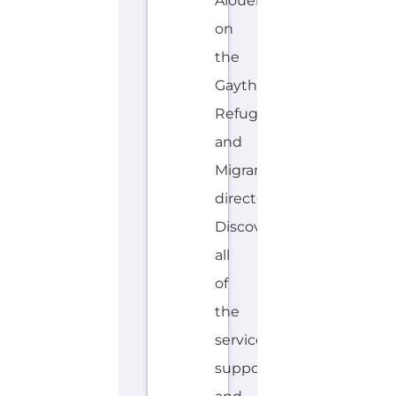
Alouen
on
the
Gayther
Refugee
and
Migrant
directory.
Discover
all
of
the
services,
support