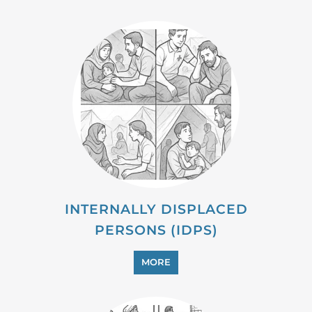
INTERNALLY DISPLACED
PERSONS (IDPS)
MORE