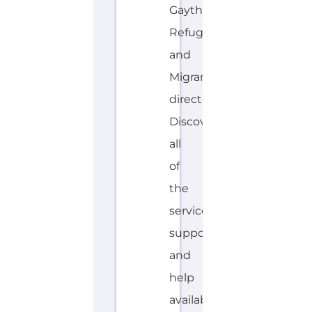
Gayther
Refugee
and
Migrant
directory.
Discover
all
of
the
services,
support
and
help
available