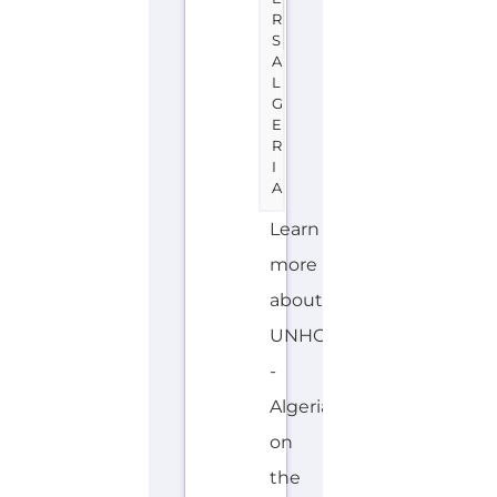
R
S
A
L
G
E
R
I
A
Learn
more
about
UNHCR
-
Algeria
on
the