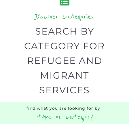
Discover Categories
SEARCH BY
CATEGORY FOR
REFUGEE AND
MIGRANT
SERVICES
find what you are looking for by
type or category