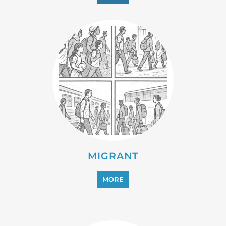
MIGRANT
MORE