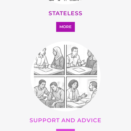
STATELESS
MORE
SUPPORT AND ADVICE
MORE