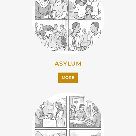
ASYLUM
MORE