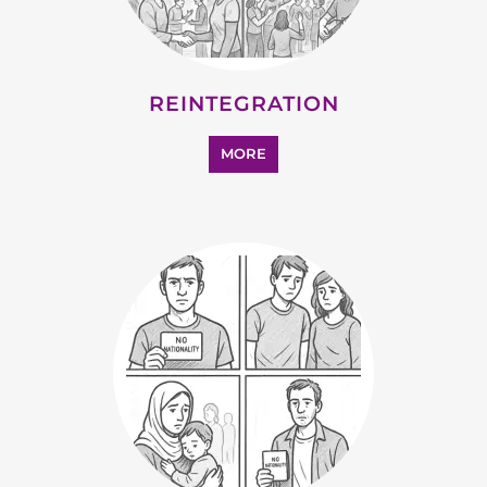
REINTEGRATION
MORE