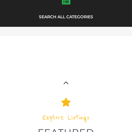
SEARCH ALL CATEGORIES
Explore Listings
FEATURED