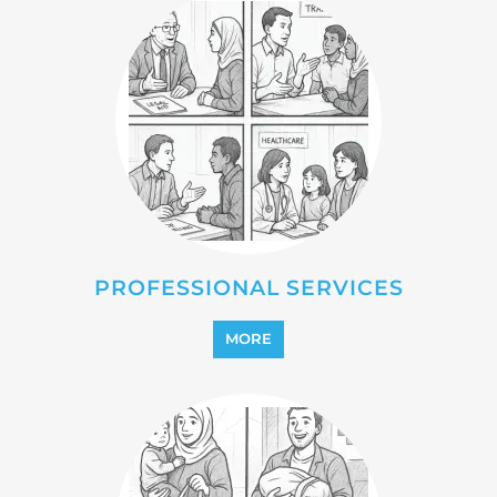
PROFESSIONAL SERVICES
MORE