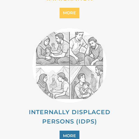
MORE
INTERNALLY DISPLACED
PERSONS (IDPS)
MORE