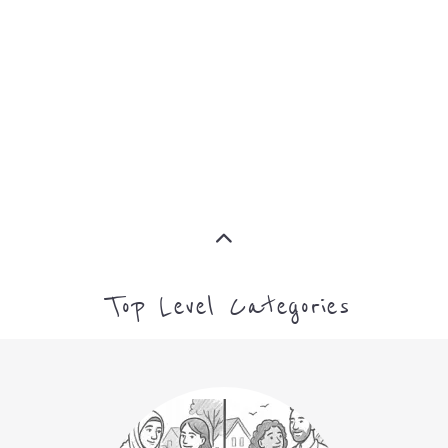
ADVICE
MORE
MORE
Top Level Categories