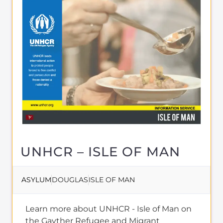
UNHCR – ISLE OF MAN
ASYLUM
DOUGLAS
ISLE OF MAN
Learn more about UNHCR - Isle of Man on
the Gayther Refugee and Migrant
directory. Discover all of the services,