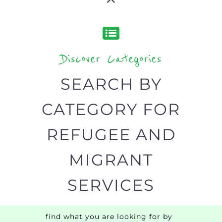
Discover Categories
SEARCH BY
CATEGORY FOR
REFUGEE AND
MIGRANT
SERVICES
find what you are looking for by
type or category