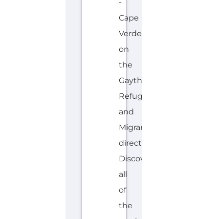
Cape
Verde
on
the
Gayther
Refugee
and
Migrant
directory.
Discover
all
of
the
services,