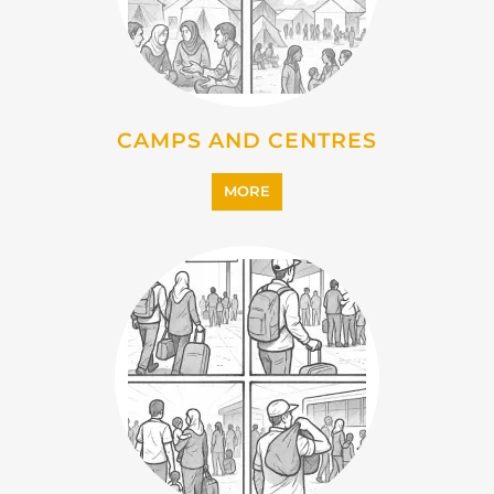
CAMPS AND CENTRES
MORE