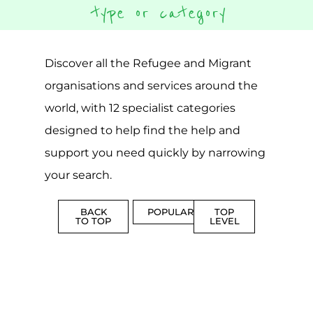
Discover all the Refugee and Migrant
organisations and services around the
world, with 12 specialist categories
designed to help find the help and
support you need quickly by narrowing
your search.
BACK
POPULAR
TOP
TO TOP
LEVEL