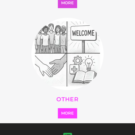
OTHER
MORE