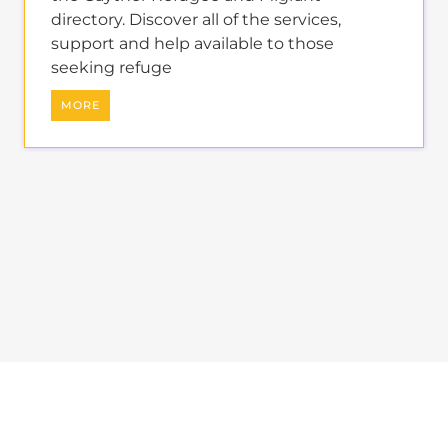
support and help available to those
seeking refuge
MORE