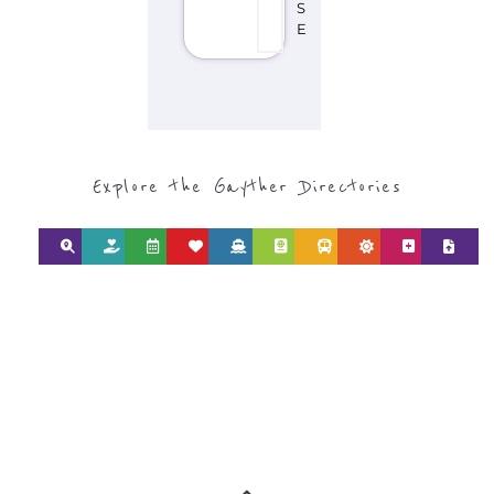
Explore the Gayther Directories