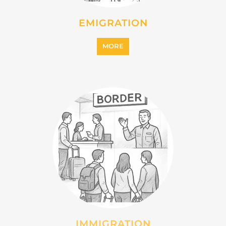
EMIGRATION
MORE
IMMIGRATION