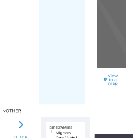
View
in a
map
OTHER
DIRECTORIES
Home
|
|
Migrants
|
Cape Verde
|
FILTER
Main Region
(Cape Verde)
|