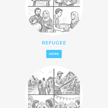
REFUGEE
MORE