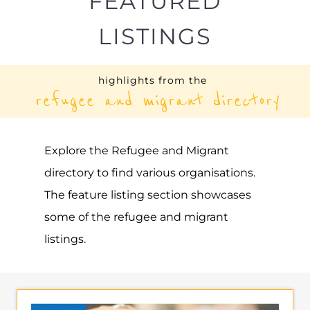
LISTINGS
highlights from the
refugee and migrant directory
Explore the Refugee and Migrant
directory to find various organisations.
The feature listing section showcases
some of the refugee and migrant
listings.