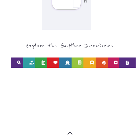
Discover Categories
SEARCH BY
CATEGORY FOR
REFUGEE AND
MIGRANT
SERVICES
find what you are looking for by
type or category