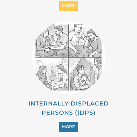
MIGRANT
MORE