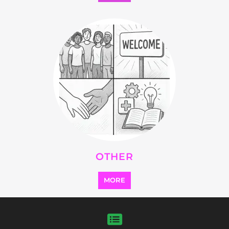
SEARCH ALL CATEGORIES
Explore Listings
FEATURED