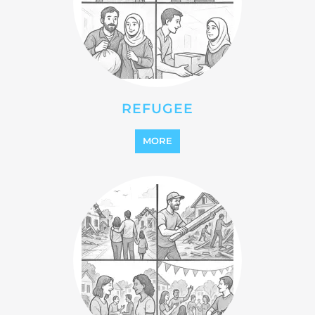
REINTEGRATION
MORE
STATELESS