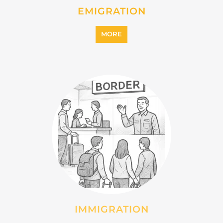
INTERNALLY DISPLACED
PERSONS (IDPS)
MORE