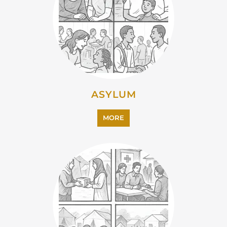
CAMPS AND CENTRES
MORE
EMIGRATION