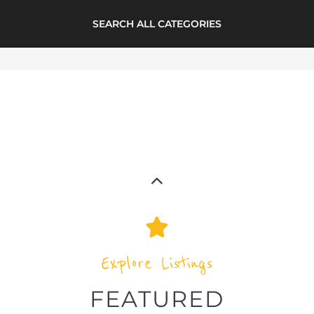
LISTINGS
highlights from the
refugee and migrant directory
Explore the Refugee and Migrant
directory to find various organisations.
The feature listing section showcases
some of the refugee and migrant
listings.