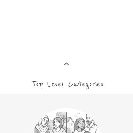
ASYLUM
MORE