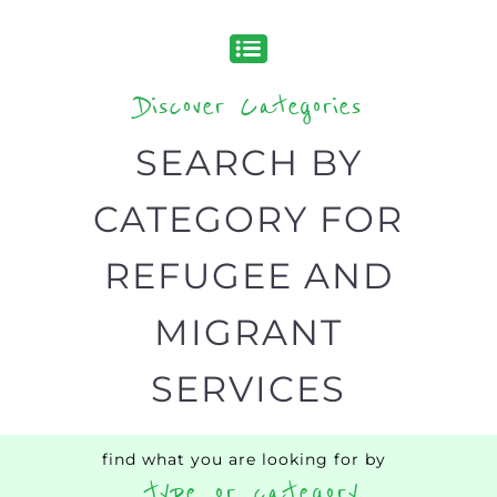
Discover all the Refugee and Migrant
organisations and services around the
world, with 12 specialist categories
designed to help find the help and
support you need quickly by narrowing
your search.
BACK
POPULAR
TOP
TO TOP
LEVEL