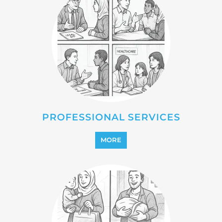
REFUGEE
MORE