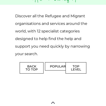
Popular
CAMPS
AND
REINTEG
CENTRES
MORE
MORE
ASYLUM
MORE
SUPPORT
PROFES
AND
SERVICE
ADVICE