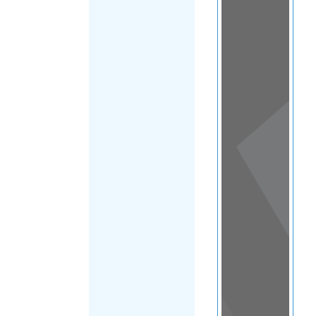
View
in a
map
OTHER
DIRECTORIES
Home
|
|
Refugee
|
Andorra
FILTER