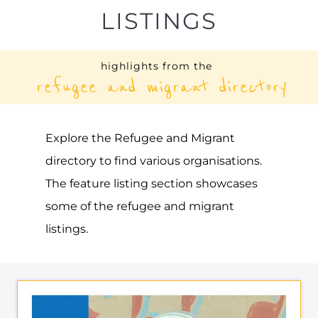
UNHCR – BOSNIA AND
HERZEGOVINA
ASYLUM
SARAJEVO
BOSNIA AND HERZEGOVINA
Learn more about UNHCR - Bosnia and
Herzegovina on the Gayther Refugee and