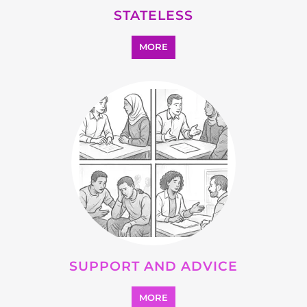
OTHER
MORE