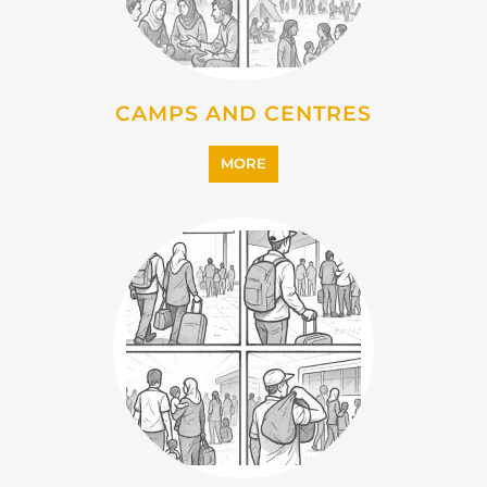
MORE
IMMIGRATION
MORE