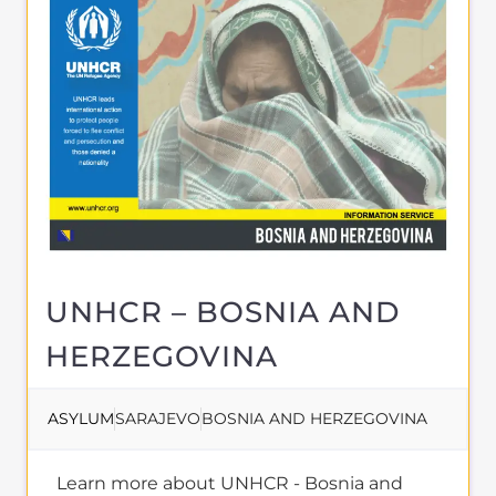
Migrant directory. Discover all of the
services, support and help available to
those seeking refuge
MORE