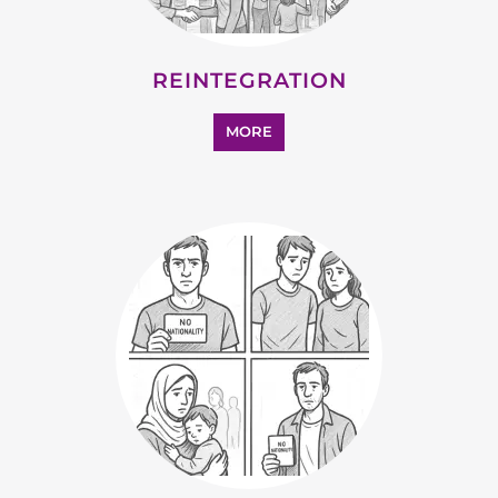
MORE
SUPPORT AND ADVICE
MORE