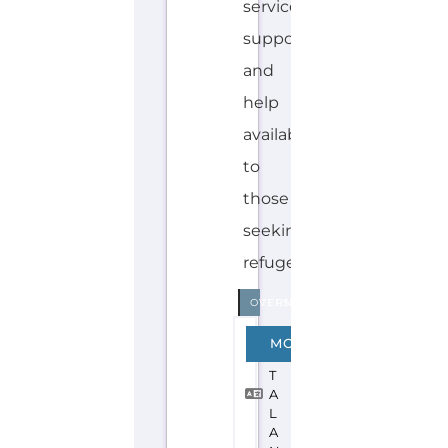
Explore the Gayther Directories