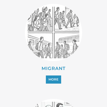
PROFESSIONAL SERVICES
MORE