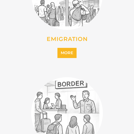
INTERNALLY DISPLACED
PERSONS (IDPS)
MORE