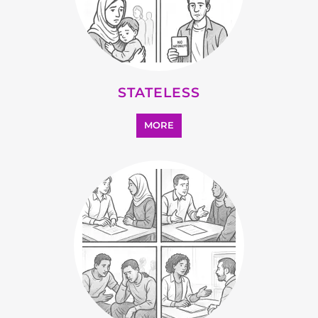
OTHER
MORE
SEARCH ALL CATEGORIES