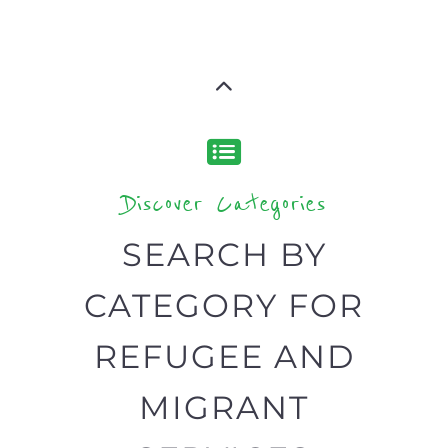
your search.
BACK
POPULAR
TOP
TO TOP
LEVEL
Popular
CAMPS
AND
REINTEG