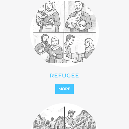
STATELESS
MORE