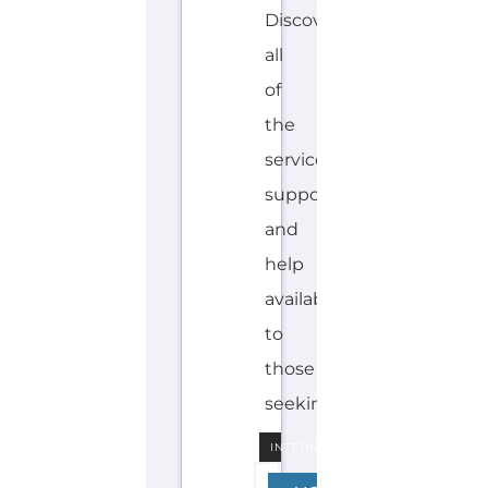
Discover Categories
SEARCH BY
CATEGORY FOR