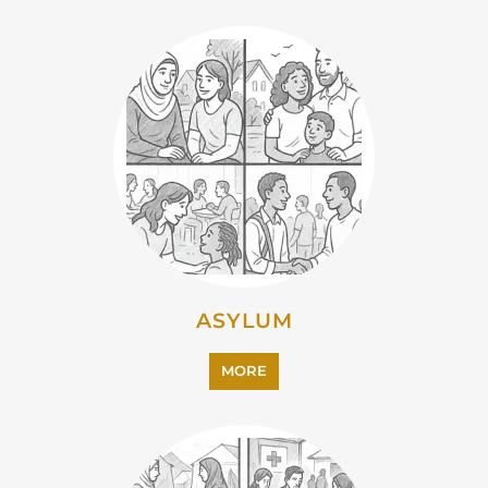
EMIGRATION
MORE