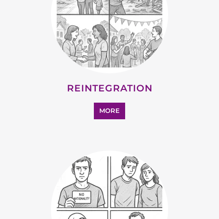
SUPPORT AND ADVICE
MORE