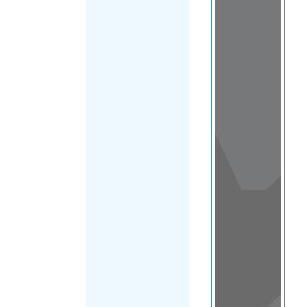
View
in a
map
OTHER
DIRECTORIES
Home
|
|
Refugee
|
Australia
|
FILTER
New South
Wales