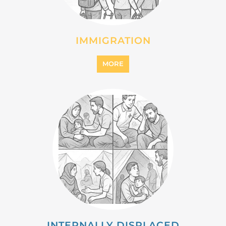
MIGRANT
MORE