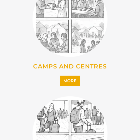
IMMIGRATION
MORE