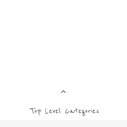
MORE
CAMPS AND CENTRES
MORE