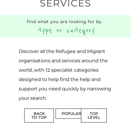
CENTRES
MORE
MORE
ASYLUM
MORE
SUPPORT
PROFES
AND
SERVICE
ADVICE
MORE
MORE