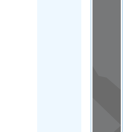
Load Map