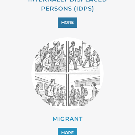
PROFESSIONAL SERVICES
MORE
REFUGEE
MORE