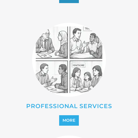
REINTEGRATION
MORE