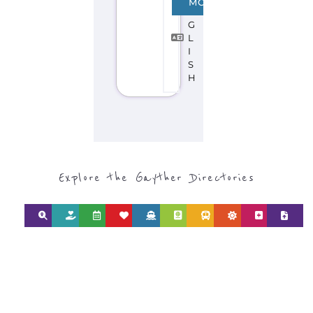
REFUGEE AND
MIGRANT
SERVICES
find what you are looking for by
type or category
Discover all the Refugee and Migrant
organisations and services around the
world, with 12 specialist categories
designed to help find the help and
support you need quickly by narrowing