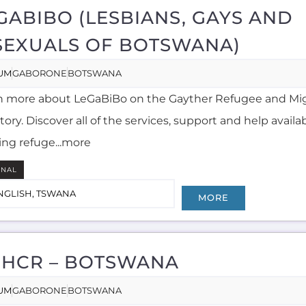
GABIBO (LESBIANS, GAYS AND
SEXUALS OF BOTSWANA)
UM
GABORONE
BOTSWANA
n more about LeGaBiBo on the Gayther Refugee and Mi
tory. Discover all of the services, support and help availa
ing refuge...more
RNAL
NGLISH, TSWANA
MORE
HCR – BOTSWANA
UM
GABORONE
BOTSWANA