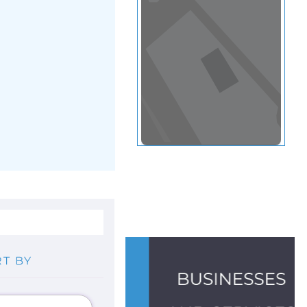
View in a map
T BY