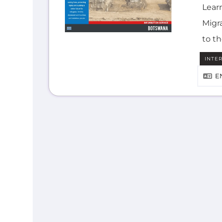
Lear
Migra
to t
INTE
E