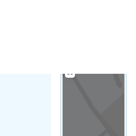
.
more
Search
Advanced Filters