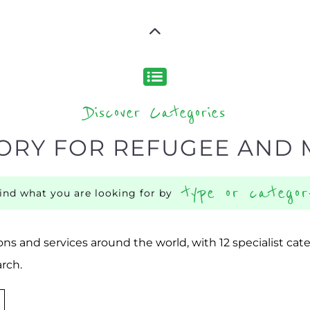
Discover Categories
ORY FOR REFUGEE AND 
type or categor
find what you are looking for by
ns and services around the world, with 12 specialist cat
rch.