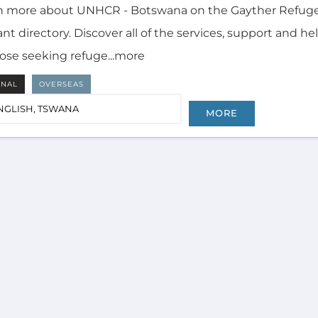
n more about UNHCR - Botswana on the Gayther Refug
nt directory. Discover all of the services, support and he
hose seeking refuge...more
RNAL
OVERSEAS
NGLISH, TSWANA
MORE