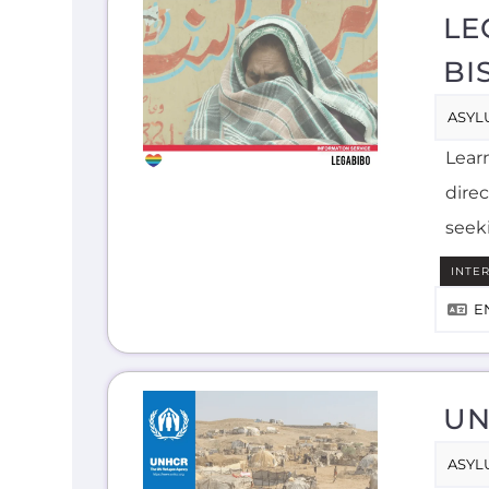
LE
BI
ASYL
Lear
direc
seek
INTE
E
UN
ASYL