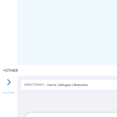
OTHER
DIRECTORIES |
Home
|
Refugee
|
Botswana
FILTER