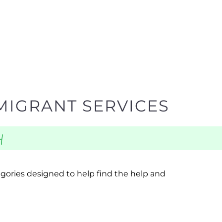
MIGRANT SERVICES
y
egories designed to help find the help and