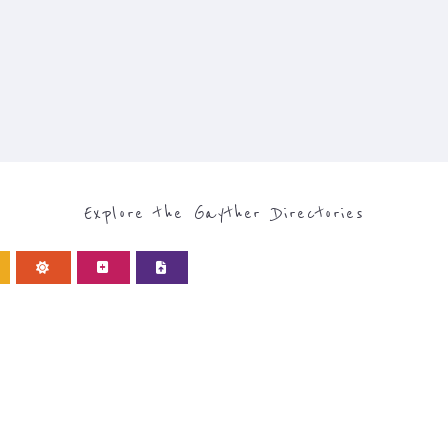
Explore the Gayther Directories