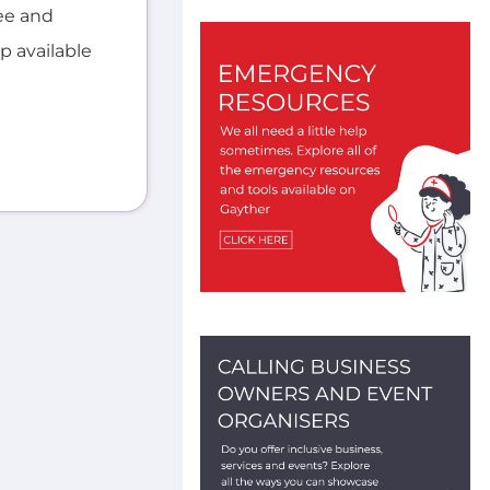
ee and
lp available