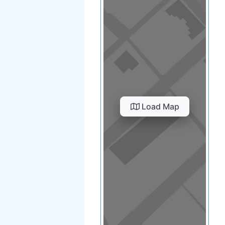
Load Map