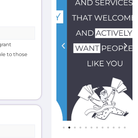
grant
ble to those