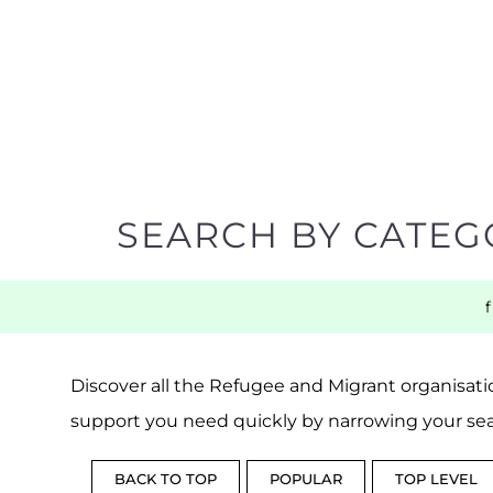
SEARCH BY CATEG
Discover all the Refugee and Migrant organisatio
support you need quickly by narrowing your sea
BACK TO TOP
POPULAR
TOP LEVEL