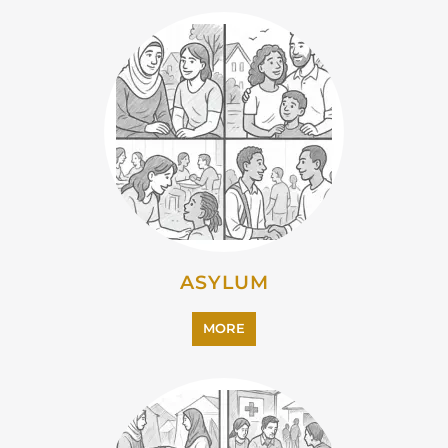
EMIGRATION
MORE