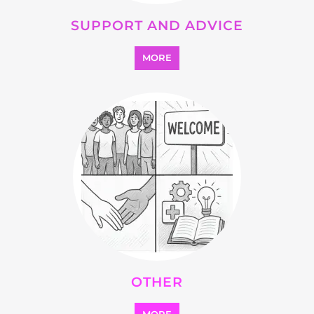
Explore Listings
FEATURED
LISTINGS
highlights from the
refugee and migrant directory