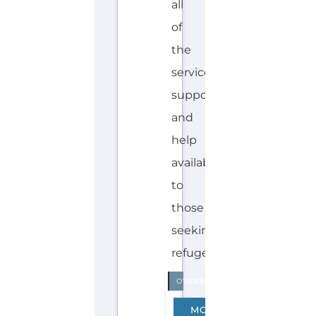
Discover Categories
SEARCH BY