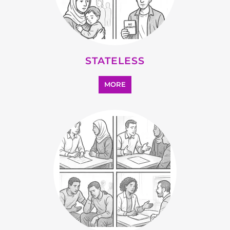
OTHER
MORE
SEARCH ALL CATEGORIES