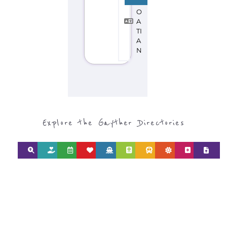
CATEGORY FOR
REFUGEE AND
MIGRANT
SERVICES
find what you are looking for by
type or category
Discover all the Refugee and Migrant
organisations and services around the
world, with 12 specialist categories
designed to help find the help and