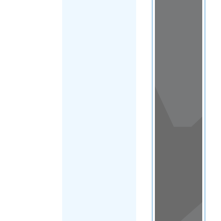
View
in a
map
OTHER
DIRECTORIES
Home
|
|
Refugee
|
Croatia
FILTER