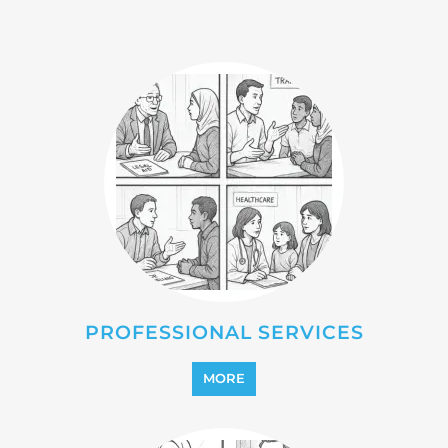
MORE
REINTEGRATION
MORE