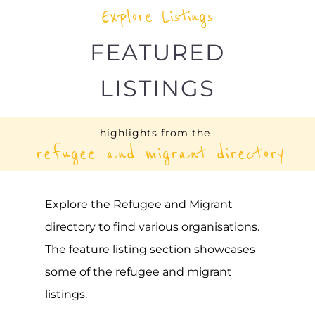
UNHCR – SERBIA
ASYLUM
BELGRADE
SERBIA
Learn more about UNHCR - Serbia on the
Gayther Refugee and Migrant directory.
Discover all of the services, support and
help available to those seeking refuge
MORE