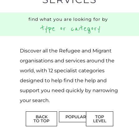
CENTRES
MORE
MORE
ASYLUM
MORE
SUPPORT
PROFES
AND
SERVICE
ADVICE
MORE
MORE