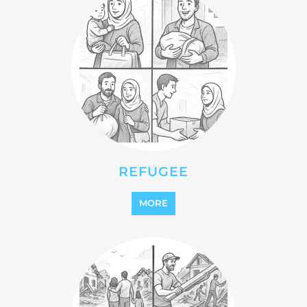
STATELESS
MORE