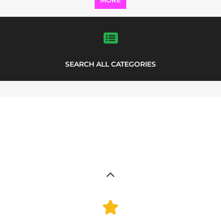
Explore the Refugee and Migrant
directory to find various organisations.
The feature listing section showcases
some of the refugee and migrant
listings.