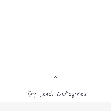
MORE
CAMPS AND CENTRES
MORE