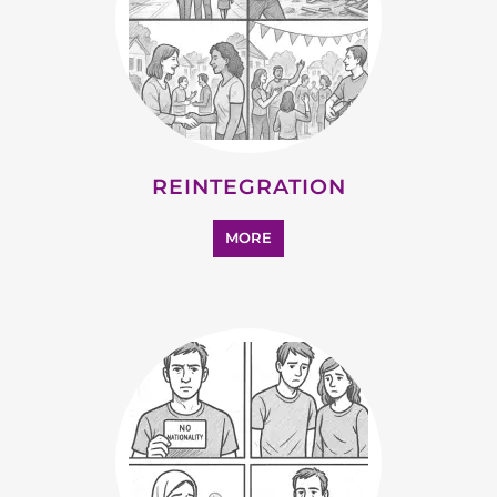
SUPPORT AND ADVICE
MORE