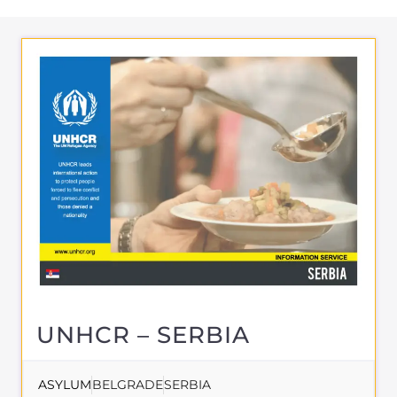
About