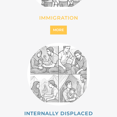
MIGRANT
MORE