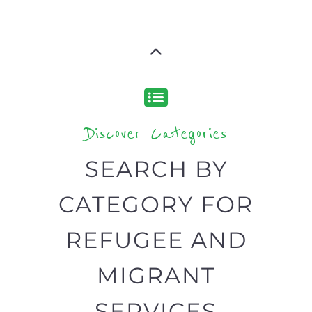
support you need quickly by narrowing
your search.
BACK
POPULAR
TOP
TO TOP
LEVEL
Popular
CAMPS
AND
REINTEG