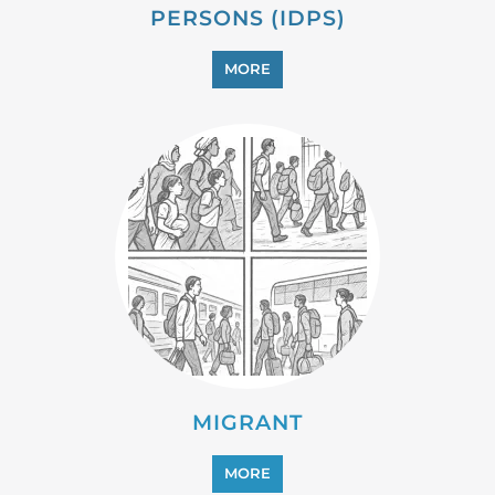
PROFESSIONAL SERVICES
MORE
REFUGEE