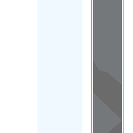
Load Map