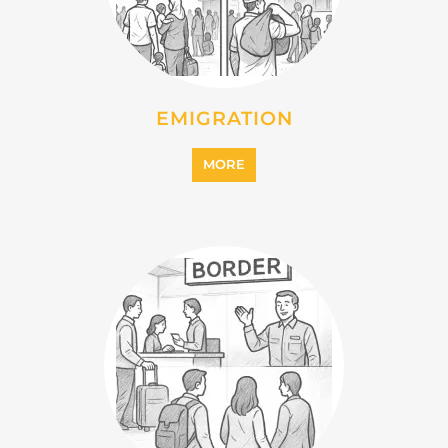
INTERNALLY DISPLACED
PERSONS (IDPS)
MORE