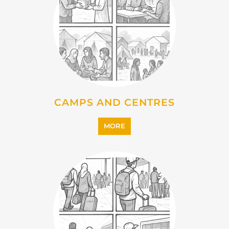
IMMIGRATION
MORE