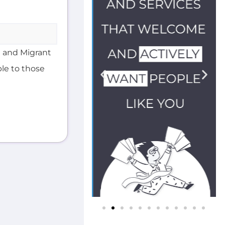
 and Migrant
ble to those