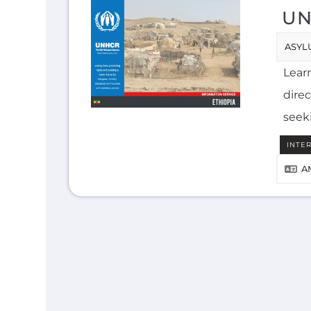
UN
ASYL
Lear
direc
seek
INTE
A