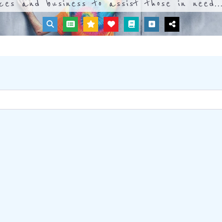
ices and business to assist those in need..