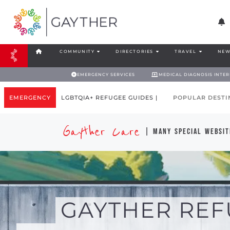
COMMUNITY
DIRECTORIES
TRAVEL
NEW
EMERGENCY SERVICES
MEDICAL DIAGNOSIS INTE
EMERGENCY
LGBTQIA+ REFUGEE GUIDES |
POPULAR DESTI
Gayther Care
| many special websit
GAYTHER REF