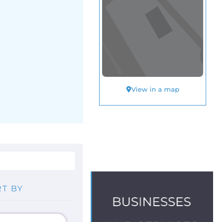
View in a map
T BY