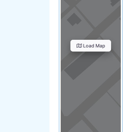
Load Map