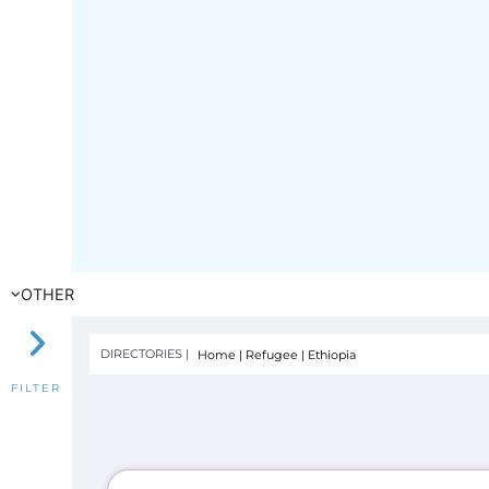
OTHER
DIRECTORIES |
Home
|
Refugee
|
Ethiopia
FILTER