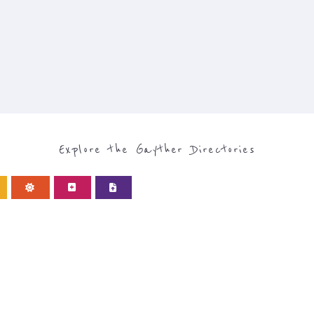
Explore the Gayther Directories