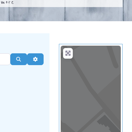
.
more
Search
Advanced Filters