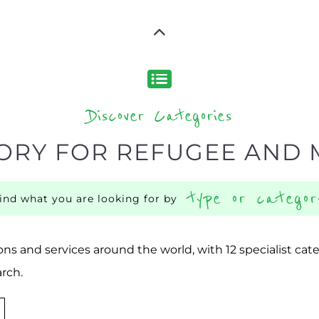
Discover Categories
ORY FOR REFUGEE AND 
type or categor
find what you are looking for by
ns and services around the world, with 12 specialist cat
rch.