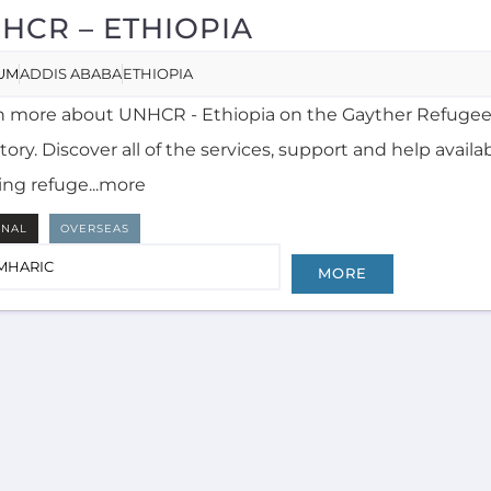
HCR – ETHIOPIA
UM
ADDIS ABABA
ETHIOPIA
n more about UNHCR - Ethiopia on the Gayther Refugee
tory. Discover all of the services, support and help availa
ing refuge...more
RNAL
OVERSEAS
MHARIC
MORE