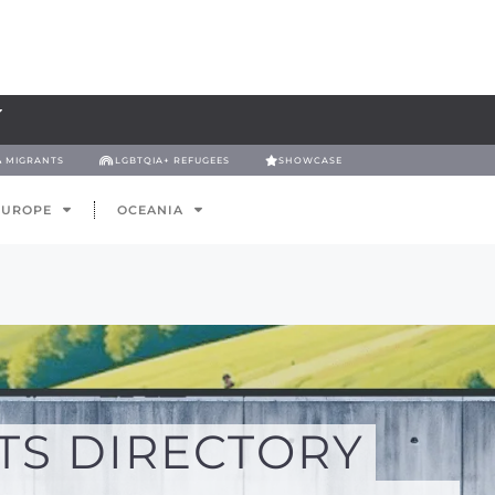
& MIGRANTS
LGBTQIA+ REFUGEES
SHOWCASE
EUROPE
OCEANIA
TS DIRECTORY