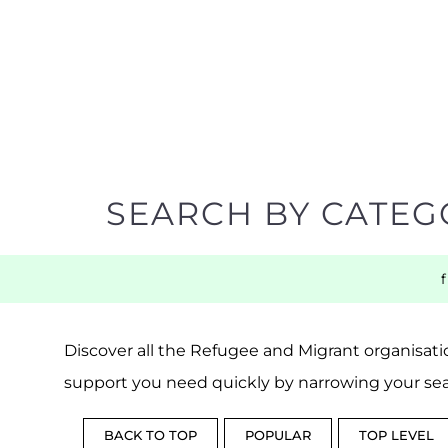
SEARCH BY CATEG
Discover all the Refugee and Migrant organisatio
support you need quickly by narrowing your sea
BACK TO TOP
POPULAR
TOP LEVEL