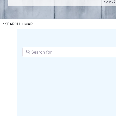
serv
SEARCH + MAP
Search for