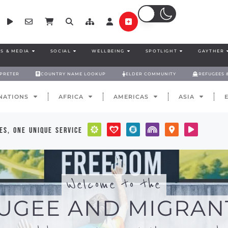
S & MEDIA
SOCIAL
WELLBEING
SPOTLIGHT
GAYTHER
RPRETER
COUNTRY NAME LOOKUP
ELDER COMMUNITY
REFUGEES 
NATIONS
AFRICA
AMERICAS
ASIA
es, one unique service
Welcome to the
UGEE AND MIGRAN