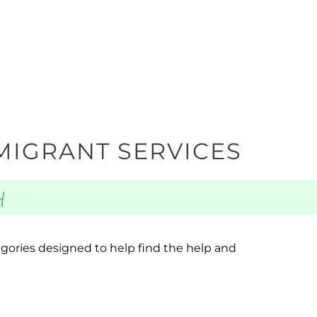
MIGRANT SERVICES
y
egories designed to help find the help and