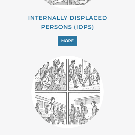
MIGRANT
MORE