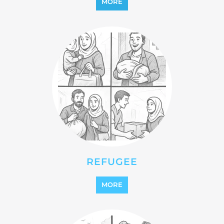
REFUGEE
MORE