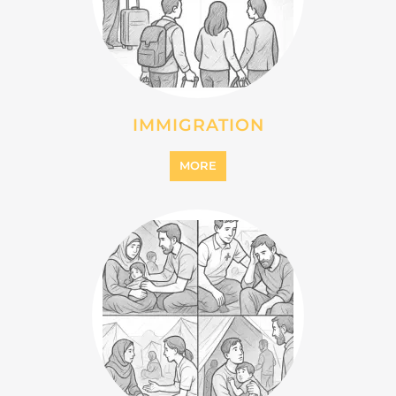
INTERNALLY DISPLACED
PERSONS (IDPS)
MORE