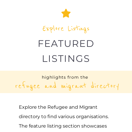
LISTINGS
highlights from the
refugee and migrant directory
Explore the Refugee and Migrant
directory to find various organisations.
The feature listing section showcases
some of the refugee and migrant
listings.