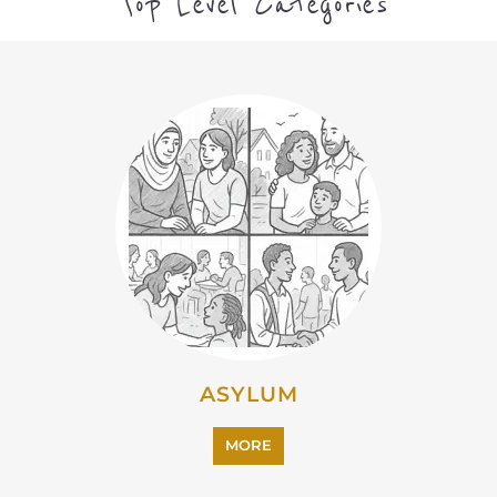
ASYLUM
MORE