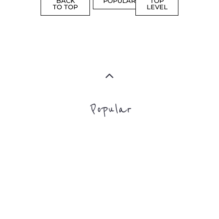
Popular
CAMPS
AND
REINTEG
CENTRES
MORE
MORE
ASYLUM
MORE
SUPPORT
PROFES
AND
SERVICE
ADVICE