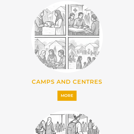
CAMPS AND CENTRES
MORE
EMIGRATION