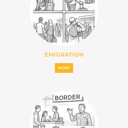
MORE
IMMIGRATION
MORE