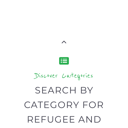
Discover Categories
SEARCH BY
CATEGORY FOR
REFUGEE AND
MIGRANT
SERVICES
find what you are looking for by
type or category