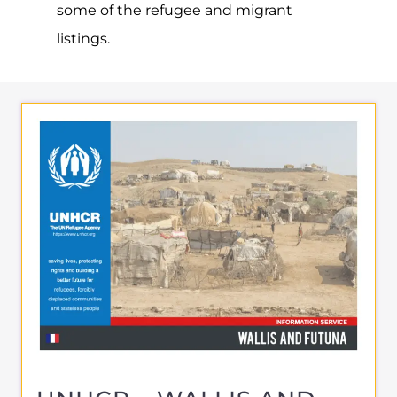
UNHCR – WALLIS AND
FUTUNA
ASYLUM
MATA-UTU
WALLIS AND FUTUNA
Learn more about UNHCR - Wallis and
Futuna on the Gayther Refugee and