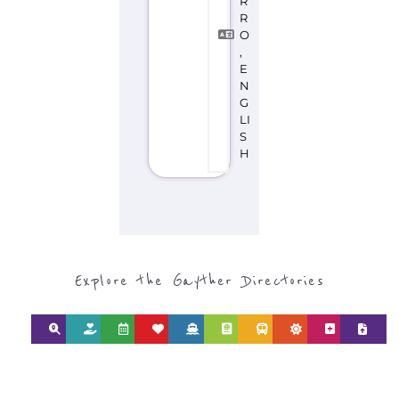
Explore the Gayther Directories