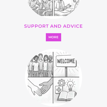
OTHER
MORE