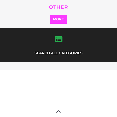
SEARCH ALL CATEGORIES
Explore Listings
FEATURED