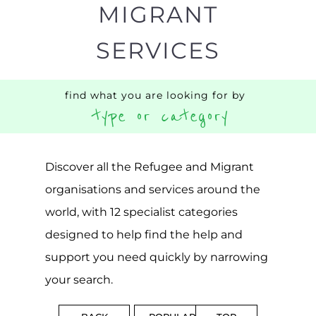
Discover all the Refugee and Migrant
organisations and services around the
world, with 12 specialist categories
designed to help find the help and
support you need quickly by narrowing
your search.
BACK
POPULAR
TOP
TO TOP
LEVEL