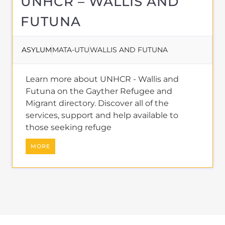
Migrant directory. Discover all of the
services, support and help available to
those seeking refuge
MORE