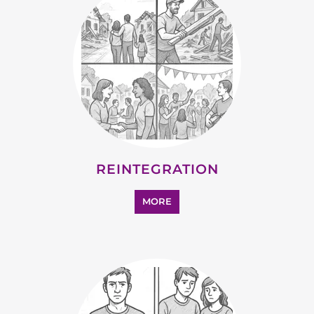
REINTEGRATION
MORE
STATELESS