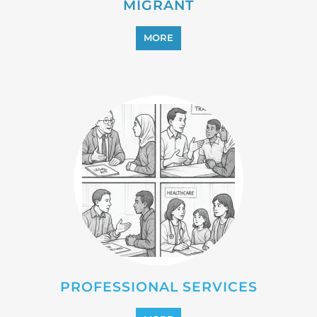
PROFESSIONAL SERVICES
MORE