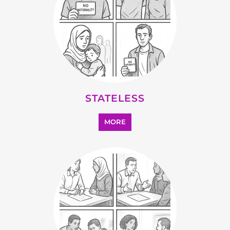
MORE
SUPPORT AND ADVICE
MORE