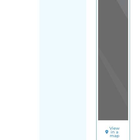
View
in a
map
OTHER
DIRECTORIES
Home
|
|
Refugee
|
Guam
|
Main
FILTER
Region
(Guam)