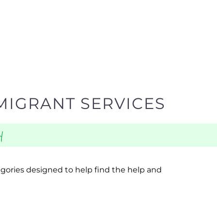
MIGRANT SERVICES
y
egories designed to help find the help and