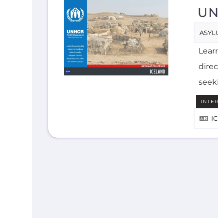
UN
ASYL
Lear
direc
seek
INTE
I