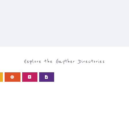
Explore the Gayther Directories