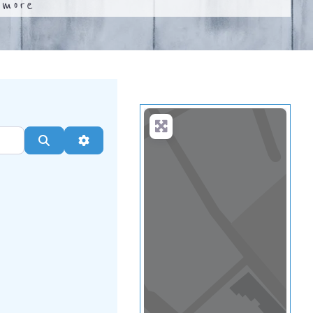
.
more
Search
Advanced Filters