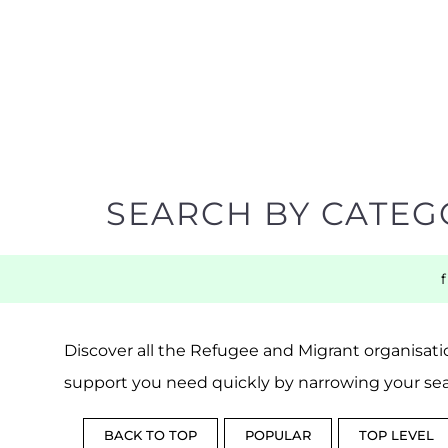
SEARCH BY CATEG
Discover all the Refugee and Migrant organisatio
support you need quickly by narrowing your sea
BACK TO TOP
POPULAR
TOP LEVEL