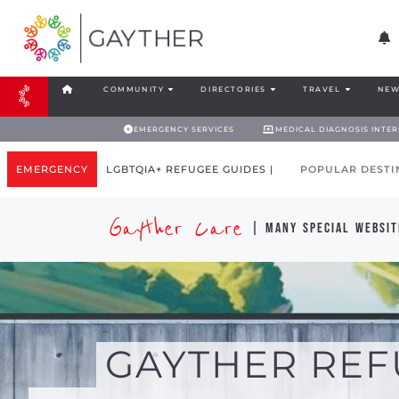
COMMUNITY
DIRECTORIES
TRAVEL
NEW
EMERGENCY SERVICES
MEDICAL DIAGNOSIS INTE
EMERGENCY
LGBTQIA+ REFUGEE GUIDES |
POPULAR DESTI
Gayther Care
| many special websit
GAYTHER REF