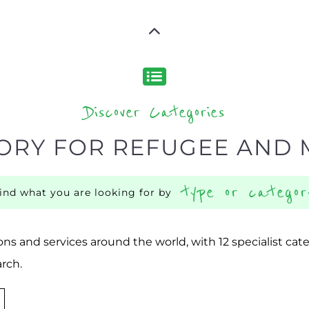
Discover Categories
ORY FOR REFUGEE AND 
type or categor
find what you are looking for by
ns and services around the world, with 12 specialist cat
rch.