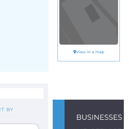
View in a map
T BY