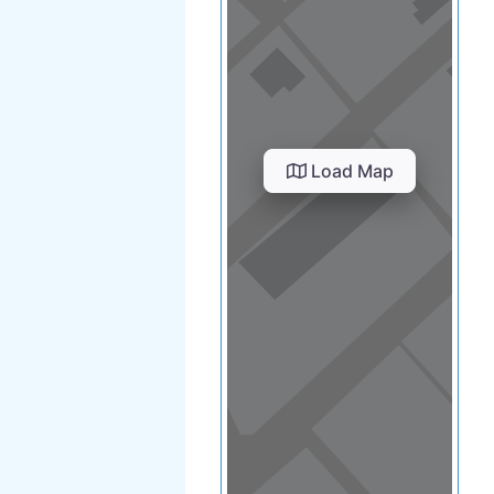
Load Map