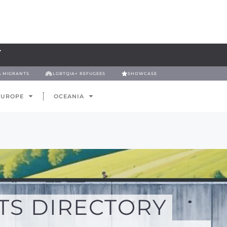
& MIGRANTS
LGBTQIA+ REFUGEES
SHOWCASE
EUROPE
OCEANIA
TS DIRECTORY