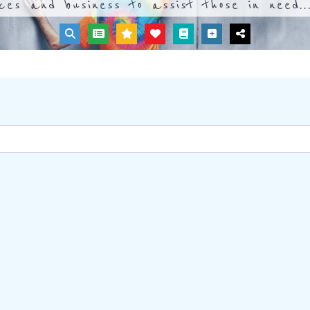
ices and business to assist those in need..