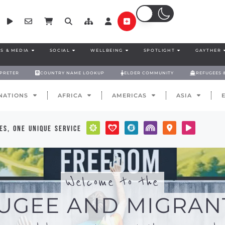
S & MEDIA
SOCIAL
WELLBEING
SPOTLIGHT
GAYTHER
RPRETER
COUNTRY NAME LOOKUP
ELDER COMMUNITY
REFUGEES 
NATIONS
AFRICA
AMERICAS
ASIA
es, one unique service
Welcome to the
UGEE AND MIGRAN