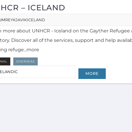
HCR – ICELAND
UM
REYKJAVIK
ICELAND
n more about UNHCR - Iceland on the Gayther Refugee 
tory. Discover all of the services, support and help availa
ing refuge...more
RNAL
OVERSEAS
CELANDIC
MORE