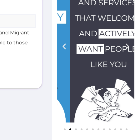
and Migrant
ble to those