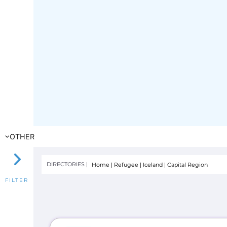
OTHER
DIRECTORIES |
Home
|
Refugee
|
Iceland
|
Capital Region
FILTER