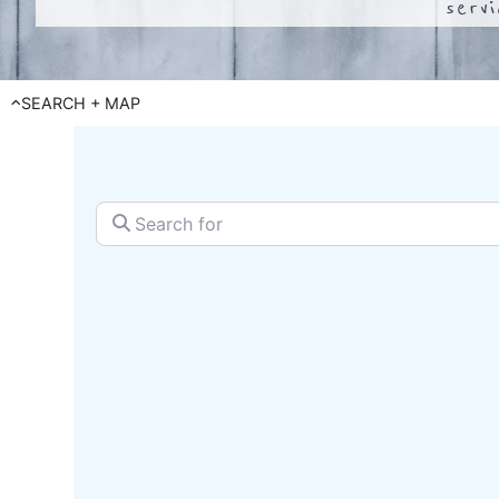
serv
SEARCH + MAP
Search for