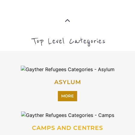
CAMPS AND CENTRES
MORE
EMIGRATION
MORE
IMMIGRATION