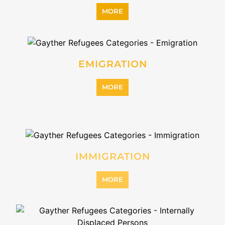
MORE
INTERNALLY DISPLACED
PERSONS (IDPS)
MORE
MIGRANT
MORE