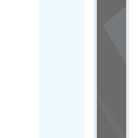
View
in a
map
OTHER
DIRECTORIES
Home
|
|
Refugee
|
Ireland
|
FILTER
Dublin-main