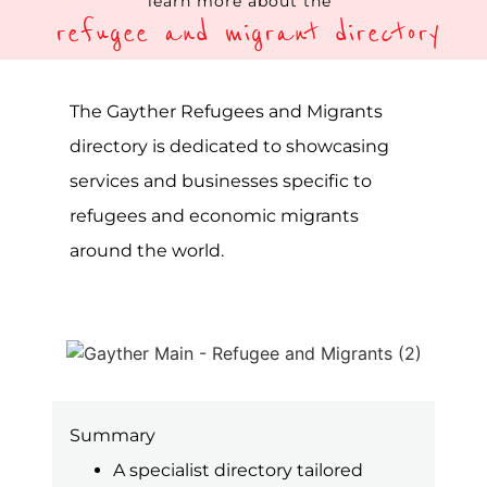
Summary
A specialist directory tailored
toward refugees and migrants
Showcasing services and
businesses focused on refugees
and migrants’ needs globally
Categories and filters specific to
the LGBTQIA+ community
The Gayther Refugees and Migrant
Directory is a specialist listing service on
the Gayther platform, one of the largest