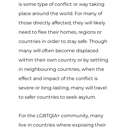
For the LGBTQIA+ community, many
live in countries where exposing their
sexuality or gender identify could have
serious consequences, with over a
quarter of the world still criminalising
same-sex relationships and at least 10
countries imposing the maximum
penalty of death. The situation is
serious.
Though the refugee convention,
protocol and asylum are all invaluable
and typically well-meaning, many grey