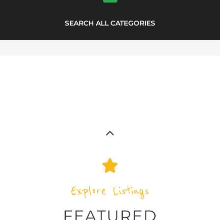
Explore Listings
FEATURED
LISTINGS
highlights from the
refugee and migrant directory
Explore the Refugee and Migrant
directory to find various organisations.
The feature listing section showcases
some of the refugee and migrant
listings.