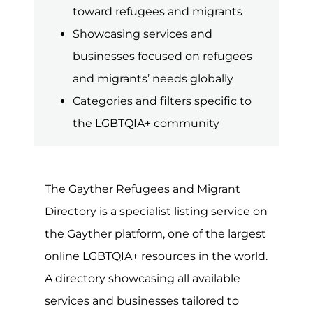
online LGBTQIA+ resources in the world.
A directory showcasing all available
services and businesses tailored to
refugees and migrants worldwide. The
term refugee describes a person or
group of individuals forced to leave
their home due to war, violence or
persecution. In contrast, migrants are
individuals seeking to leave their home
country to pursue a better life and
greater opportunities elsewhere. Rules
and regulations concerning
immigration and asylum are often
complex, so getting the right advice