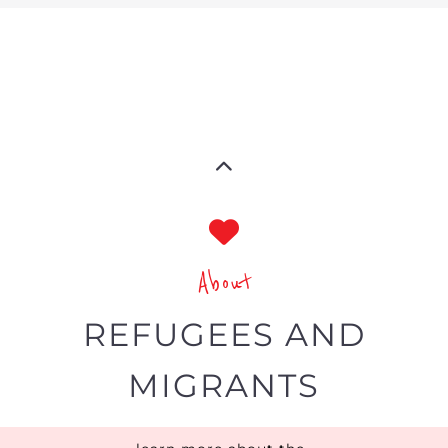
MIGRANTS
learn more about the
refugee and migrant directory
The Gayther Refugees and Migrants
directory is dedicated to showcasing
services and businesses specific to
refugees and economic migrants
around the world.