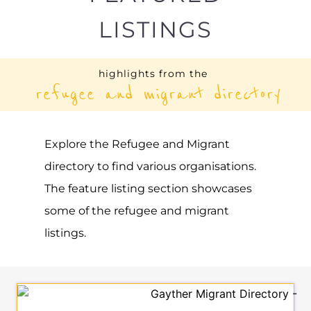
UNHCR – RUSSIAN
FEDERATION
ASYLUM
MOSCOW
RUSSIA
Learn more about UNHCR - Russian
Federation on the Gayther Refugee and
Migrant directory. Discover all of the
services, support and help available to
those seeking refuge
MORE