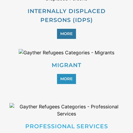
PROFESSIONAL SERVICES
MORE
REFUGEE
MORE
REINTEGRATION
MORE