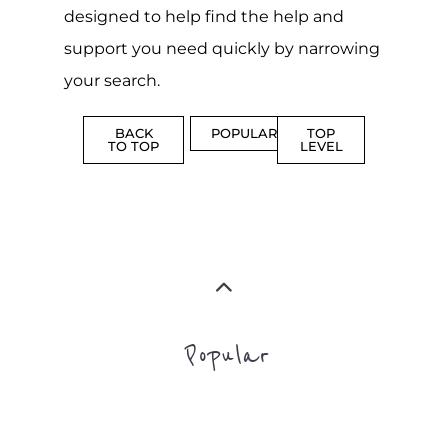
Popular
CAMPS
AND
REINTEG
CENTRES
MORE
MORE
ASYLUM
MORE
SUPPORT
PROFES
AND
SERVICE
ADVICE