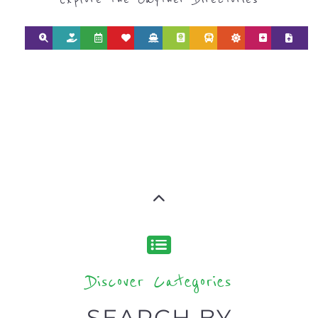
Discover Categories
SEARCH BY
CATEGORY FOR
REFUGEE AND
MIGRANT
SERVICES
find what you are looking for by
type or category