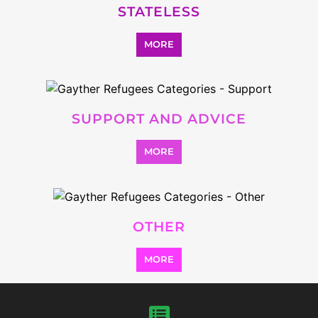
MORE
SEARCH ALL CATEGORIES