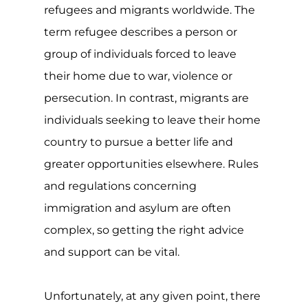
and support can be vital.
Unfortunately, at any given point, there
is some type of conflict or way taking
place around the world. For many of
those directly affected, they will likely
need to flee their homes, regions or
countries in order to stay safe. Though
many will often become displaced
within their own country or by settling
in neighbouring countries, when the
effect and impact of the conflict is
severe or long-lasting, many will travel
to safer countries to seek asylum.