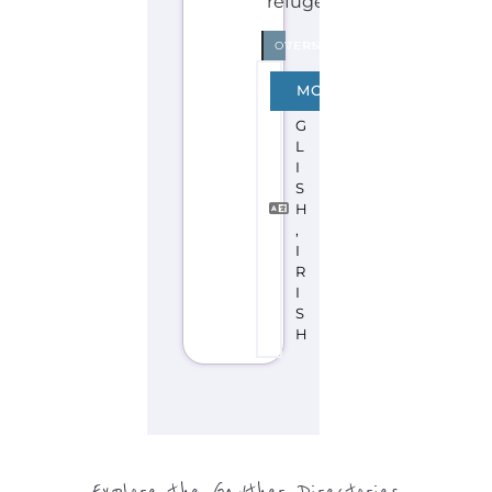
Explore the Gayther Directories