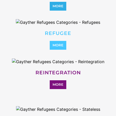
STATELESS
MORE
SUPPORT AND ADVICE
MORE
OTHER