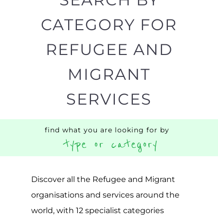
Discover all the Refugee and Migrant
organisations and services around the
world, with 12 specialist categories
designed to help find the help and
support you need quickly by narrowing
your search.
BACK
POPULAR
TOP
TO TOP
LEVEL