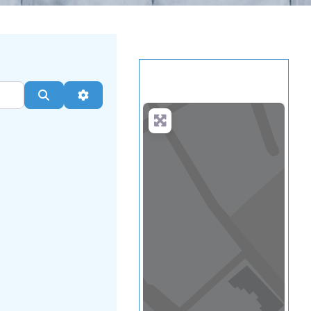
Load Map