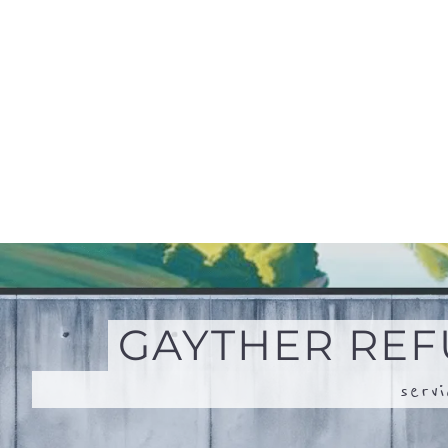
serv
SEARCH + MAP
Search for