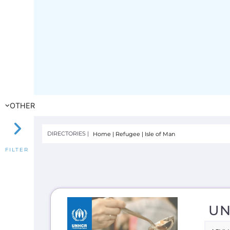
UN
ASYL
Lear
Migra
to t
INTE
E