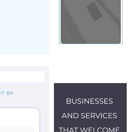
gee and
lp available