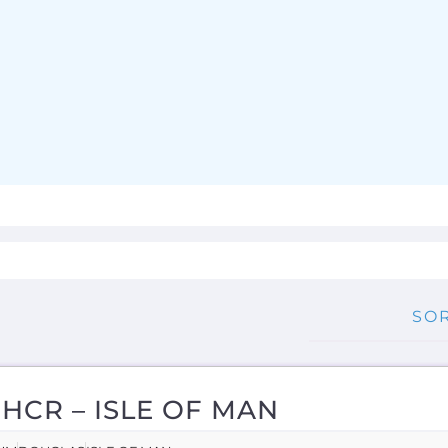
HCR – ISLE OF MAN
UM
DOUGLAS
ISLE OF MAN
n more about UNHCR - Isle of Man on the Gayther Refu
nt directory. Discover all of the services, support and he
hose...more
RNAL
OVERSEAS
NGLISH
MORE