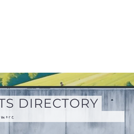
.
more
Search
Advanced Filters