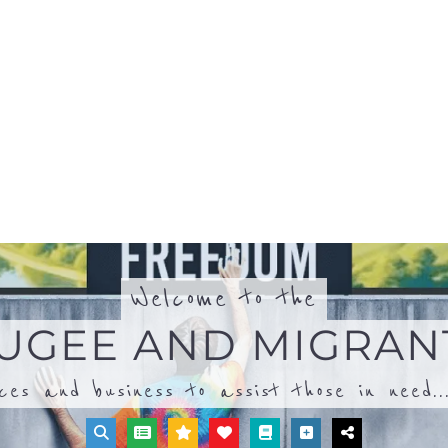
ices and business to assist those in need..