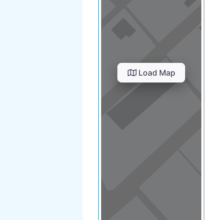
View in a map
T BY