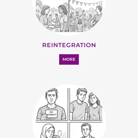
REINTEGRATION
MORE