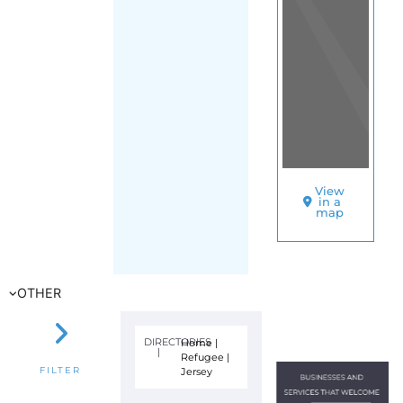
View
in a
map
OTHER
DIRECTORIES
Home
|
|
Refugee
|
Jersey
FILTER