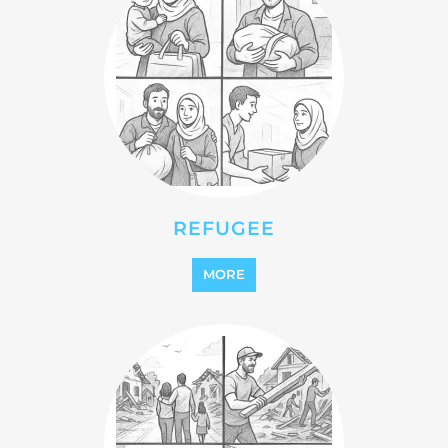
REFUGEE
MORE