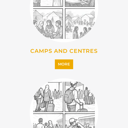
CAMPS AND CENTRES
MORE