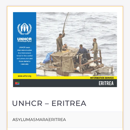
UNHCR – ERITREA
ASYLUM
ASMARA
ERITREA