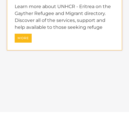
Learn more about UNHCR - Eritrea on the
Gayther Refugee and Migrant directory.
Discover all of the services, support and
help available to those seeking refuge
MORE