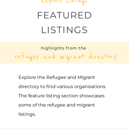
Explore Listings
FEATURED
LISTINGS
highlights from the
refugee and migrant directory
Explore the Refugee and Migrant
directory to find various organisations.
The feature listing section showcases
some of the refugee and migrant
listings.