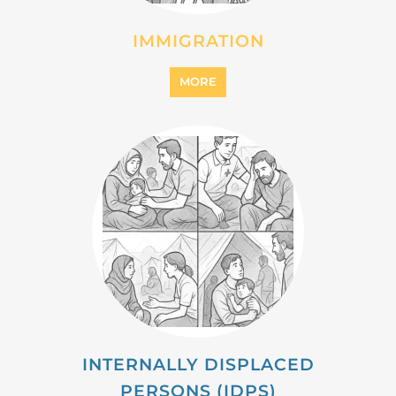
IMMIGRATION
MORE
INTERNALLY DISPLACED
PERSONS (IDPS)