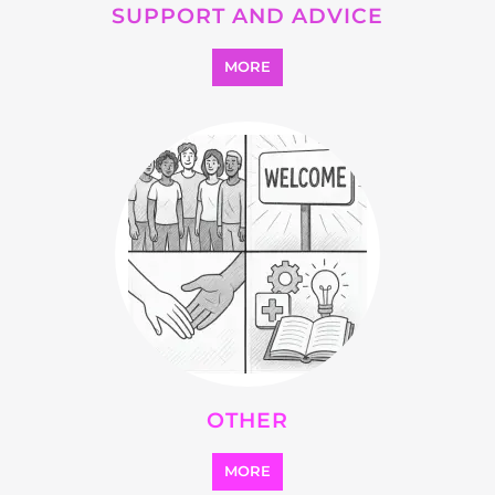
SUPPORT AND ADVICE
MORE
OTHER
MORE