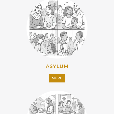
ASYLUM
MORE