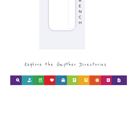
R
E
N
C
H
Explore the Gayther Directories