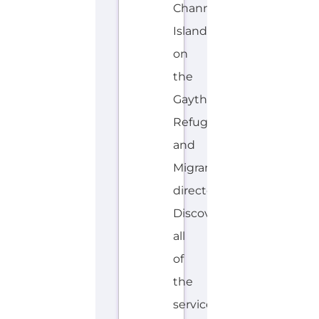
Channel
Islands
on
the
Gayther
Refugee
and
Migrant
directory.
Discover
all
of
the
services,