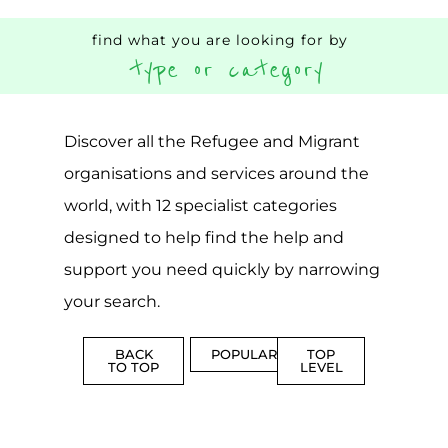
find what you are looking for by
type or category
Discover all the Refugee and Migrant
organisations and services around the
world, with 12 specialist categories
designed to help find the help and
support you need quickly by narrowing
your search.
BACK
POPULAR
TOP
TO TOP
LEVEL