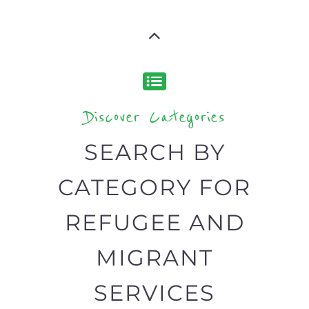
Discover Categories
SEARCH BY
CATEGORY FOR
REFUGEE AND
MIGRANT
SERVICES