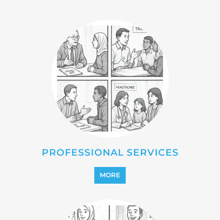
PROFESSIONAL SERVICES
MORE