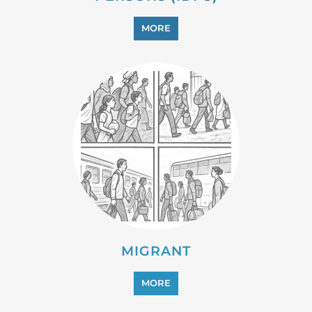
MORE
MIGRANT
MORE