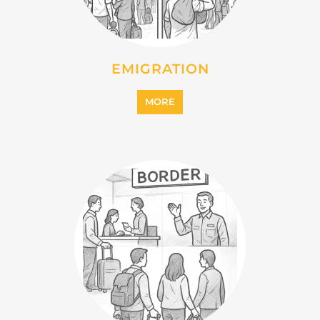
EMIGRATION
MORE