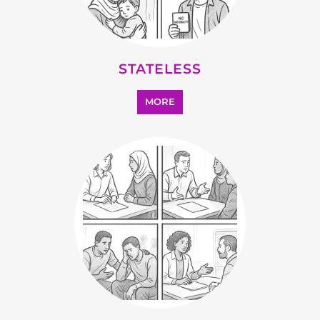
STATELESS
MORE