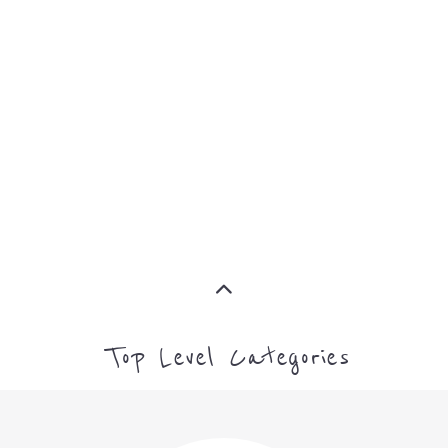
SUPPORT
PROFES
AND
SERVICE
ADVICE
MORE
MORE
Top Level Categories