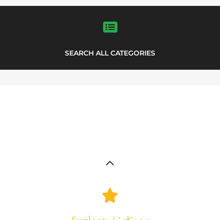
SEARCH ALL CATEGORIES