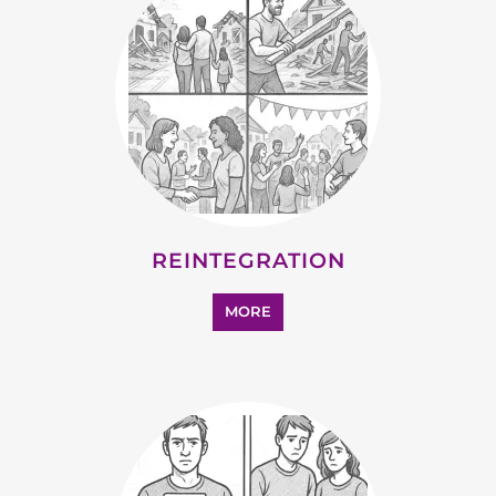
SUPPORT AND ADVICE
MORE