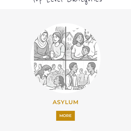
MORE
EMIGRATION
MORE