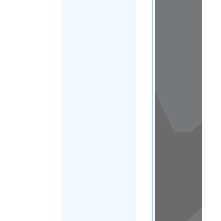
View
in a
map
OTHER
DIRECTORIES
Home
|
|
Refugee
|
Kazakhstan
FILTER