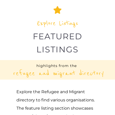
UNHCR – JORDAN
ASYLUM
AMMAN
JORDAN
Learn more about UNHCR - Jordan on the
Gayther Refugee and Migrant directory.
Discover all of the services, support and
help available to those seeking refuge
MORE