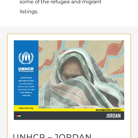
About