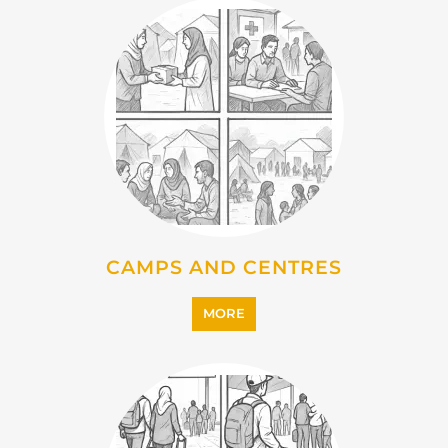
IMMIGRATION
MORE