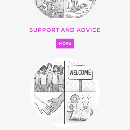
Explore Listings
FEATURED
LISTINGS
highlights from the
refugee and migrant directory