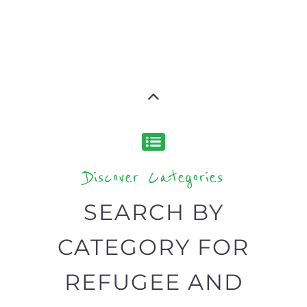
designed to help find the help and
support you need quickly by narrowing
your search.
BACK
POPULAR
TOP
TO TOP
LEVEL
Popular