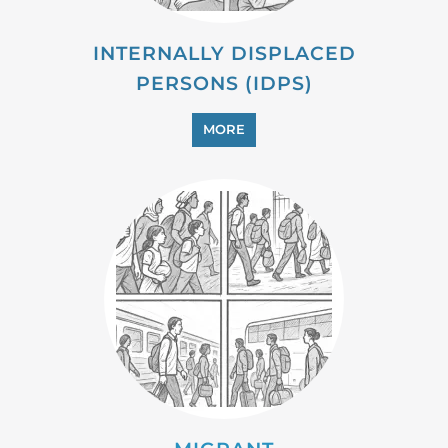
PROFESSIONAL SERVICES
MORE