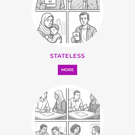
OTHER
MORE
SEARCH ALL CATEGORIES