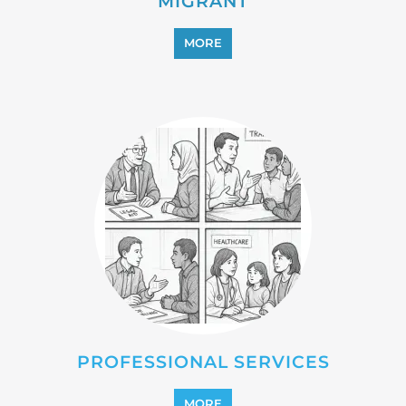
REFUGEE
MORE
REINTEGRATION
MORE