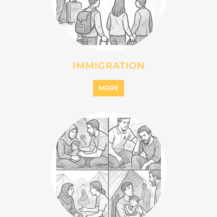
MIGRANT
MORE