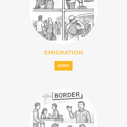
INTERNALLY DISPLACED
PERSONS (IDPS)
MORE