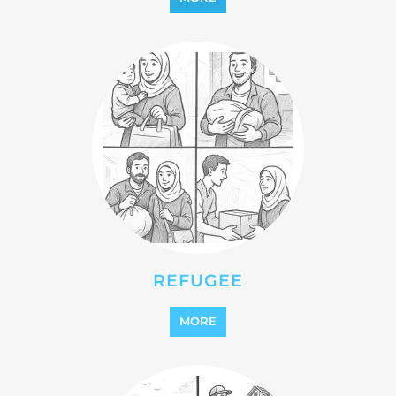
STATELESS
MORE