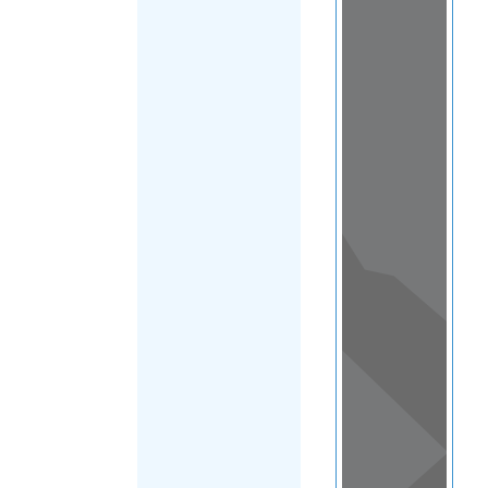
Load Map