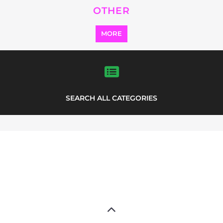
Explore the Refugee and Migrant
directory to find various organisations.
The feature listing section showcases
some of the refugee and migrant
listings.