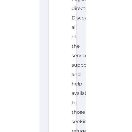
Explore the Gayther Directories
Discover Categories