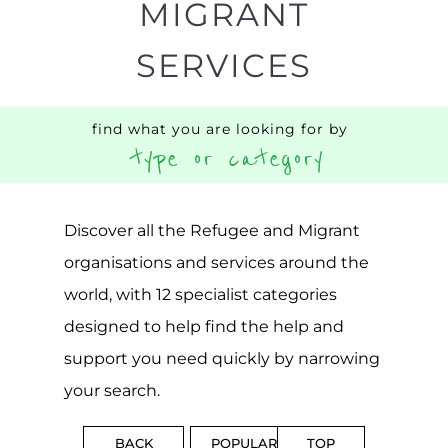
CAMPS
AND
REINTEG
CENTRES
MORE
MORE
ASYLUM
MORE
SUPPORT
PROFES
AND
SERVICE
ADVICE
MORE
MORE