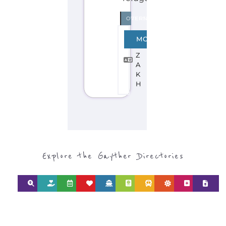
SEARCH BY
CATEGORY FOR
REFUGEE AND
MIGRANT
SERVICES
find what you are looking for by
type or category
Discover all the Refugee and Migrant
organisations and services around the
world, with 12 specialist categories