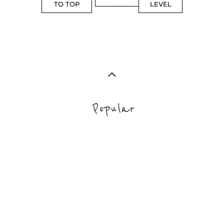
Top Level Categories