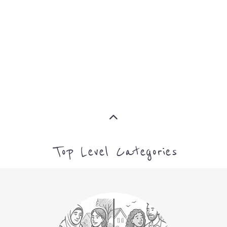
ASYLUM
MORE