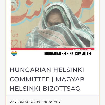
the Gayther Refugee and Migrant
directory. Discover all of the services,
support and help available to those
seeking refuge
MORE