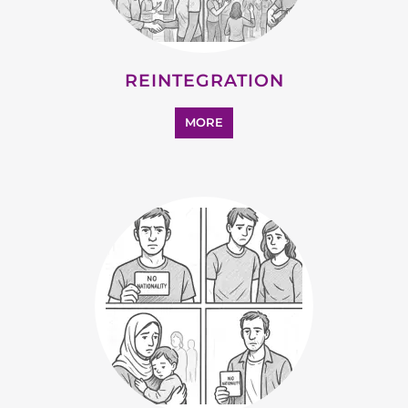
MORE
SUPPORT AND ADVICE
MORE