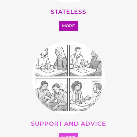
OTHER
MORE
SEARCH ALL CATEGORIES