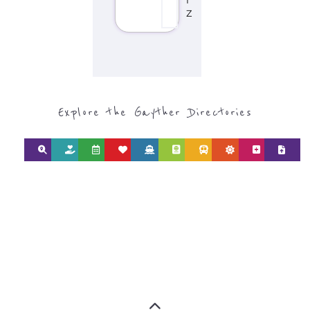
Discover Categories
SEARCH BY
CATEGORY FOR
REFUGEE AND
MIGRANT
SERVICES
find what you are looking for by
type or category