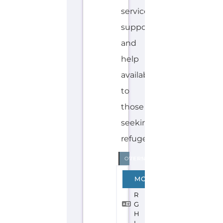
Explore the Gayther Directories