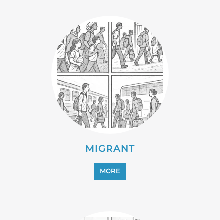
PROFESSIONAL SERVICES
MORE