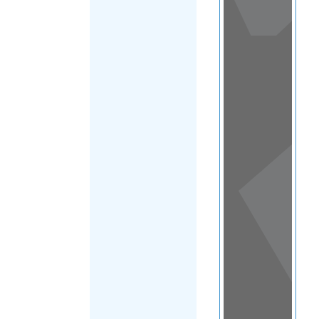
View
in a
map
OTHER
DIRECTORIES
Home
|
|
Refugee
|
Kyrgyzstan
|
FILTER
Main Region
(Kyrgyzstan)