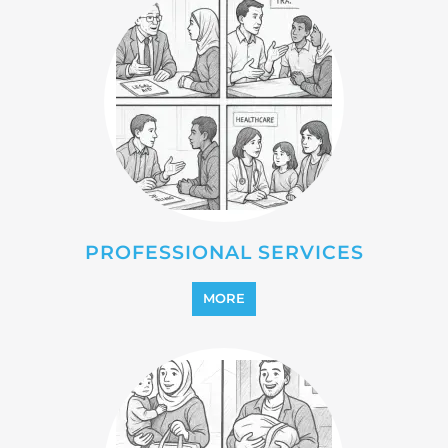
REFUGEE
MORE