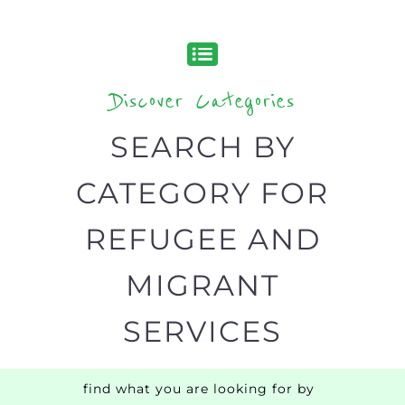
Discover all the Refugee and Migrant
organisations and services around the
world, with 12 specialist categories
designed to help find the help and
support you need quickly by narrowing
your search.
BACK
POPULAR
TOP
TO TOP
LEVEL
Popular