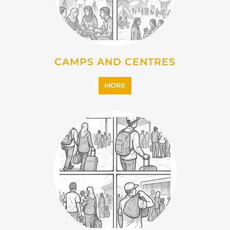
MORE
IMMIGRATION
MORE