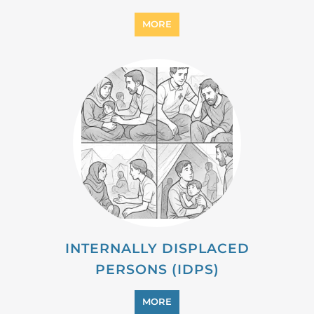
MIGRANT
MORE