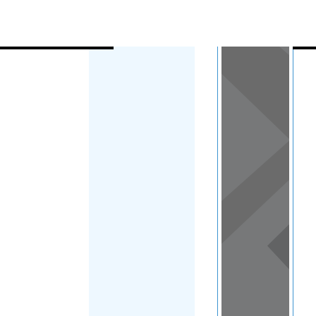
Load Map