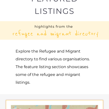
HUNGARIAN HELSINKI
COMMITTEE | MAGYAR
HELSINKI BIZOTTSAG
ASYLUM
BUDAPEST
HUNGARY
Learn more about Hungarian Helsinki
Committee | Magyar Helsinki Bizottsag on