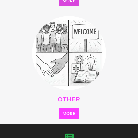
Explore Listings
FEATURED
LISTINGS