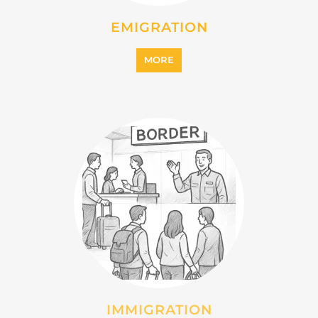
INTERNALLY DISPLACED
PERSONS (IDPS)
MORE