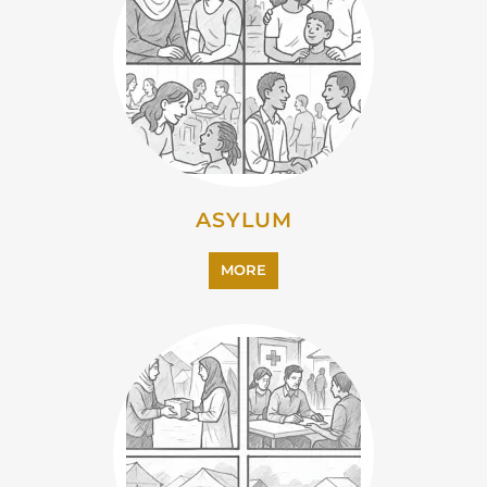
CAMPS AND CENTRES
MORE
EMIGRATION