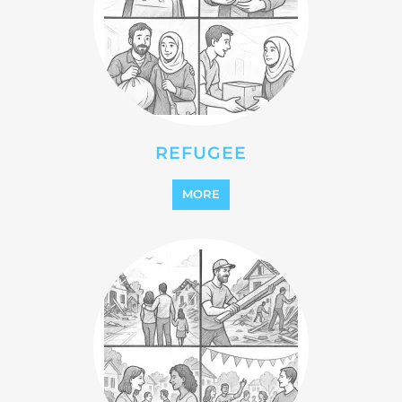
REINTEGRATION
MORE
STATELESS