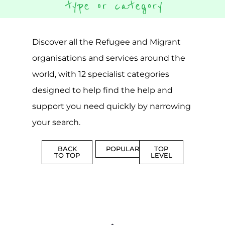
CAMPS
AND
REINTEG
CENTRES
MORE
MORE
ASYLUM
MORE
SUPPORT
PROFES
AND
SERVICE
ADVICE
MORE
MORE