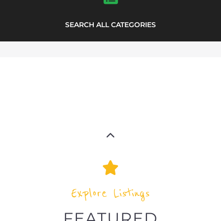
highlights from the
refugee and migrant directory
Explore the Refugee and Migrant
directory to find various organisations.
The feature listing section showcases
some of the refugee and migrant
listings.