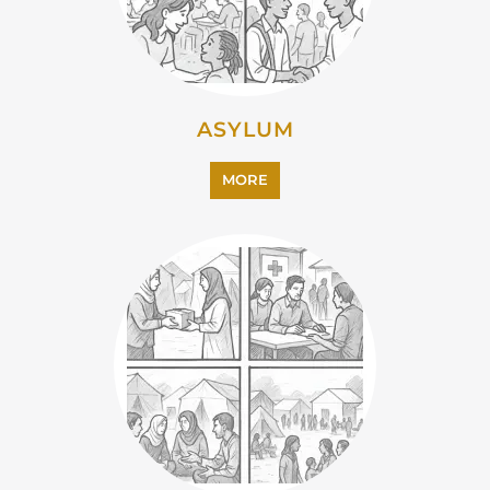
CAMPS AND CENTRES
MORE