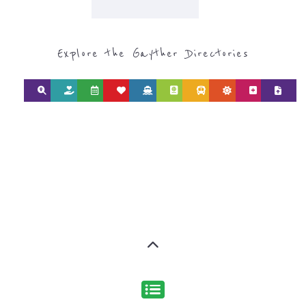
Discover Categories
SEARCH BY
CATEGORY FOR
REFUGEE AND
MIGRANT
SERVICES
find what you are looking for by