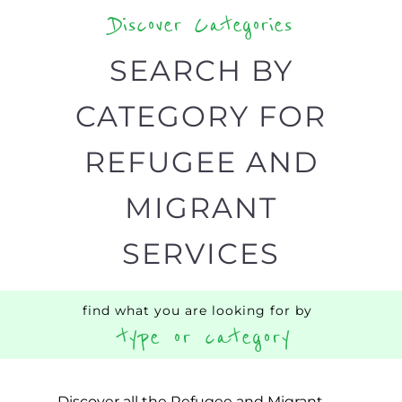
type or category
Discover all the Refugee and Migrant
organisations and services around the
world, with 12 specialist categories
designed to help find the help and
support you need quickly by narrowing
your search.
BACK
POPULAR
TOP
TO TOP
LEVEL