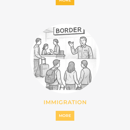
IMMIGRATION
MORE
INTERNALLY DISPLACED
PERSONS (IDPS)