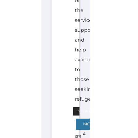
INTERNAL
A
MORE
R
A
B
I
C
JESUIT
REFUGEE
SERVICE-
JRS
–
MIDDLE