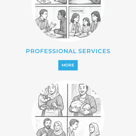
REFUGEE
MORE