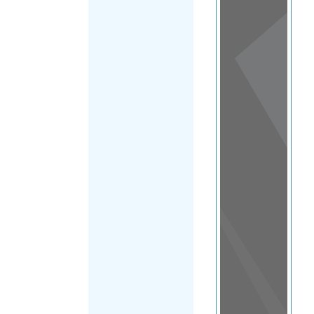
View
in a
map
OTHER
DIRECTORIES
Home
|
|
Refugee
|
Lebanon
|
FILTER
Main Region
(Lebanon)