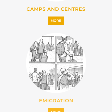
EMIGRATION
MORE