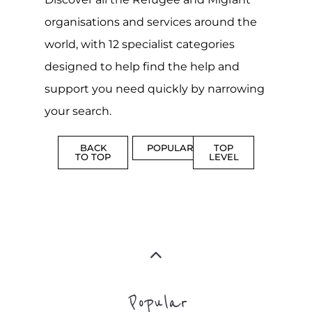
Popular
CAMPS
AND
REINTEG
CENTRES
MORE
MORE
ASYLUM
MORE