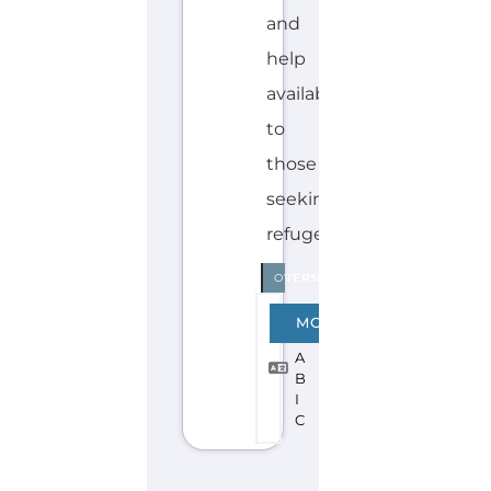
I
C
Explore the Gayther Directories