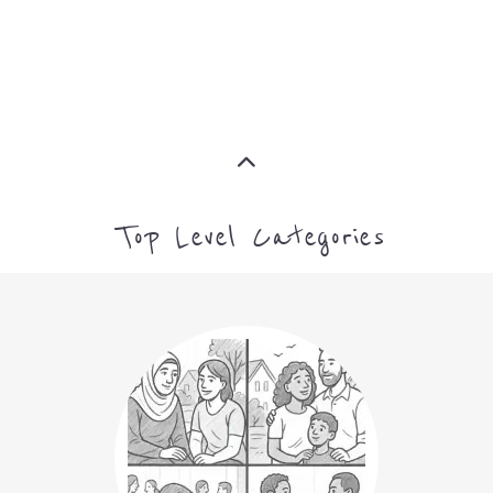
ASYLUM
MORE