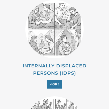
MORE
MIGRANT
MORE