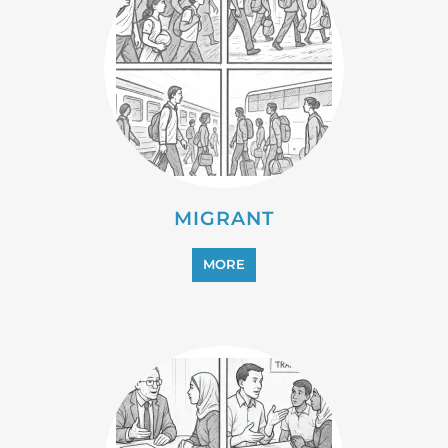
PROFESSIONAL SERVICES
MORE