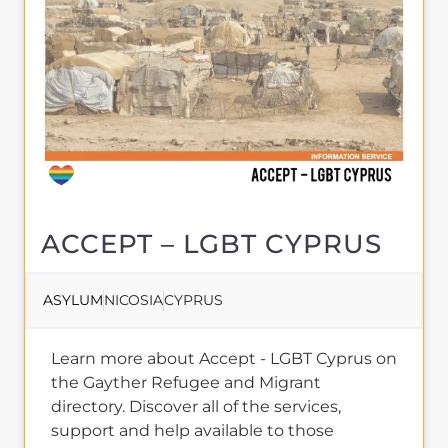
ACCEPT – LGBT CYPRUS
ASYLUM
NICOSIA
CYPRUS
Learn more about Accept - LGBT Cyprus on
the Gayther Refugee and Migrant
directory. Discover all of the services,
support and help available to those
seeking refuge
MORE