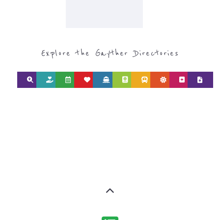
Explore the Gayther Directories