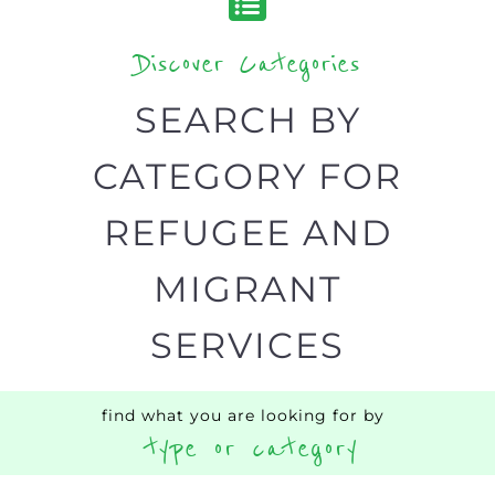
Discover Categories
SEARCH BY
CATEGORY FOR
REFUGEE AND
MIGRANT
SERVICES
find what you are looking for by
type or category
Discover all the Refugee and Migrant