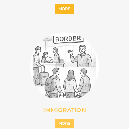
IMMIGRATION
MORE