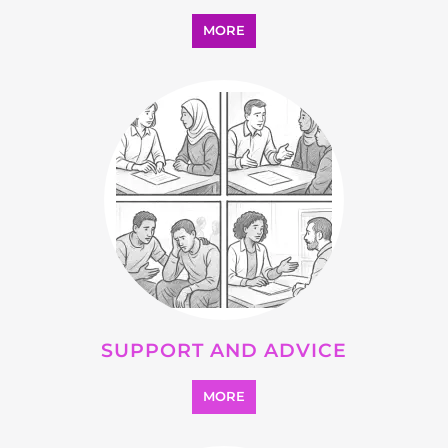
SUPPORT AND ADVICE
MORE