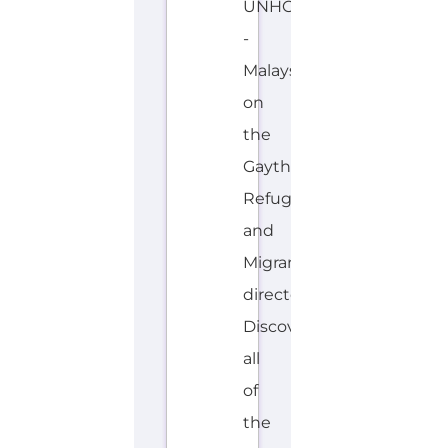
Malaysia
on
the
Gayther
Refugee
and
Migrant
directory.
Discover
all
of
the
services,
support