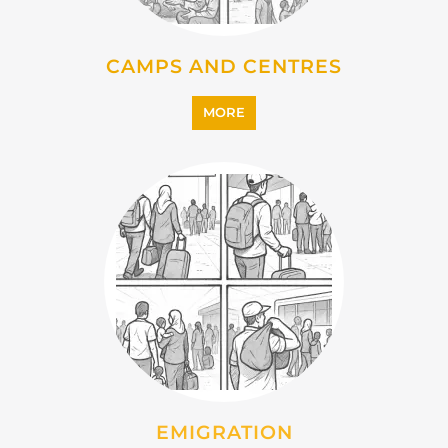
CAMPS AND CENTRES
MORE
EMIGRATION
MORE