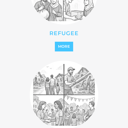
REFUGEE
MORE
REINTEGRATION