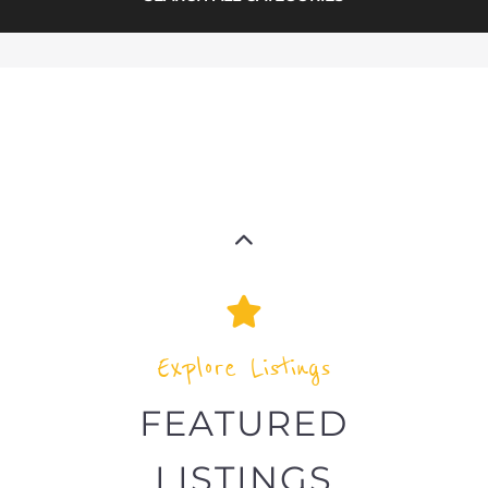
Explore Listings
FEATURED
LISTINGS