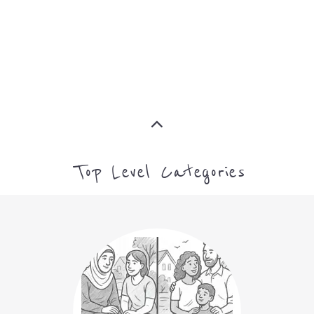
Top Level Categories