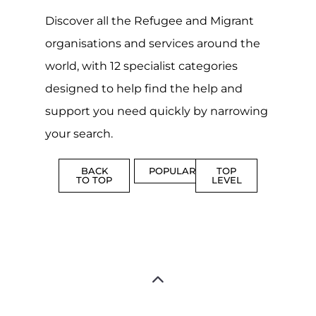
organisations and services around the
world, with 12 specialist categories
designed to help find the help and
support you need quickly by narrowing
your search.
BACK
POPULAR
TOP
TO TOP
LEVEL
Popular