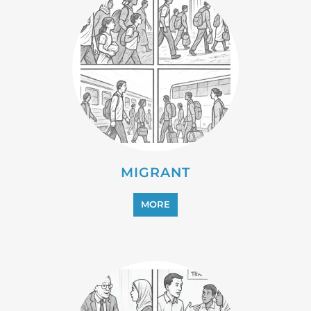
MIGRANT
MORE