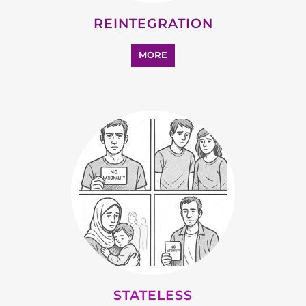
MORE
STATELESS
MORE