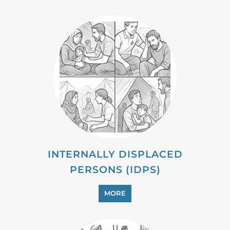
INTERNALLY DISPLACED
PERSONS (IDPS)
MORE