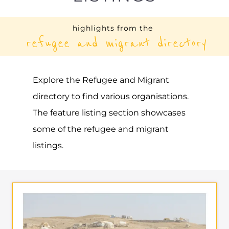
highlights from the
refugee and migrant directory
Explore the Refugee and Migrant
directory to find various organisations.
The feature listing section showcases
some of the refugee and migrant
listings.