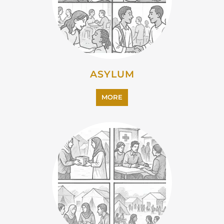
ASYLUM
MORE