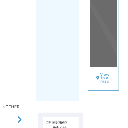
View
in a
map
OTHER
DIRECTORIES
Home
|
|
Refugee
|
Malaysia
|
FILTER
Main Region
(Malaysia)