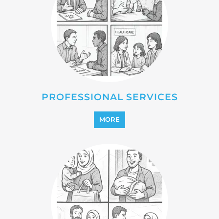
PROFESSIONAL SERVICES
MORE