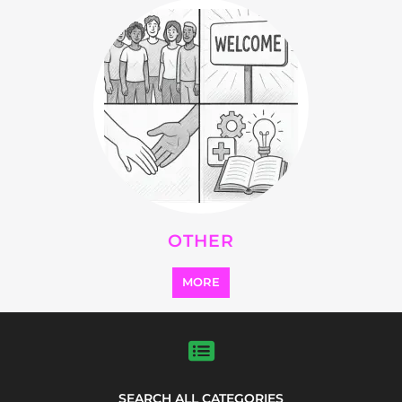
OTHER
MORE
SEARCH ALL CATEGORIES