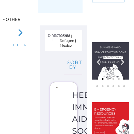
SORT
BY
HEBREW
IMMIGRANT
AID
SOCIETY
–
HIAS
–
MEXICO