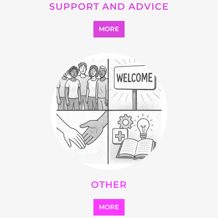
OTHER
MORE
SEARCH ALL CATEGORIES