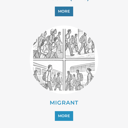
MIGRANT
MORE