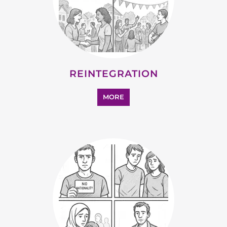
MORE
STATELESS
MORE