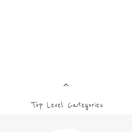
Top Level Categories