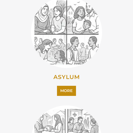
ASYLUM
MORE
CAMPS AND CENTRES