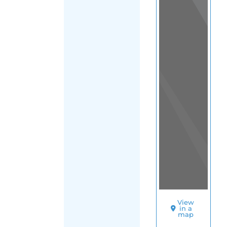
View
in a
map
OTHER
DIRECTORIES
Home
|
|
Refugee
|
Mexico
FILTER