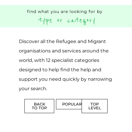
world, with 12 specialist categories
designed to help find the help and
support you need quickly by narrowing
your search.
BACK
POPULAR
TOP
TO TOP
LEVEL
Popular