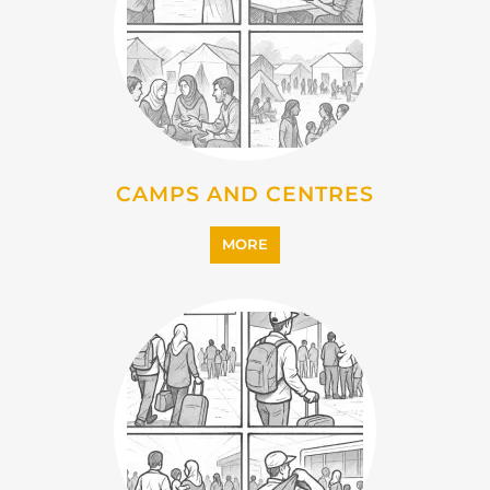
MORE
EMIGRATION
MORE