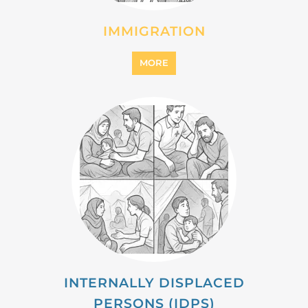
INTERNALLY DISPLACED
PERSONS (IDPS)
MORE