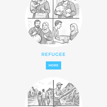
REFUGEE
MORE
REINTEGRATION