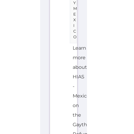
more
about
HIAS
-
Mexico
on
the
Gayther
Refugee
and
Migrant
directory.
Discover
all