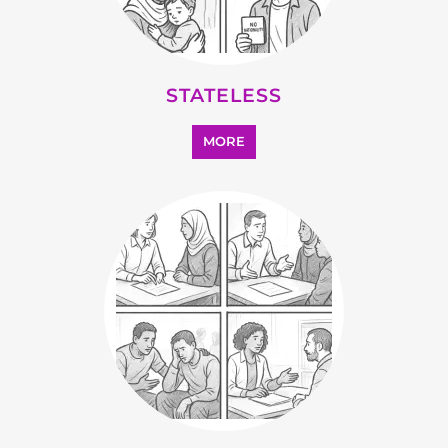
SUPPORT AND ADVICE
MORE