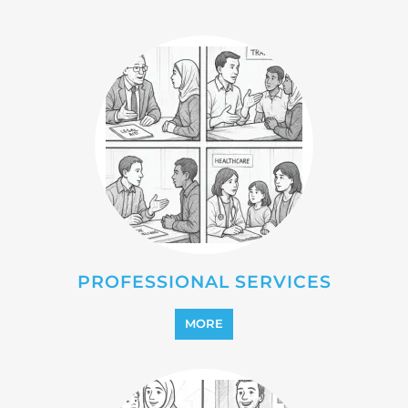
PROFESSIONAL SERVICES
MORE