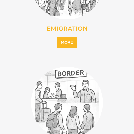
IMMIGRATION
MORE