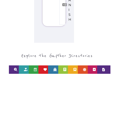
Explore the Gayther Directories
Discover Categories