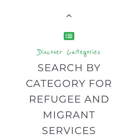
SEARCH BY
CATEGORY FOR
REFUGEE AND
MIGRANT
SERVICES
find what you are looking for by
type or category
Discover all the Refugee and Migrant
organisations and services around the