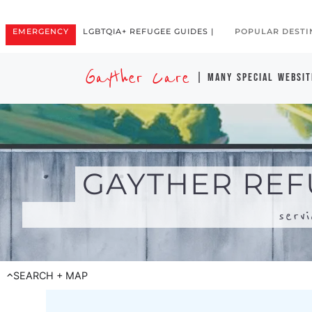
serv
SEARCH + MAP
Search for