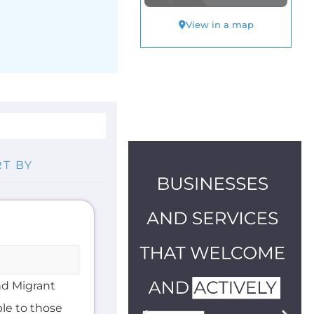
nd Migrant
ble to those