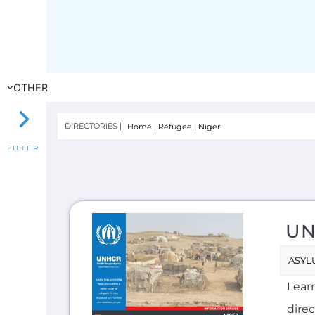
UN
ASYL
Lear
direc
seek
INTE
F