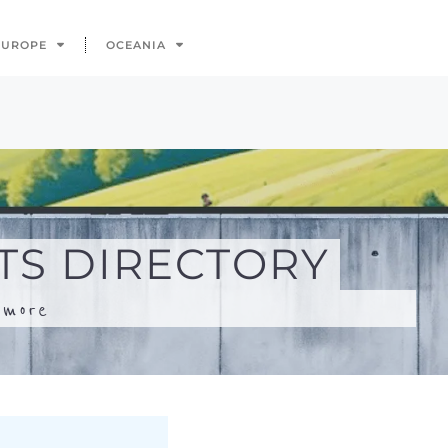
.
more
Search
Advanced Filters