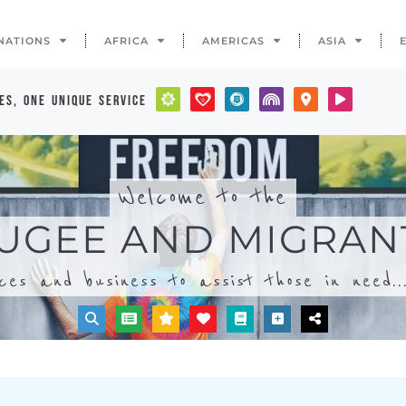
ices and business to assist those in need..