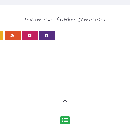
Discover Categories
ORY FOR REFUGEE AND 
type or categor
find what you are looking for by
ns and services around the world, with 12 specialist cat
rch.