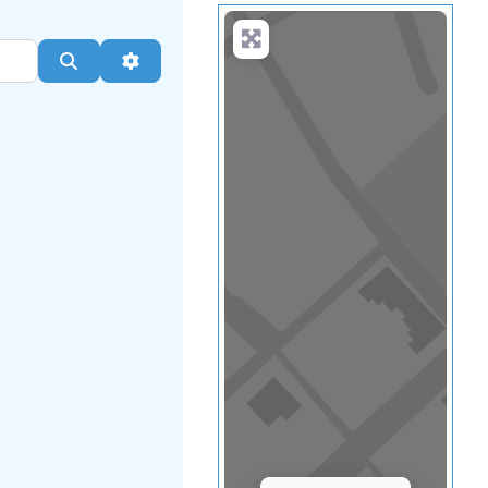
Load Map