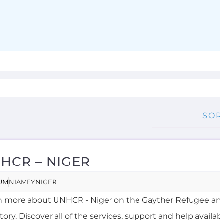
HCR – NIGER
UM
NIAMEY
NIGER
n more about UNHCR - Niger on the Gayther Refugee a
tory. Discover all of the services, support and help availa
ing refuge...more
RNAL
OVERSEAS
RENCH, HAUSA
MORE