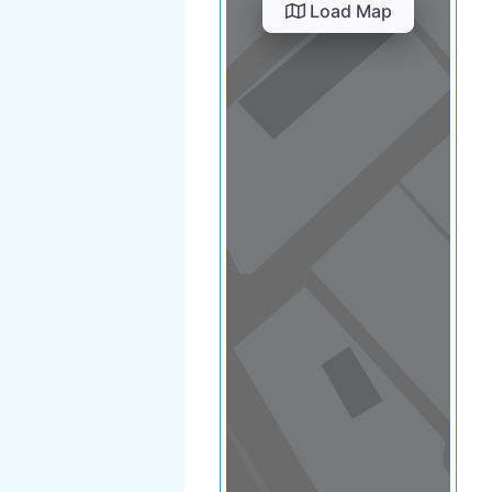
View in a map
T BY