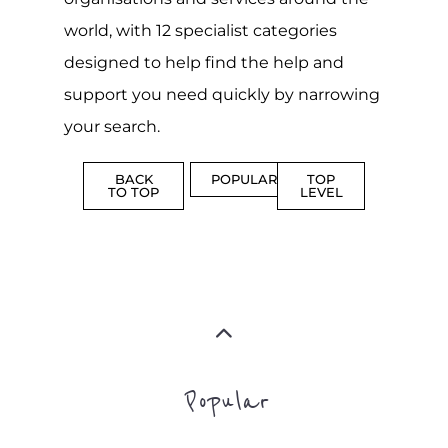
CAMPS
AND
REINTEG
CENTRES
MORE
MORE
ASYLUM
MORE
SUPPORT
PROFES
AND
SERVICE
ADVICE
MORE
MORE