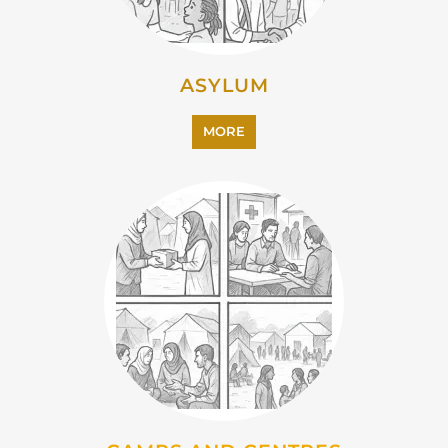
CAMPS AND CENTRES
MORE
EMIGRATION
MORE