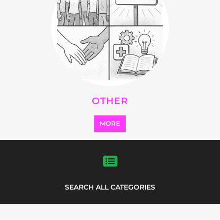
Explore Listings
FEATURED
LISTINGS
highlights from the