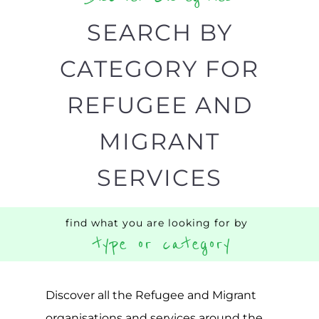
organisations and services around the
world, with 12 specialist categories
designed to help find the help and
support you need quickly by narrowing
your search.
BACK
POPULAR
TOP
TO TOP
LEVEL
Popular