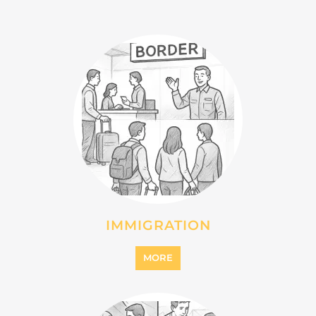
INTERNALLY DISPLACED
PERSONS (IDPS)
MORE