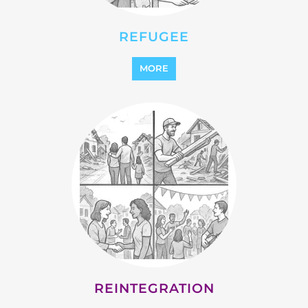
MORE
STATELESS
MORE