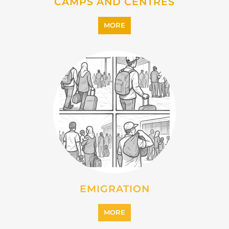
IMMIGRATION
MORE