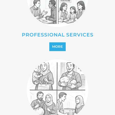
REFUGEE
MORE
REINTEGRATION