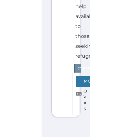
Explore the Gayther Directories
Discover Categories