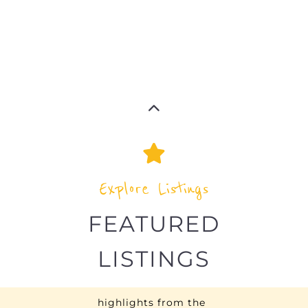
refugee and migrant directory
Explore the Refugee and Migrant
directory to find various organisations.
The feature listing section showcases
some of the refugee and migrant
listings.