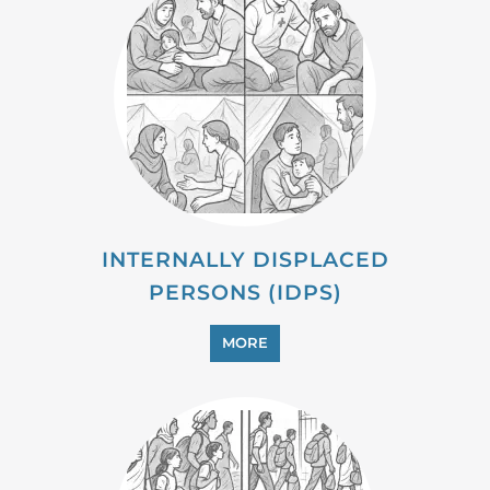
MIGRANT
MORE