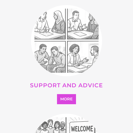
OTHER
MORE
SEARCH ALL CATEGORIES