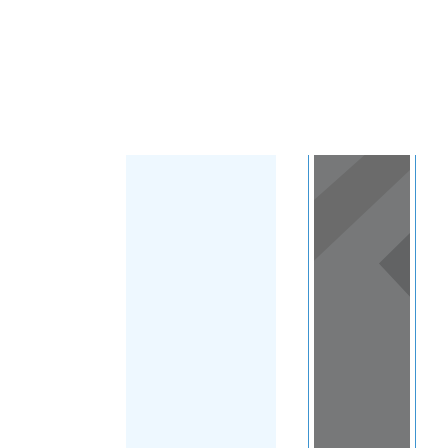
Load Map