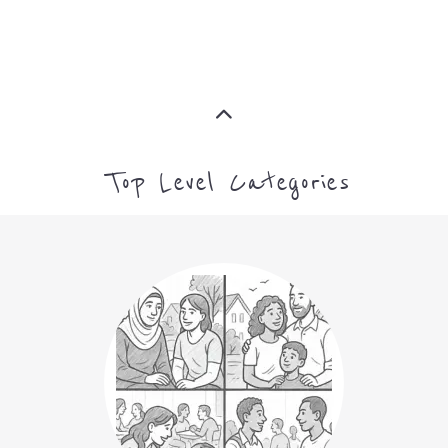
ASYLUM
MORE