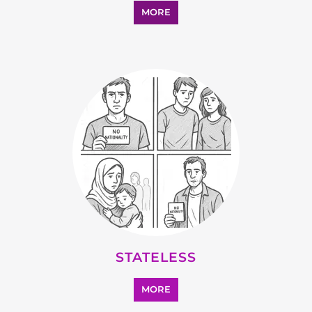
SUPPORT AND ADVICE
MORE