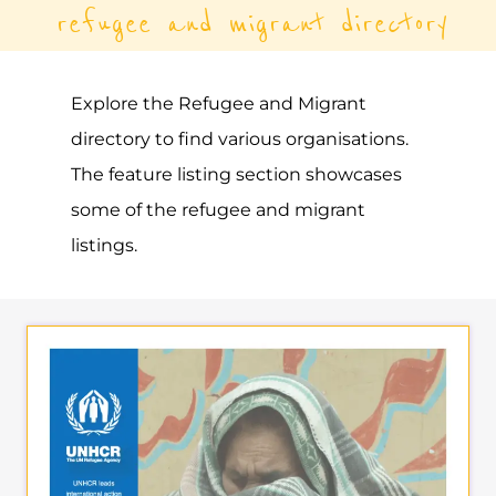
UNHCR – FRENCH
POLYNESIA
ASYLUM
PAPEETE
FRENCH POLYNESIA
Learn more about UNHCR - French
Polynesia on the Gayther Refugee and
Migrant directory. Discover all of the
services, support and help available to
those seeking refuge