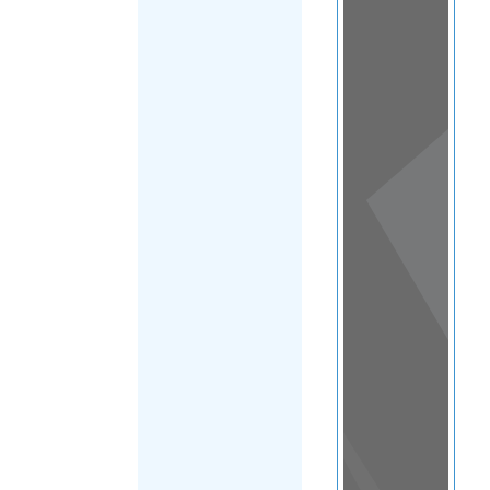
View
in a
map
OTHER
DIRECTORIES
Home
|
|
Refugee
|
Slovakia
FILTER