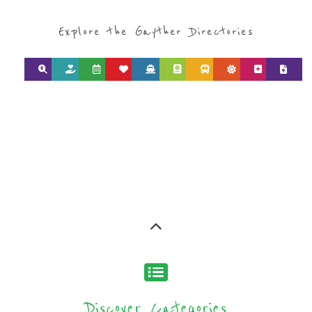
SEARCH BY
CATEGORY FOR
REFUGEE AND
MIGRANT
SERVICES
find what you are looking for by
type or category
Discover all the Refugee and Migrant