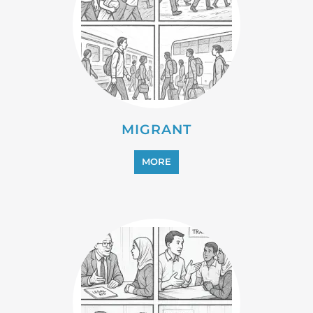
PROFESSIONAL SERVICES
MORE