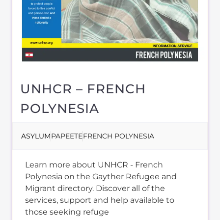
MORE
About