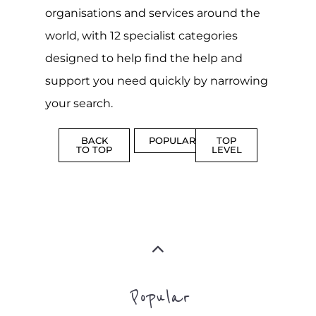
organisations and services around the
world, with 12 specialist categories
designed to help find the help and
support you need quickly by narrowing
your search.
BACK
POPULAR
TOP
TO TOP
LEVEL
Popular