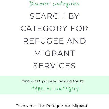
Discover Categories
SEARCH BY
CATEGORY FOR
REFUGEE AND
MIGRANT
SERVICES
find what you are looking for by
type or category
Discover all the Refugee and Migrant