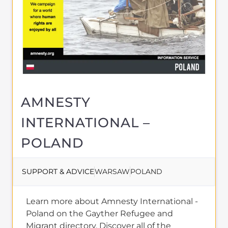
AMNESTY
INTERNATIONAL –
POLAND
SUPPORT & ADVICE
WARSAW
POLAND
Learn more about Amnesty International -
Poland on the Gayther Refugee and
Migrant directory. Discover all of the