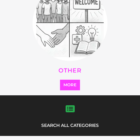
OTHER
MORE
SEARCH ALL CATEGORIES