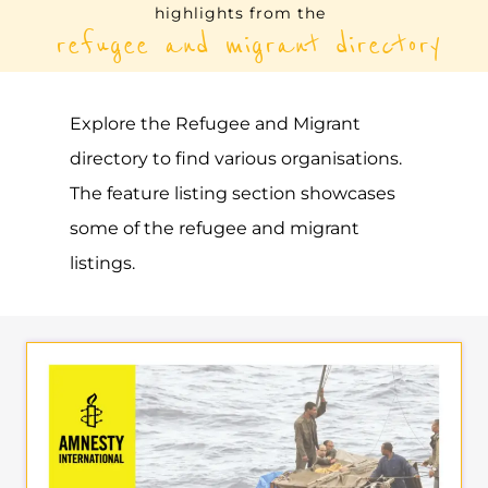
highlights from the
refugee and migrant directory
Explore the Refugee and Migrant
directory to find various organisations.
The feature listing section showcases
some of the refugee and migrant
listings.