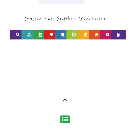
Explore the Gayther Directories