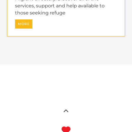
services, support and help available to
those seeking refuge
MORE