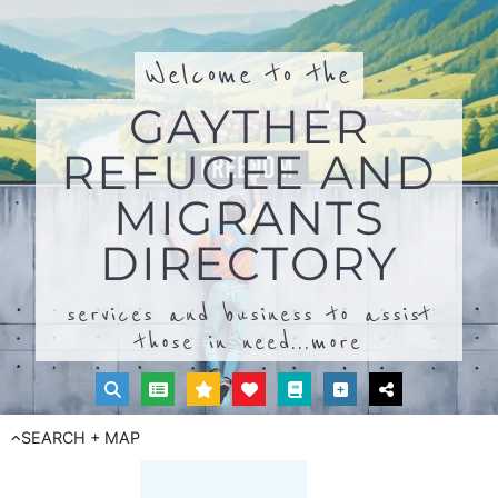
Welcome to the
GAYTHER
REFUGEE AND
MIGRANTS
DIRECTORY
services and business to assist
those in need...
more
SEARCH + MAP