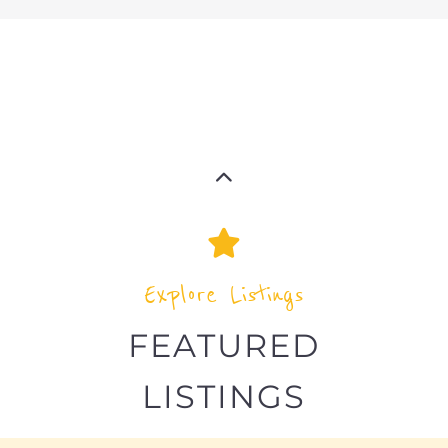
Explore Listings
FEATURED
LISTINGS