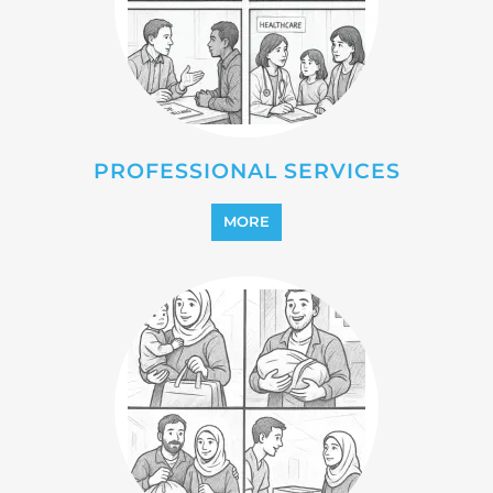
PROFESSIONAL SERVICES
MORE