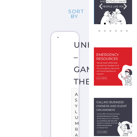
SORT
BY
UNHCR
–
GAMBIA,
THE
A
S
Y
L
U
M
B
A