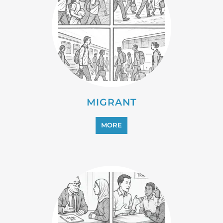
MIGRANT
MORE