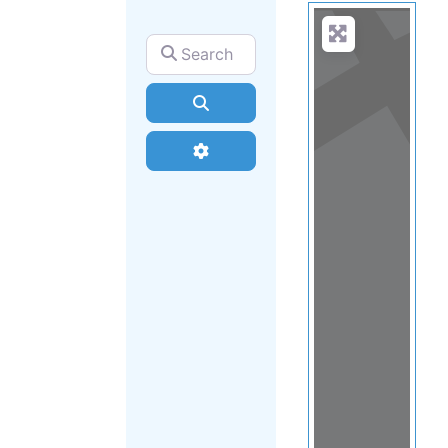
Search for
Search
Advanced Filters