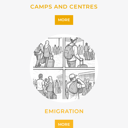
CAMPS AND CENTRES
MORE
EMIGRATION
MORE