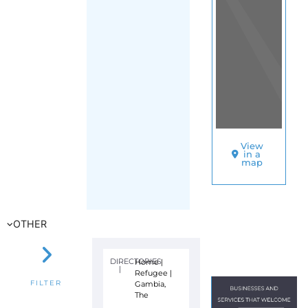
View
in a
map
OTHER
DIRECTORIES
Home
|
|
Refugee
|
Gambia,
FILTER
The