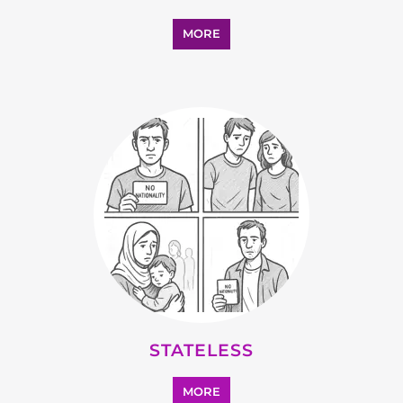
MORE
STATELESS
MORE