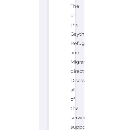
The
on
the
Gayther
Refugee
and
Migrant
directory.
Discover
all
of
the
services,
support