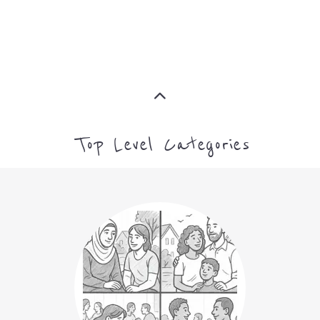
Top Level Categories