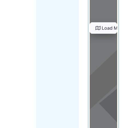
Load Map