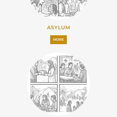
ASYLUM
MORE