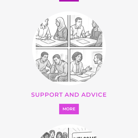
SUPPORT AND ADVICE
MORE