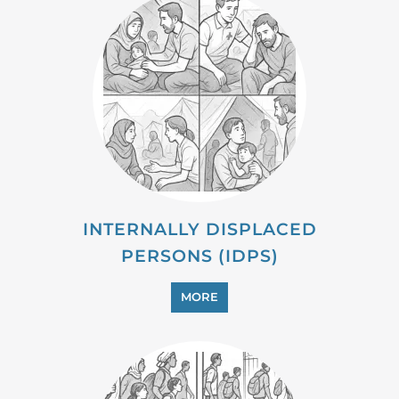
INTERNALLY DISPLACED
PERSONS (IDPS)
MORE