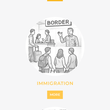
IMMIGRATION
MORE