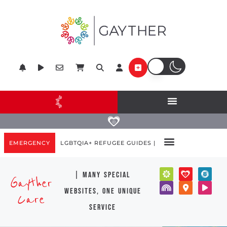
EMERGENCY
LGBTQIA+ REFUGEE GUIDES |
| many special
Gayther
websites, one unique
Care
service