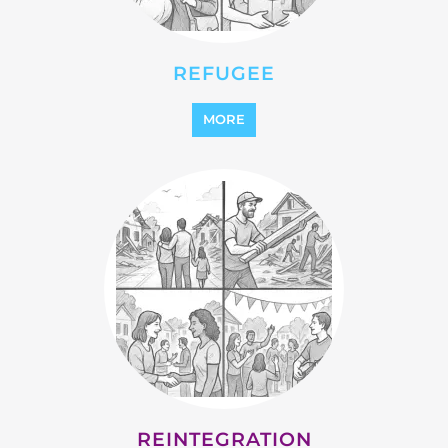
REFUGEE
MORE
REINTEGRATION