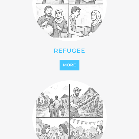
REINTEGRATION
MORE
STATELESS