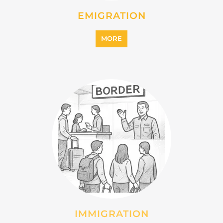
INTERNALLY DISPLACED
PERSONS (IDPS)
MORE