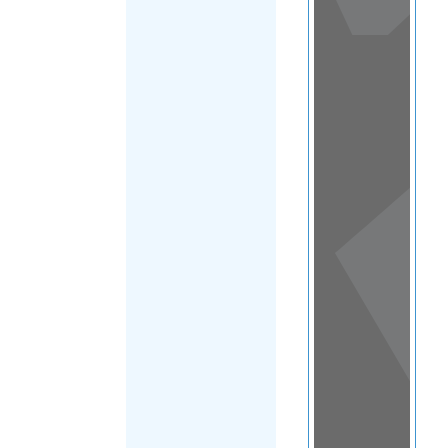
View
in a
map
OTHER
DIRECTORIES
Home
|
|
Refugee
|
Turks and
FILTER
Caicos Islands
|
Main Region