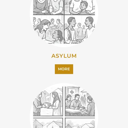
CAMPS AND CENTRES
MORE
EMIGRATION