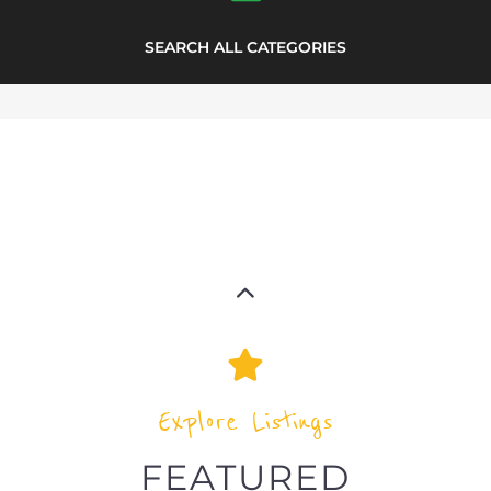
highlights from the
refugee and migrant directory
Explore the Refugee and Migrant
directory to find various organisations.
The feature listing section showcases
some of the refugee and migrant
listings.