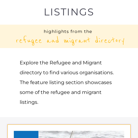
UNHCR – BELGIUM
ASYLUM
BRUSSELS
BELGIUM
Learn more about UNHCR - Belgium on
the Gayther Refugee and Migrant
directory. Discover all of the services,
support and help available to those
seeking refuge