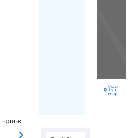
(Turks and
Caicos Islands)
SORT
BY
UNHCR
–
TURKS
AND
CAICOS
ISLANDS
A