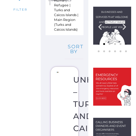
S
Y
L
U
M
C
O
C
K
B
U
R
N
T
O
W
N
T
U
R
K
S
A
N