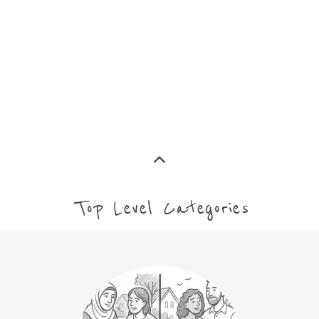
ASYLUM
MORE