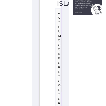
D
C
A
I
C
O
S
I
S
L
A
N
D
S
Learn
more
about
UNHCR
-