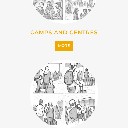
MORE
IMMIGRATION
MORE