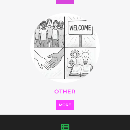
Explore Listings
FEATURED
LISTINGS