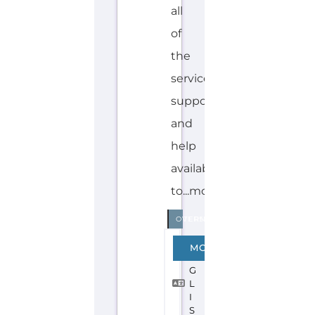
Explore the Gayther Directories