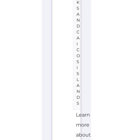
Turks
and
Caicos
Islands
on
the
Gayther
Refugee
and
Migrant
directory.
Discover
all
of