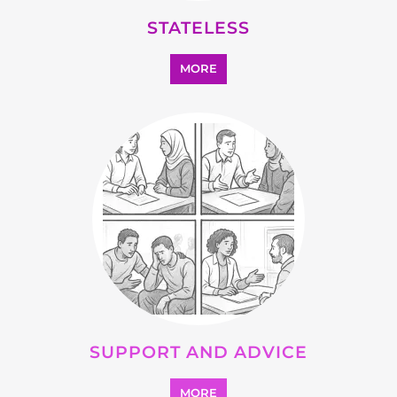
OTHER
MORE
SEARCH ALL CATEGORIES