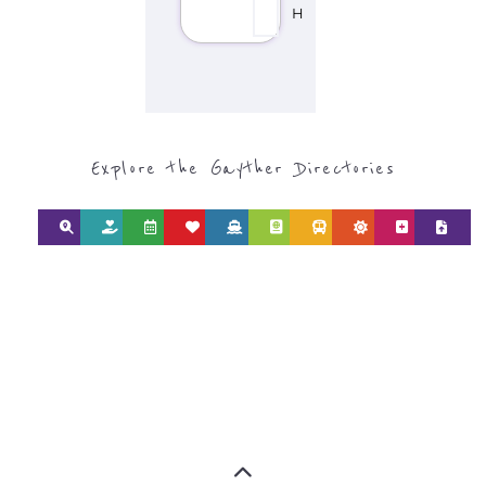
Discover Categories
SEARCH BY
CATEGORY FOR
REFUGEE AND
MIGRANT
SERVICES
find what you are looking for by
type or category