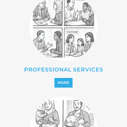
REFUGEE
MORE