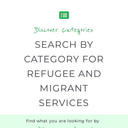
Discover all the Refugee and Migrant
organisations and services around the
world, with 12 specialist categories
designed to help find the help and
support you need quickly by narrowing
your search.
BACK
POPULAR
TOP
TO TOP
LEVEL
Popular