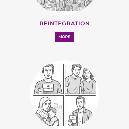
MORE
SUPPORT AND ADVICE
MORE