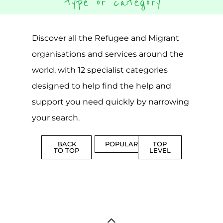
CAMPS
AND
REINTEG
CENTRES
MORE
MORE
ASYLUM
MORE
SUPPORT
PROFES
AND
SERVICE
ADVICE
MORE