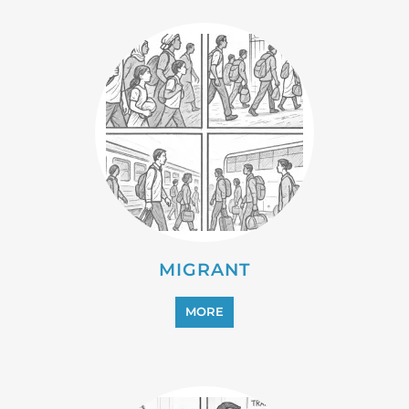
PROFESSIONAL SERVICES
MORE