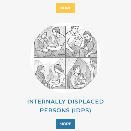
MIGRANT
MORE