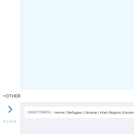
OTHER
DIRECTORIES |
Home
|
Refugee
|
Ukraine
|
Main Region (Ukrain
FILTER