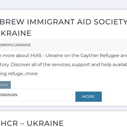
BREW IMMIGRANT AID SOCIETY
UKRAINE
UM
KYIV
UKRAINE
n more about HIAS - Ukraine on the Gayther Refugee an
tory. Discover all of the services, support and help availa
ing refuge...more
SEAS
KRAINIAN
MORE
HCR – UKRAINE
UM
KYIV
UKRAINE