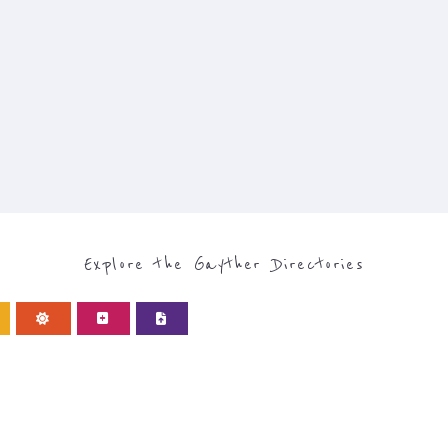
Explore the Gayther Directories