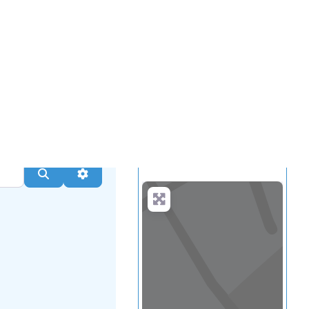
.
more
Search
Advanced Filters