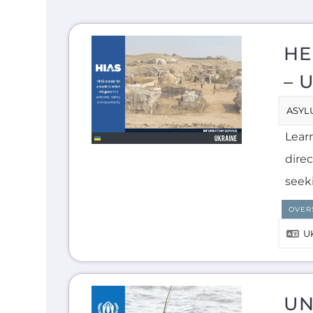
HE
– 
ASYL
Lear
direc
seek
OVER
U
UN
ASYL