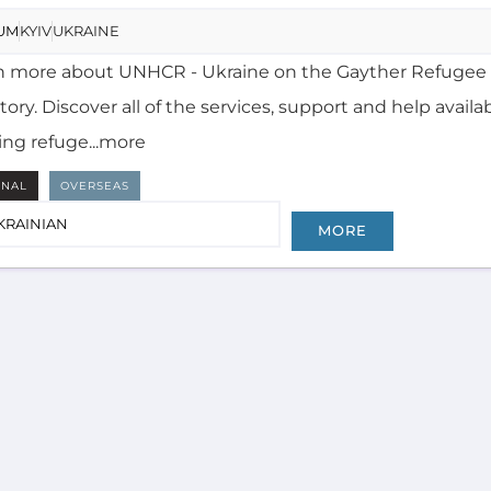
n more about UNHCR - Ukraine on the Gayther Refugee
tory. Discover all of the services, support and help availa
ing refuge...more
RNAL
OVERSEAS
KRAINIAN
MORE