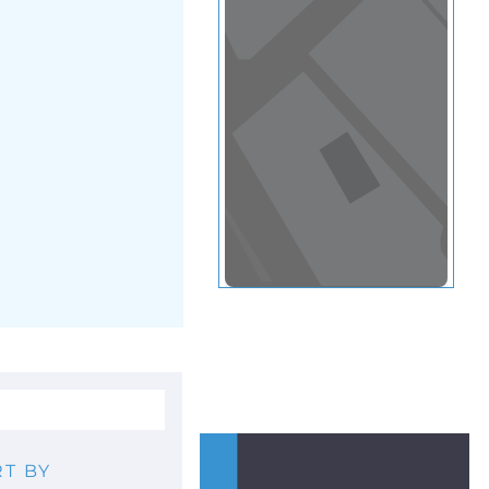
View in a map
T BY