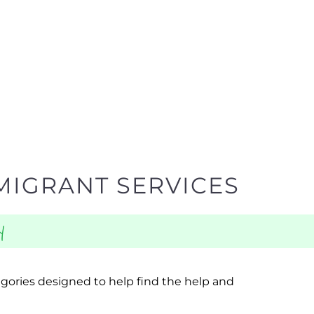
MIGRANT SERVICES
y
egories designed to help find the help and