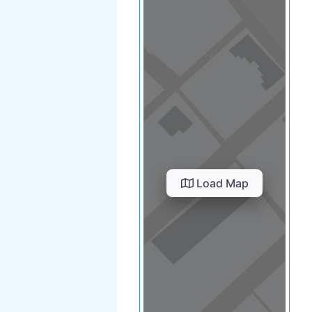
Load Map