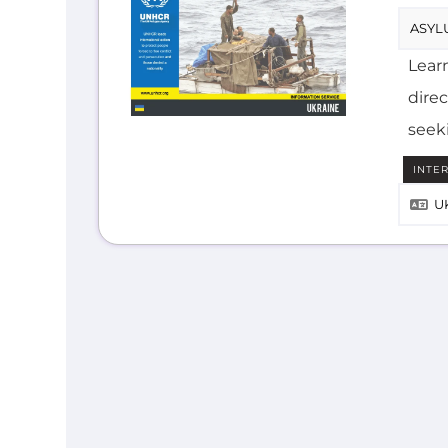
Lear
direc
seek
INTE
U