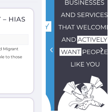
 – HIAS
d Migrant
ble to those