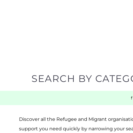
SEARCH BY CATEG
Discover all the Refugee and Migrant organisatio
support you need quickly by narrowing your sea
BACK TO TOP
POPULAR
TOP LEVEL