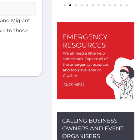
 and Migrant
ble to those