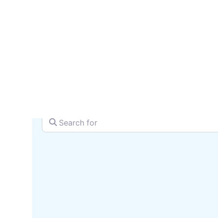
serv
SEARCH + MAP
Search for