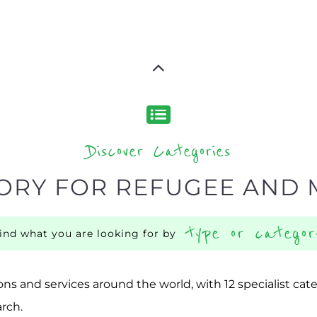
Discover Categories
ORY FOR REFUGEE AND 
type or categor
find what you are looking for by
ns and services around the world, with 12 specialist cat
rch.