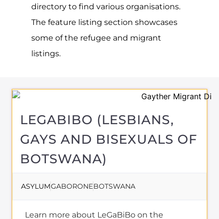
About
REFUGEES AND
MIGRANTS