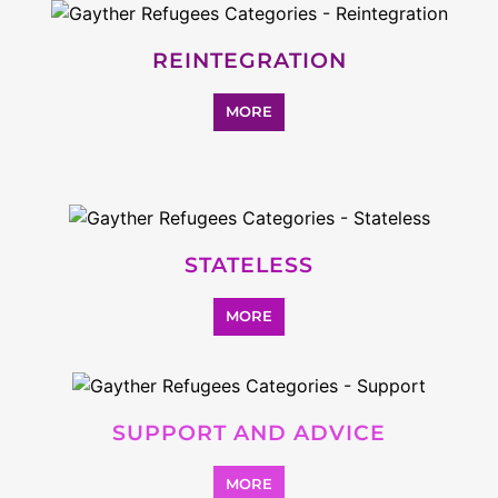
Explore Listings
FEATURED
LISTINGS
highlights from the
refugee and migrant directory
Explore the Refugee and Migrant
directory to find various organisations.
The feature listing section showcases