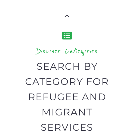
Popular
CAMPS
AND
REINTEG
CENTRES
MORE
MORE
ASYLUM
MORE
SUPPORT
PROFES