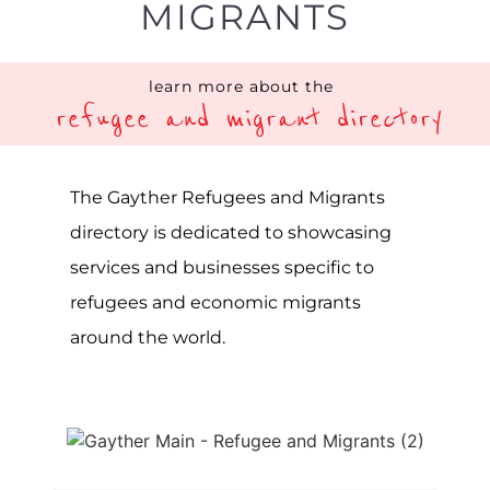
refugees and migrants worldwide. The
term refugee describes a person or
group of individuals forced to leave
their home due to war, violence or
persecution. In contrast, migrants are
individuals seeking to leave their home
country to pursue a better life and
greater opportunities elsewhere. Rules
and regulations concerning
immigration and asylum are often
complex, so getting the right advice
and support can be vital.
Unfortunately, at any given point, there