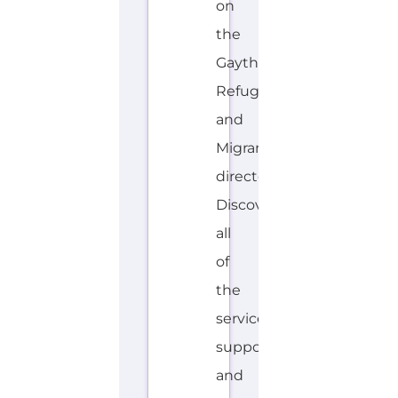
E
Explore the Gayther Directories