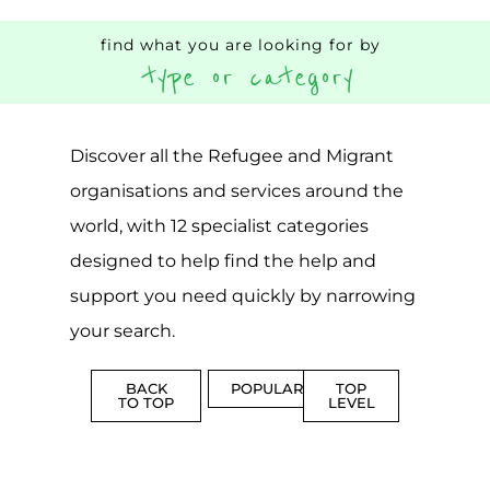
AND
SERVICE
ADVICE
MORE
MORE
Top Level Categories
ASYLUM