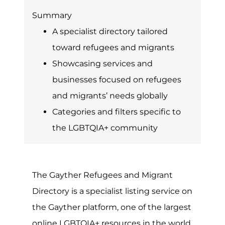
is some type of conflict or way taking
place around the world. For many of
those directly affected, they will likely
need to flee their homes, regions or
countries in order to stay safe. Though
many will often become displaced
within their own country or by settling
in neighbouring countries, when the
effect and impact of the conflict is
severe or long-lasting, many will travel
to safer countries to seek asylum.
For the LGBTQIA+ community, many
live in countries where exposing their