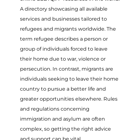
sexuality or gender identify could have
serious consequences, with over a
quarter of the world still criminalising
same-sex relationships and at least 10
countries imposing the maximum
penalty of death. The situation is
serious.
Though the refugee convention,
protocol and asylum are all invaluable
and typically well-meaning, many grey
areas exist, such as the rights and
protections of LGBTQIA+ individuals
seeking asylum. Coupled with a non-