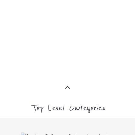
IMMIGRATION
MORE
INTERNALLY DISPLACED
PERSONS (IDPS)
MORE
MIGRANT
MORE