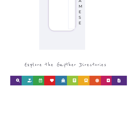
type or category
Discover all the Refugee and Migrant
organisations and services around the
world, with 12 specialist categories
designed to help find the help and
support you need quickly by narrowing
your search.
BACK
POPULAR
TOP
TO TOP
LEVEL