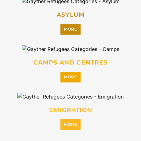
PROFESSIONAL SERVICES
MORE
REFUGEE
MORE
REINTEGRATION