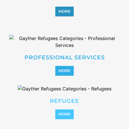
OTHER
MORE
SEARCH ALL CATEGORIES