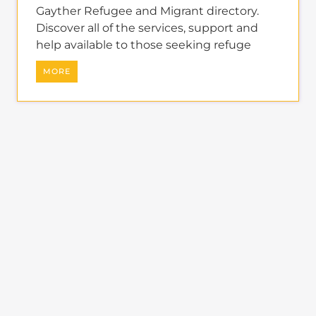
learn more about the
refugee and migrant directory
The Gayther Refugees and Migrants
directory is dedicated to showcasing
services and businesses specific to
refugees and economic migrants
around the world.
Summary
A specialist directory tailored