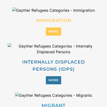
MORE
STATELESS
MORE
SUPPORT AND ADVICE
MORE