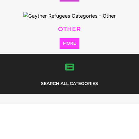
some of the refugee and migrant
listings.
LEGABIBO (LESBIANS,
GAYS AND BISEXUALS OF
BOTSWANA)
ASYLUM
GABORONE
BOTSWANA
Learn more about LeGaBiBo on the
Gayther Refugee and Migrant directory.
Discover all of the services, support and
help available to those seeking refuge