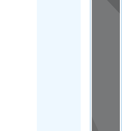
View
in a
map
OTHER
DIRECTORIES
Home
|
|
Refugee
|
Vietnam
|
FILTER
Main Region
(Vietnam)