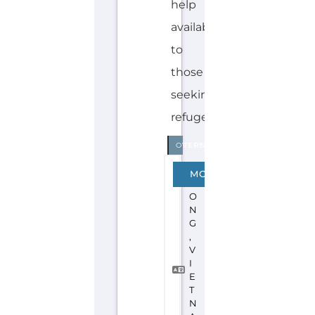
Discover Categories
SEARCH BY
CATEGORY FOR
REFUGEE AND
MIGRANT
SERVICES
find what you are looking for by