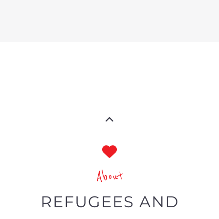
toward refugees and migrants
Showcasing services and
businesses focused on refugees
and migrants’ needs globally
Categories and filters specific to
the LGBTQIA+ community
The Gayther Refugees and Migrant
Directory is a specialist listing service on
the Gayther platform, one of the largest
online LGBTQIA+ resources in the world.
A directory showcasing all available
services and businesses tailored to