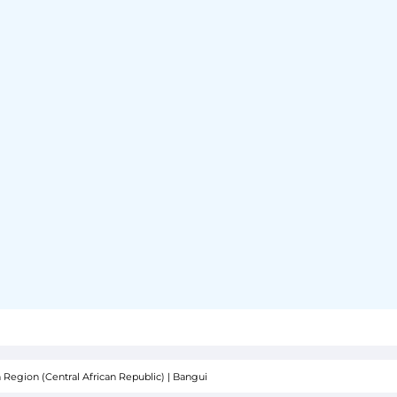
 Region (Central African Republic)
|
Bangui
SOR