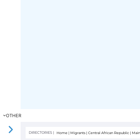
OTHER
DIRECTORIES |
Home
|
Migrants
|
Central African Republic
|
Main
FILTER