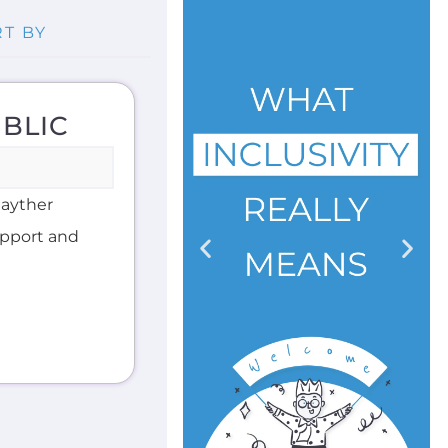
BLIC
Gayther
support and