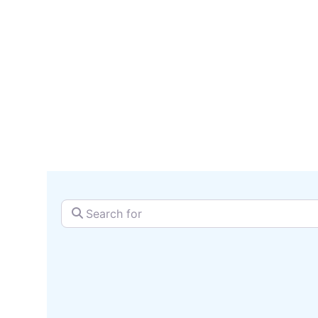
serv
SEARCH + MAP
Search for