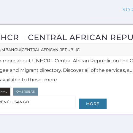
HCR – CENTRAL AFRICAN REPU
UM
BANGUI
CENTRAL AFRICAN REPUBLIC
n more about UNHCR - Central African Republic on the 
ee and Migrant directory. Discover all of the services, 
available to those...more
RNAL
OVERSEAS
RENCH, SANGO
MORE