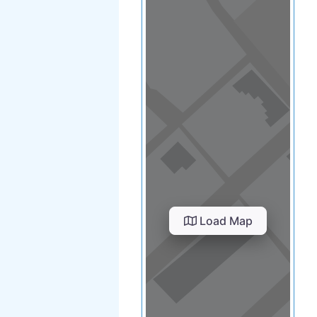
Load Map