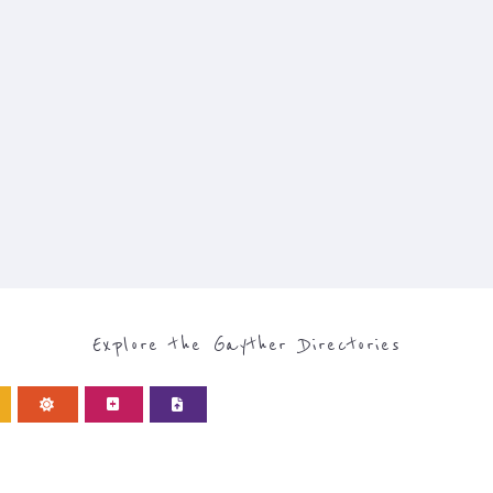
Explore the Gayther Directories