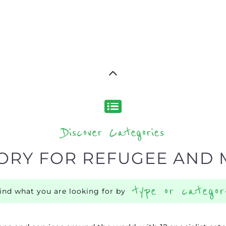
Discover Categories
ORY FOR REFUGEE AND 
type or categor
find what you are looking for by
ns and services around the world, with 12 specialist cat
rch.