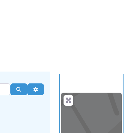
.
more
Search
Advanced Filters