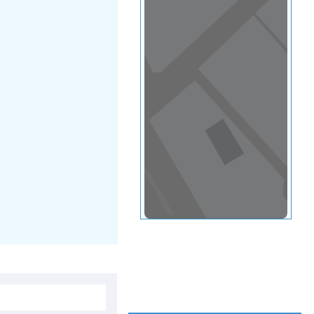
View in a map
T BY