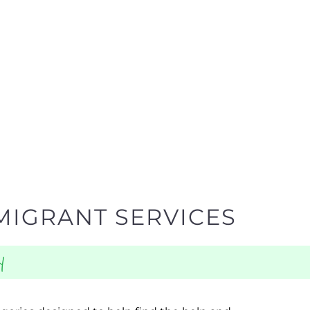
MIGRANT SERVICES
y
egories designed to help find the help and