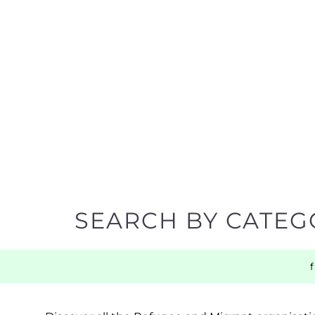
SEARCH BY CATEG
Discover all the Refugee and Migrant organisatio
support you need quickly by narrowing your sea
BACK TO TOP
POPULAR
TOP LEVEL