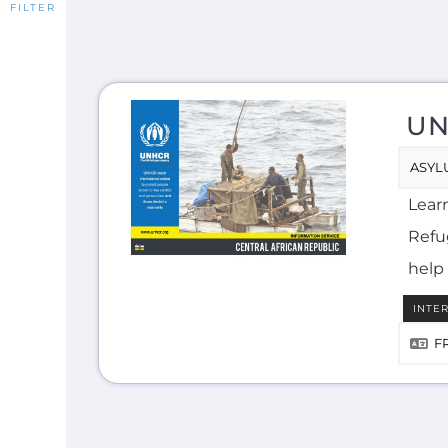
UN
ASYL
Lear
Refug
help 
INTE
F