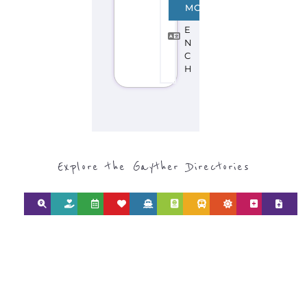
F
MORE
R
E
N
C
H
Explore the Gayther Directories