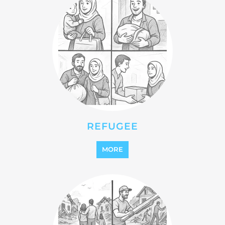
REFUGEE
MORE