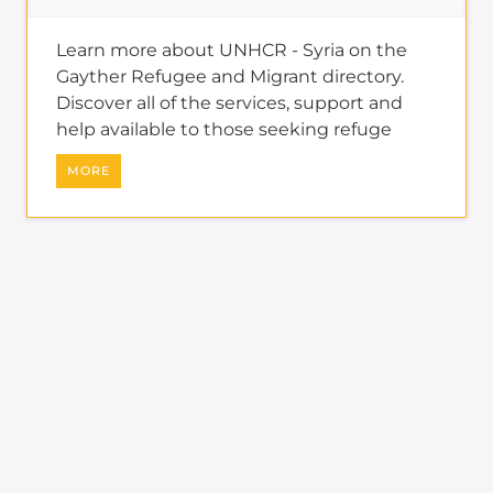
Learn more about UNHCR - Syria on the
Gayther Refugee and Migrant directory.
Discover all of the services, support and
help available to those seeking refuge
MORE