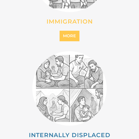
IMMIGRATION
MORE
INTERNALLY DISPLACED