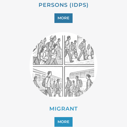
PERSONS (IDPS)
MORE
MIGRANT
MORE