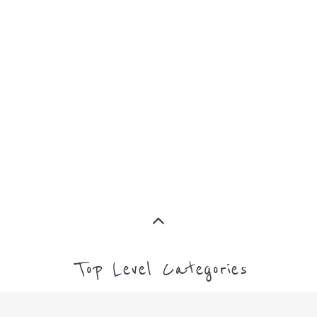
MORE
SUPPORT
PROFES
AND
SERVICE
ADVICE
MORE
MORE
Top Level Categories