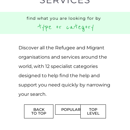
find what you are looking for by
type or category
Discover all the Refugee and Migrant
organisations and services around the
world, with 12 specialist categories
designed to help find the help and
support you need quickly by narrowing
your search.
BACK
POPULAR
TOP
TO TOP
LEVEL