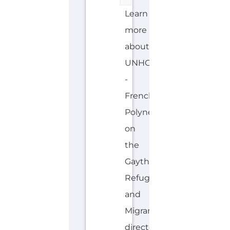
Learn
more
about
UNHCR
-
French
Polynesia
on
the
Gayther
Refugee
and
Migrant
directory.