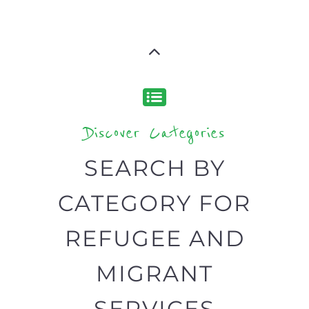
Discover Categories
SEARCH BY
CATEGORY FOR
REFUGEE AND
MIGRANT
SERVICES