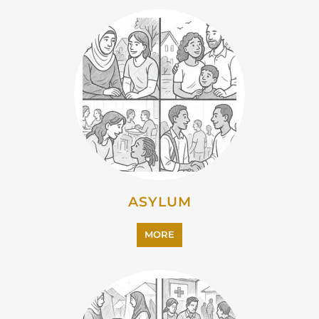
ASYLUM
MORE