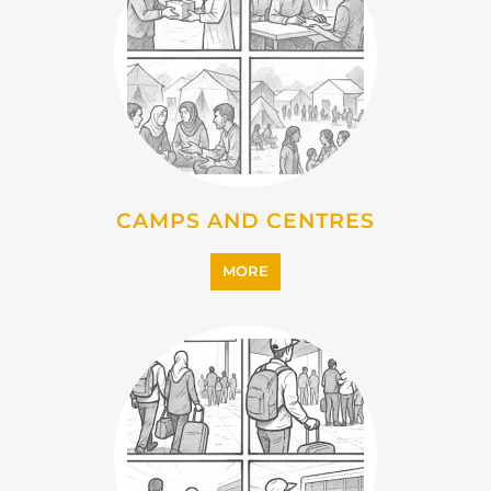
CAMPS AND CENTRES
MORE