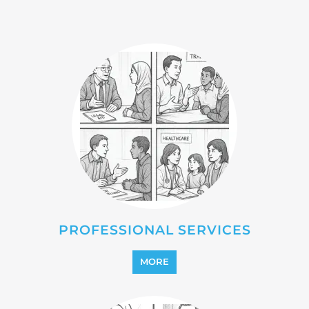
PROFESSIONAL SERVICES
MORE