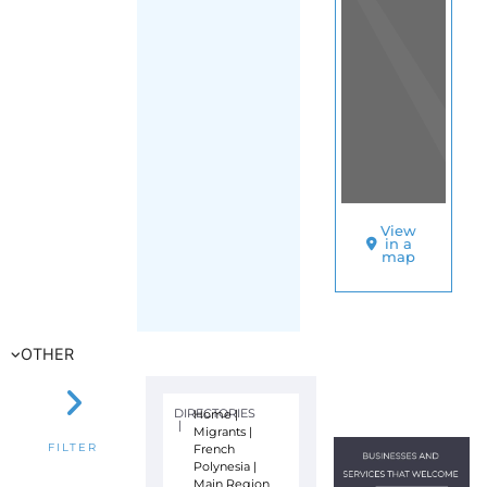
View
in a
map
OTHER
DIRECTORIES
Home
|
|
Migrants
|
French
FILTER
Polynesia
|
Main Region