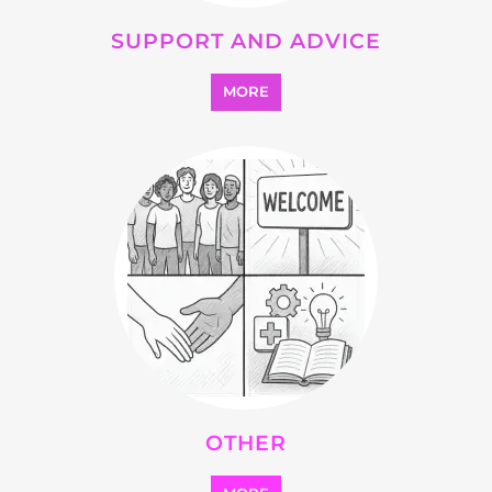
SUPPORT AND ADVICE
MORE
OTHER