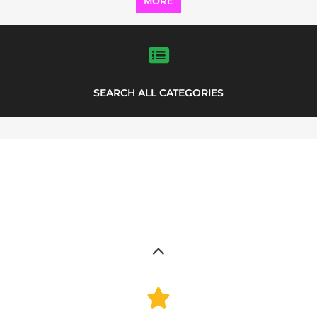
MORE
SEARCH ALL CATEGORIES