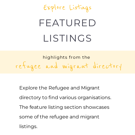
Explore Listings
FEATURED
LISTINGS
highlights from the
refugee and migrant directory
Explore the Refugee and Migrant
directory to find various organisations.
The feature listing section showcases
some of the refugee and migrant
listings.