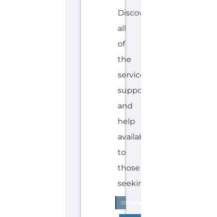
Discover
all
of
the
services,
support
and
help
available
to
those
seeking...more
INTERNAL
OVERSEAS