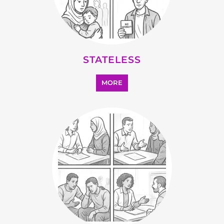
STATELESS
MORE