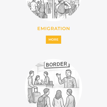
EMIGRATION
MORE