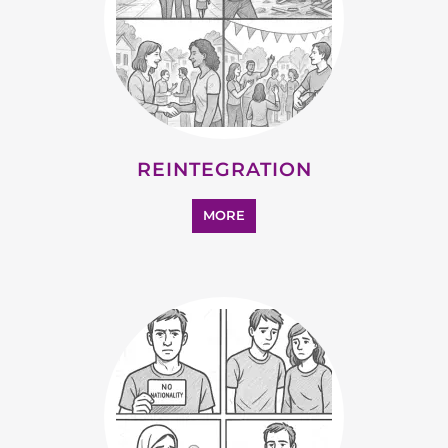
REINTEGRATION
MORE