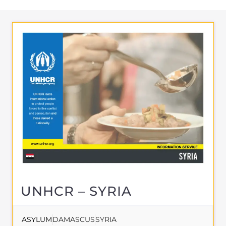
UNHCR – SYRIA
ASYLUM
DAMASCUS
SYRIA