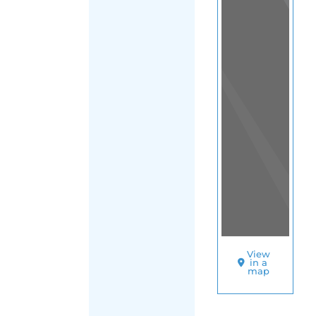
View
in a
map
OTHER
DIRECTORIES
Home
|
|
Migrants
|
Iraq
|
Main
FILTER
Region (Iraq)
|
Baghdad