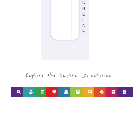
Explore the Gayther Directories