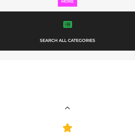
Explore Listings
FEATURED
LISTINGS