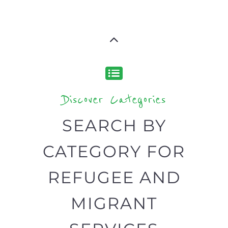
Discover Categories
SEARCH BY
CATEGORY FOR
REFUGEE AND
MIGRANT
SERVICES
find what you are looking for by
type or category