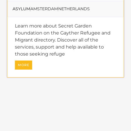
services, support and help available to
those seeking refuge
MORE