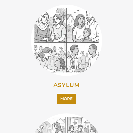
ASYLUM
MORE