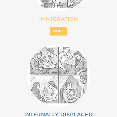
INTERNALLY DISPLACED
PERSONS (IDPS)
MORE