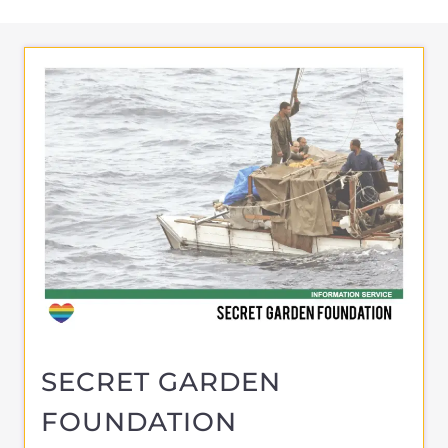
SECRET GARDEN
FOUNDATION
ASYLUM
AMSTERDAM
NETHERLANDS
Learn more about Secret Garden
Foundation on the Gayther Refugee and
Migrant directory. Discover all of the