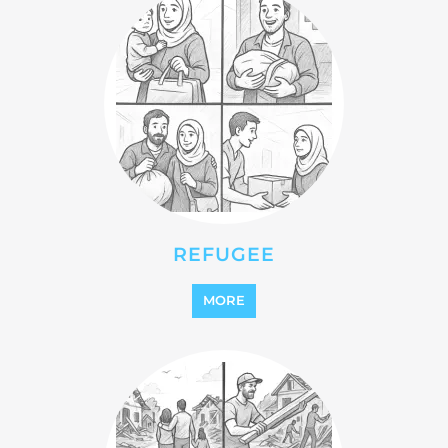
REFUGEE
MORE