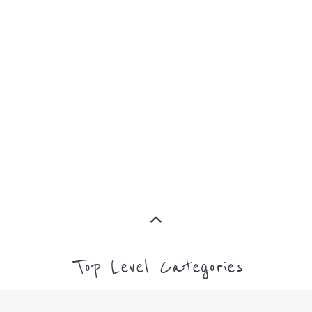
MORE
MORE
Top Level Categories