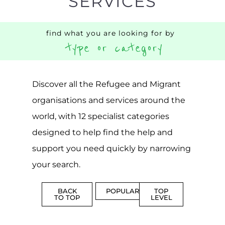
Discover all the Refugee and Migrant
organisations and services around the
world, with 12 specialist categories
designed to help find the help and
support you need quickly by narrowing
your search.
BACK
POPULAR
TOP
TO TOP
LEVEL