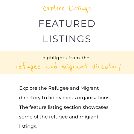
highlights from the
refugee and migrant directory
Explore the Refugee and Migrant
directory to find various organisations.
The feature listing section showcases
some of the refugee and migrant
listings.