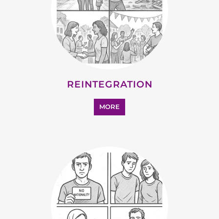
REINTEGRATION
MORE
STATELESS