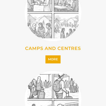
CAMPS AND CENTRES
MORE
EMIGRATION