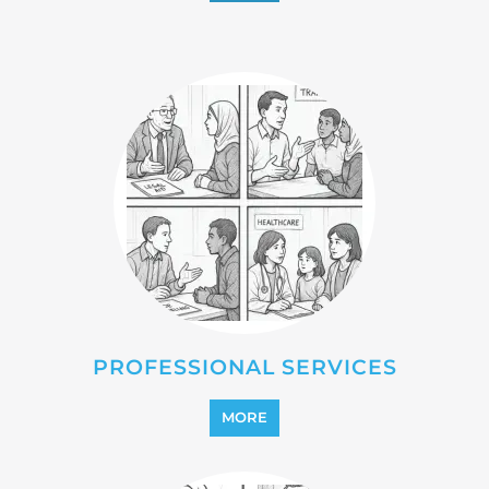
PROFESSIONAL SERVICES
MORE