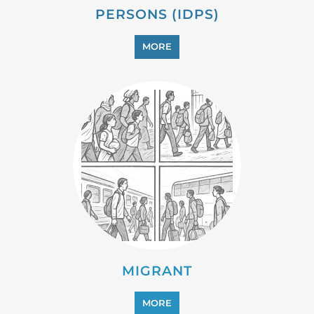
MIGRANT
MORE