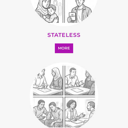
MORE
SUPPORT AND ADVICE
MORE