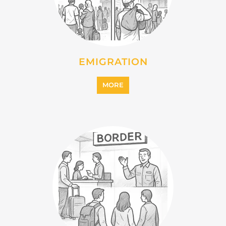
MORE
IMMIGRATION
MORE