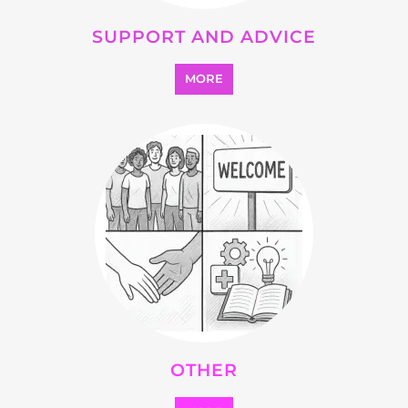
OTHER
MORE
SEARCH ALL CATEGORIES