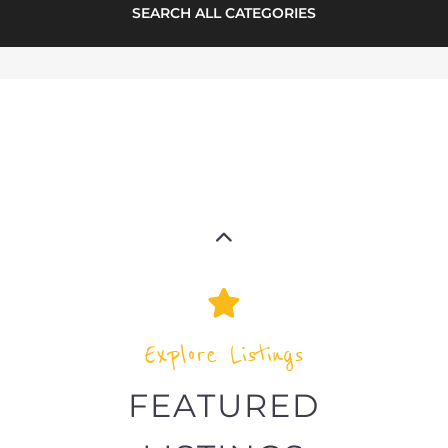
highlights from the
refugee and migrant directory
Explore the Refugee and Migrant
directory to find various organisations.
The feature listing section showcases
some of the refugee and migrant
listings.