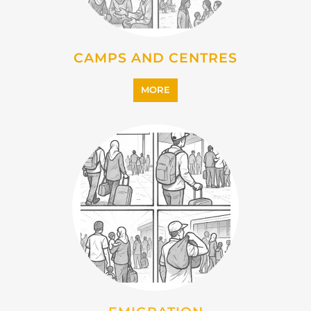
IMMIGRATION
MORE