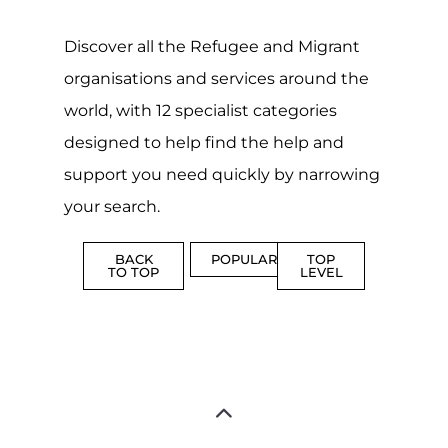
CAMPS
AND
REINTEG
CENTRES
MORE
MORE
ASYLUM
MORE
SUPPORT
PROFES
AND
SERVICE
ADVICE
MORE
MORE