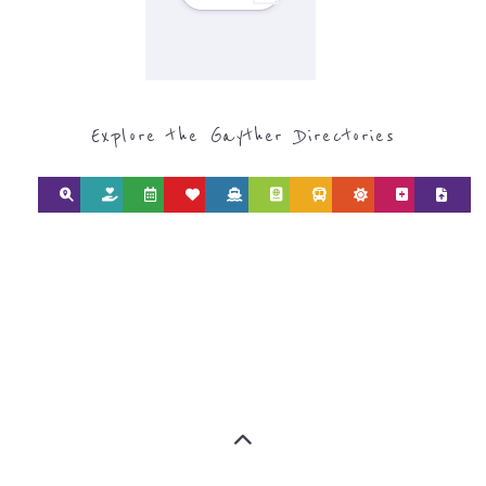
Discover Categories
SEARCH BY
CATEGORY FOR
REFUGEE AND
MIGRANT
SERVICES
find what you are looking for by
type or category
Discover all the Refugee and Migrant