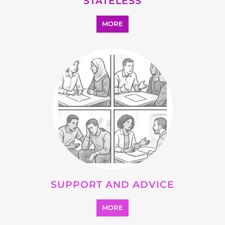
OTHER
MORE
SEARCH ALL CATEGORIES