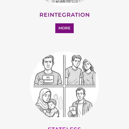
SUPPORT AND ADVICE
MORE