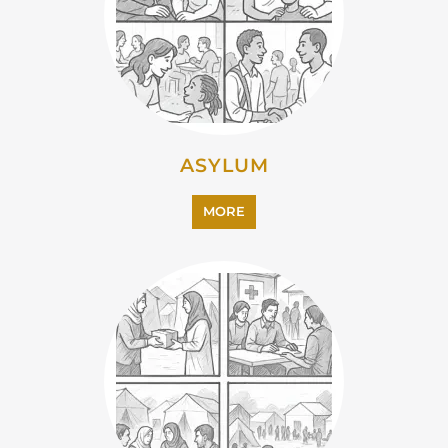
CAMPS AND CENTRES
MORE
EMIGRATION
MORE