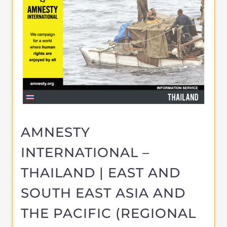
SUPPORT & ADVICE
BANGKOK
THAILAND
Learn more about Amnesty International -
East and South East Asia and the Pacific on
the Gayther Refugee and Migrant
directory. Discover all of the services,
support and help available
MORE