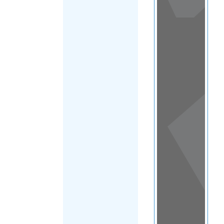
View
in a
map
OTHER
DIRECTORIES
Home
|
|
Migrants
|
Kazakhstan
|
FILTER
Main Region
(Kazakhstan)
|