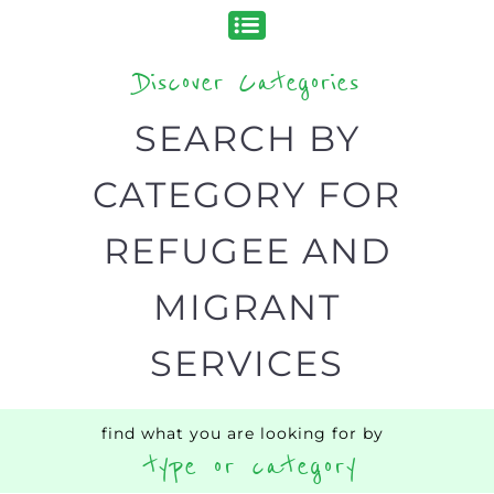
organisations and services around the
world, with 12 specialist categories
designed to help find the help and
support you need quickly by narrowing
your search.
BACK
POPULAR
TOP
TO TOP
LEVEL
Popular