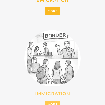
INTERNALLY DISPLACED
PERSONS (IDPS)
MORE