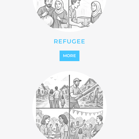
MORE
STATELESS
MORE