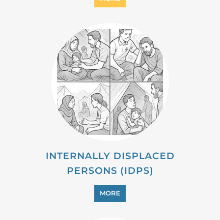
MIGRANT
MORE