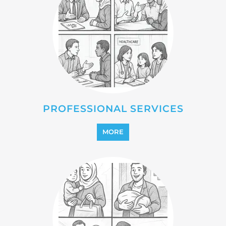
REFUGEE
MORE
REINTEGRATION