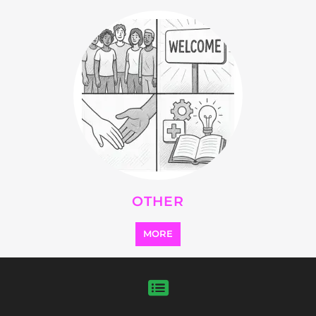
Explore Listings
FEATURED
LISTINGS