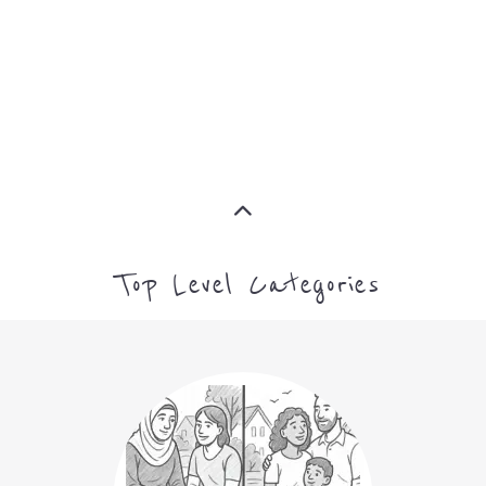
ASYLUM
MORE