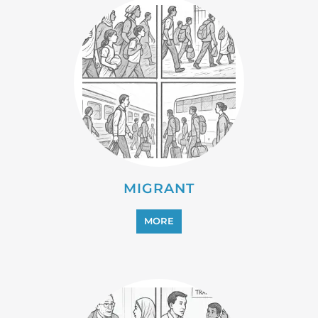
PROFESSIONAL SERVICES
MORE