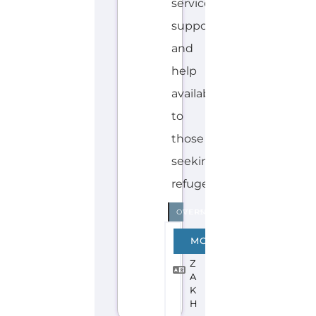
Explore the Gayther Directories