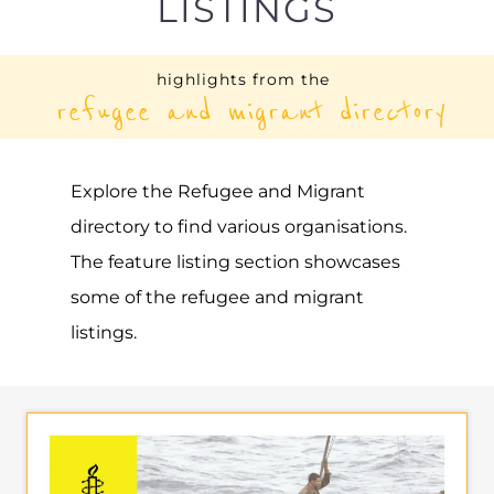
AMNESTY
INTERNATIONAL –
THAILAND | EAST AND
SOUTH EAST ASIA AND
THE PACIFIC (REGIONAL
OFFICE)