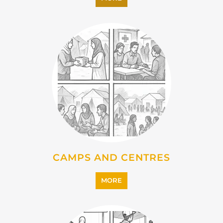
EMIGRATION
MORE
IMMIGRATION