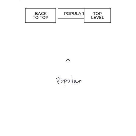
PROFES
AND
SERVICE
ADVICE
MORE
MORE
Top Level Categories