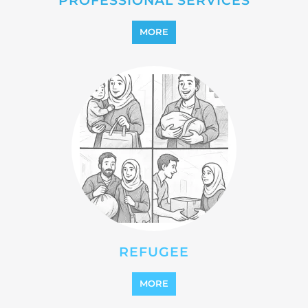
REINTEGRATION
MORE