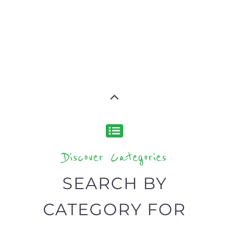
type or category
Discover all the Refugee and Migrant
organisations and services around the
world, with 12 specialist categories
designed to help find the help and
support you need quickly by narrowing
your search.
BACK
POPULAR
TOP
TO TOP
LEVEL