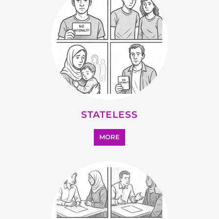
MORE
OTHER
MORE