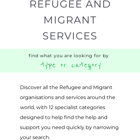
Popular
CAMPS
AND
REINTEG
CENTRES
MORE
MORE
ASYLUM
MORE
SUPPORT