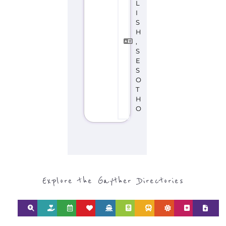
Discover Categories
SEARCH BY
CATEGORY FOR
REFUGEE AND
MIGRANT
SERVICES
find what you are looking for by