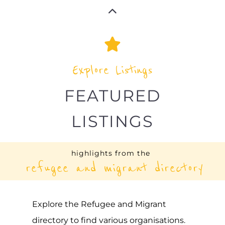
UNHCR – SIERRA LEONE
ASYLUM
FREETOWN
SIERRA LEONE
Learn more about UNHCR - Sierra Leone
on the Gayther Refugee and Migrant