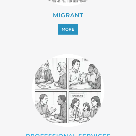
REFUGEE
MORE