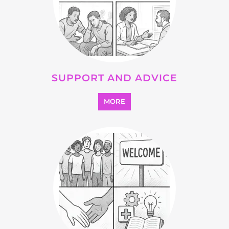
SEARCH ALL CATEGORIES
Explore Listings