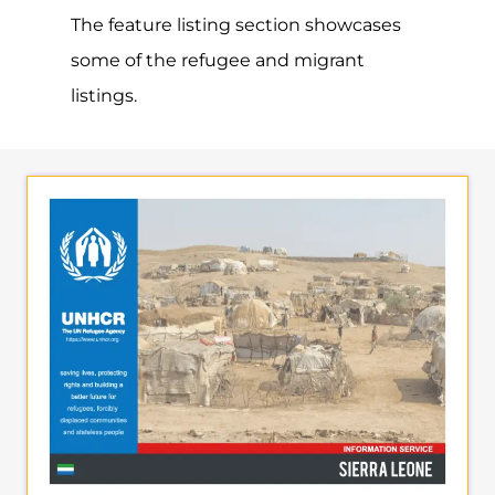
directory. Discover all of the services,
support and help available to those
seeking refuge
MORE