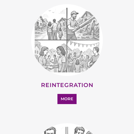
STATELESS
MORE
SUPPORT AND ADVICE