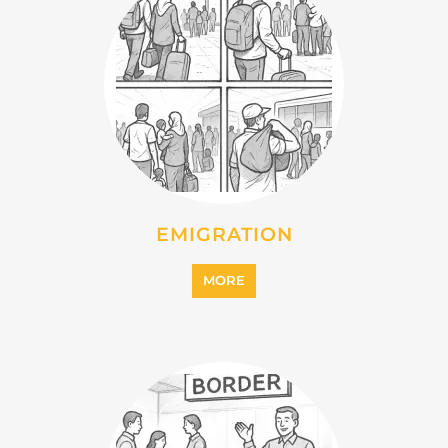
MORE
INTERNALLY DISPLACED
PERSONS (IDPS)
MORE