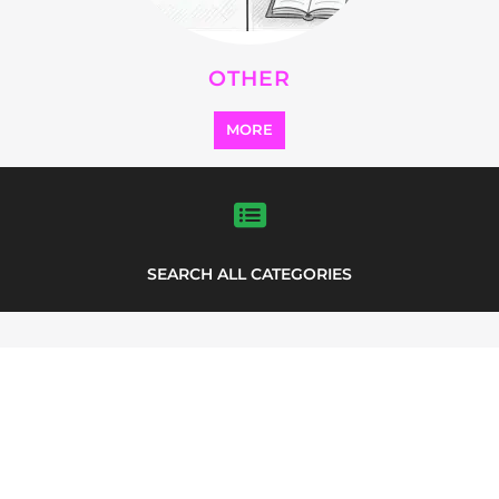
FEATURED
LISTINGS
highlights from the
refugee and migrant directory
Explore the Refugee and Migrant
directory to find various organisations.
The feature listing section showcases
some of the refugee and migrant
listings.