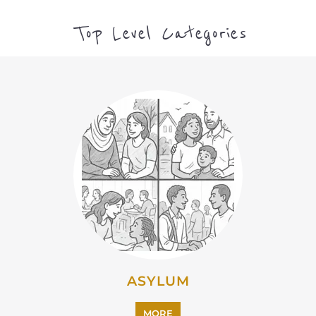
CAMPS AND CENTRES
MORE