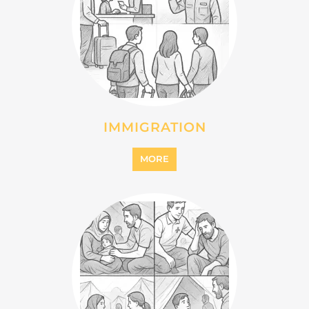
MIGRANT
MORE