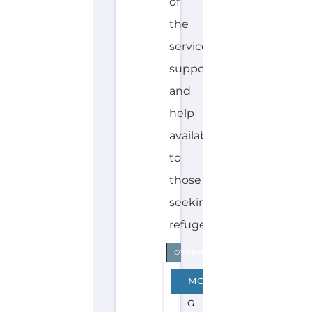
H
O
Explore the Gayther Directories