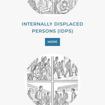
PROFESSIONAL SERVICES
MORE