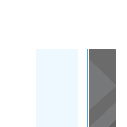
Load Map