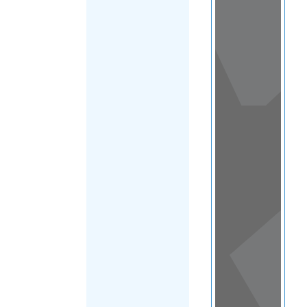
View
in a
map
OTHER
DIRECTORIES
Home
|
|
Migrants
|
Lesotho
|
FILTER
Main Region
(Lesotho)
|