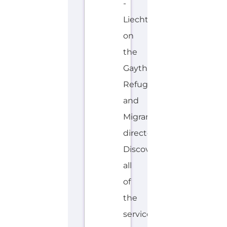
-
Liechtenstein
on
the
Gayther
Refugee
and
Migrant
directory.
Discover
all
of
the
services,