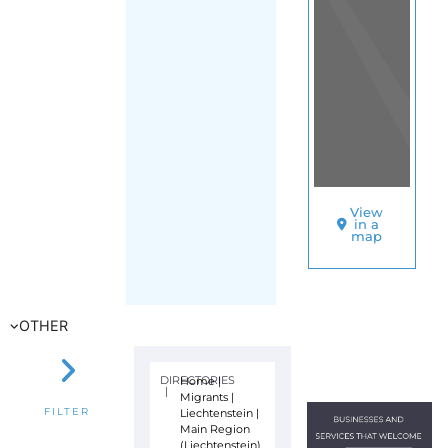
View
in a
map
OTHER
DIRECTORIES
Home
|
|
Migrants
|
Liechtenstein
|
FILTER
Main Region
(Liechtenstein)