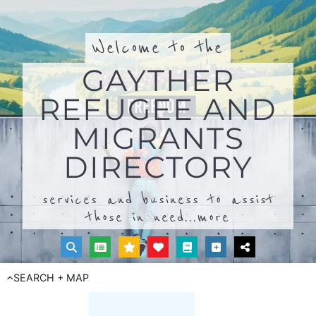
Welcome to the
GAYTHER
REFUGEE AND
MIGRANTS
DIRECTORY
services and business to assist
those in need...
more
SEARCH + MAP