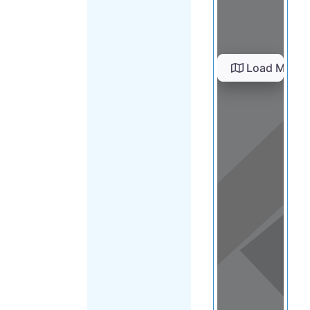
Load Map