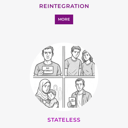
REINTEGRATION
MORE
STATELESS