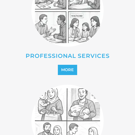
PROFESSIONAL SERVICES
MORE