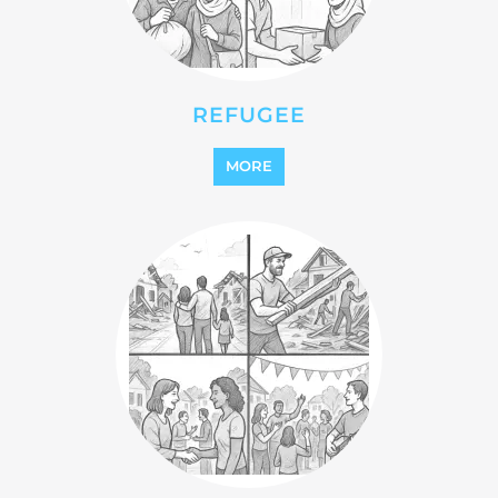
REFUGEE
MORE