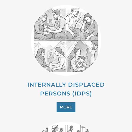
INTERNALLY DISPLACED
PERSONS (IDPS)
MORE