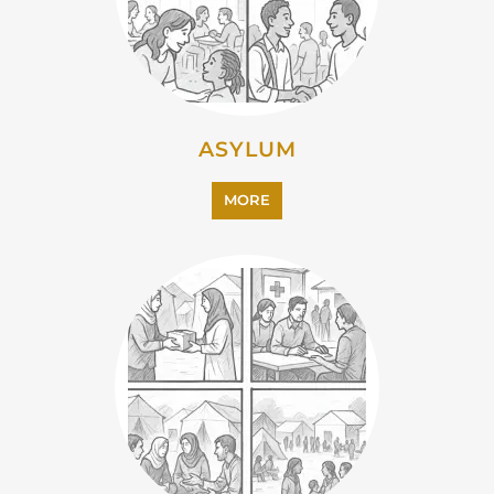
ASYLUM
MORE