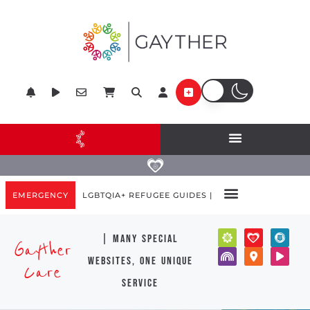
EMERGENCY
LGBTQIA+ REFUGEE GUIDES |
| many special
Gayther
websites, one unique
Care
service