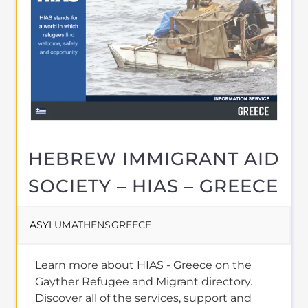
HEBREW IMMIGRANT AID
SOCIETY – HIAS – GREECE
ASYLUM
ATHENS
GREECE
Learn more about HIAS - Greece on the
Gayther Refugee and Migrant directory.
Discover all of the services, support and