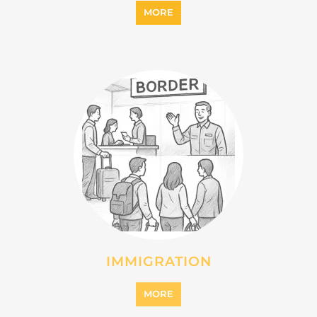
MORE
IMMIGRATION
MORE