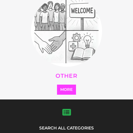
OTHER
MORE
SEARCH ALL CATEGORIES