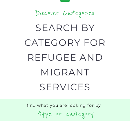
Discover Categories
SEARCH BY
CATEGORY FOR
REFUGEE AND
MIGRANT
SERVICES
find what you are looking for by
type or category