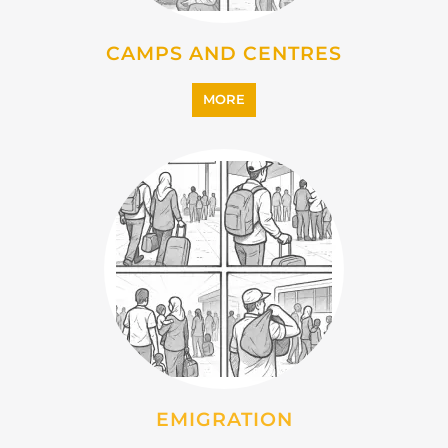
CAMPS AND CENTRES
MORE
EMIGRATION