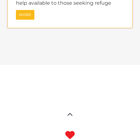
help available to those seeking refuge
MORE