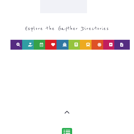
Explore the Gayther Directories