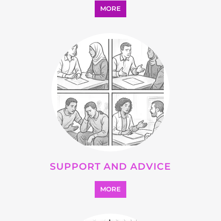
MORE
SUPPORT AND ADVICE
MORE