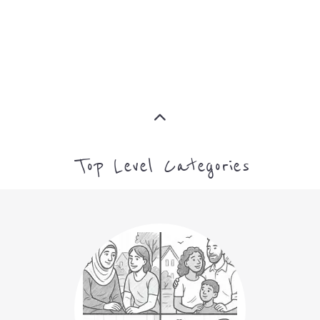
MORE
Top Level Categories