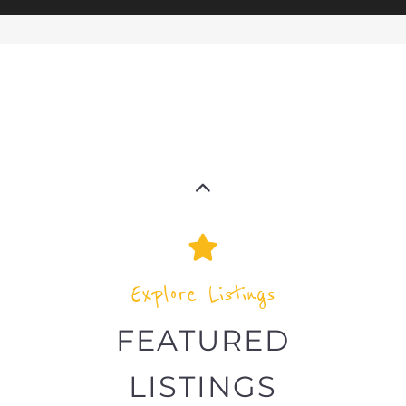
Explore Listings
FEATURED
LISTINGS