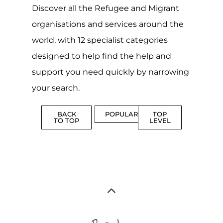
Discover all the Refugee and Migrant
organisations and services around the
world, with 12 specialist categories
designed to help find the help and
support you need quickly by narrowing
your search.
BACK
POPULAR
TOP
TO TOP
LEVEL