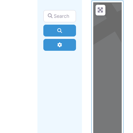
Search for
Search
Advanced Filters