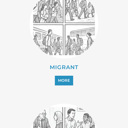
MIGRANT
MORE