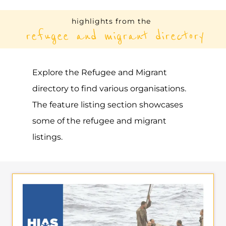
highlights from the
refugee and migrant directory
Explore the Refugee and Migrant
directory to find various organisations.
The feature listing section showcases
some of the refugee and migrant
listings.