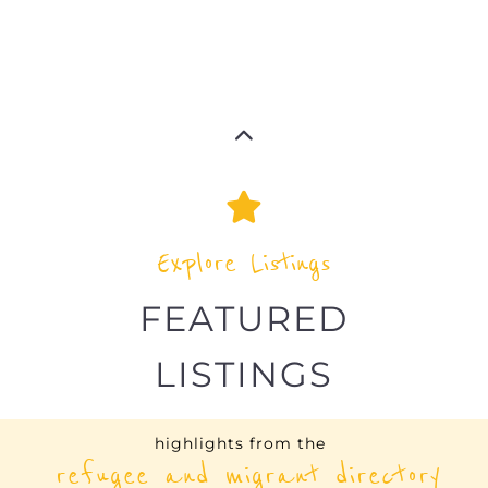
highlights from the
refugee and migrant directory
Explore the Refugee and Migrant
directory to find various organisations.
The feature listing section showcases
some of the refugee and migrant
listings.