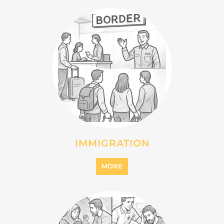
INTERNALLY DISPLACED
PERSONS (IDPS)
MORE