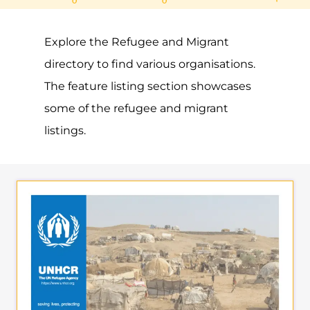
UNHCR – CAYMAN
ISLANDS
ASYLUM
GEORGE TOWN
CAYMAN ISLANDS
Learn more about UNHCR - Cayman
Islands on the Gayther Refugee and