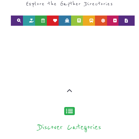
Discover Categories
SEARCH BY
CATEGORY FOR
REFUGEE AND
MIGRANT
SERVICES
find what you are looking for by
type or category