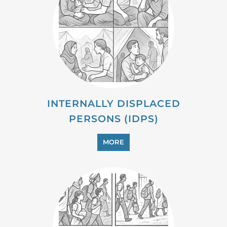
MIGRANT
MORE