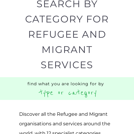
Discover all the Refugee and Migrant
organisations and services around the
world, with 12 specialist categories
designed to help find the help and
support you need quickly by narrowing
your search.
BACK
POPULAR
TOP
TO TOP
LEVEL