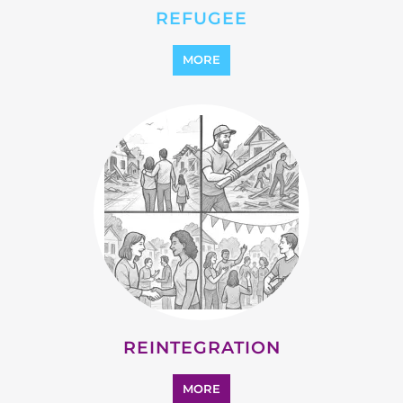
REINTEGRATION
MORE
STATELESS