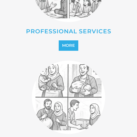
REFUGEE
MORE