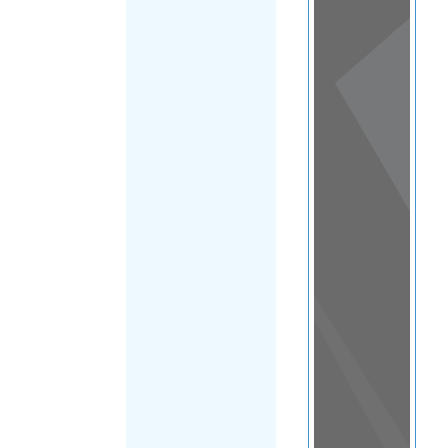
View
in a
map
OTHER
DIRECTORIES
Home
|
|
Migrants
|
Mauritania
|
FILTER
Main Region
(Mauritania)
|