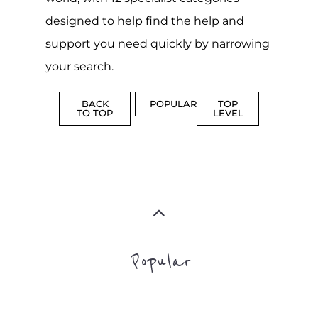
Popular
CAMPS
AND
REINTEG
CENTRES
MORE
MORE
ASYLUM
MORE
SUPPORT
PROFES
AND
SERVICE
ADVICE