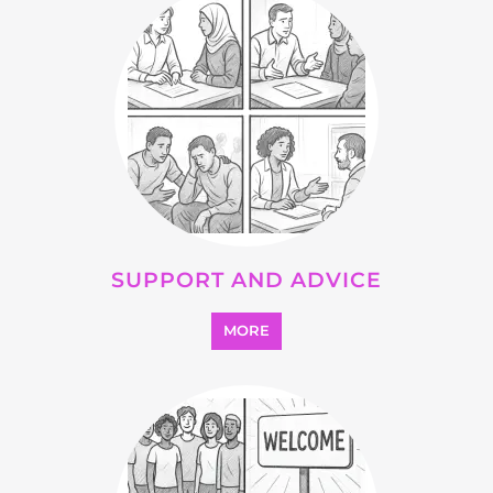
OTHER
MORE