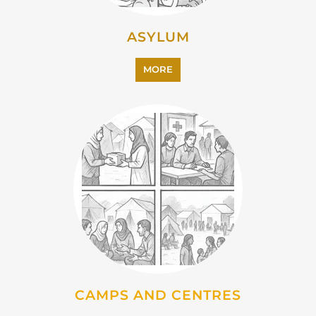
CAMPS AND CENTRES
MORE
EMIGRATION