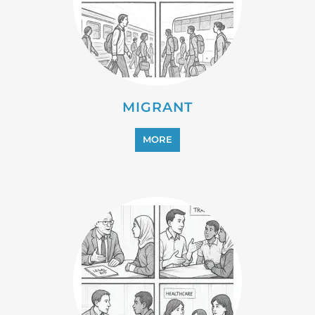
PROFESSIONAL SERVICES
MORE