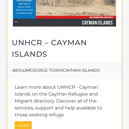
Migrant directory. Discover all of the
services, support and help available to
those seeking refuge
MORE