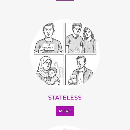
MORE
SUPPORT AND ADVICE
MORE