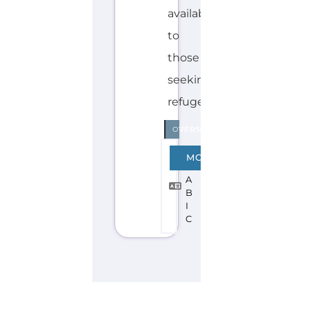
Explore the Gayther Directories