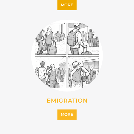
MORE
IMMIGRATION
MORE