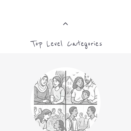
ASYLUM
MORE