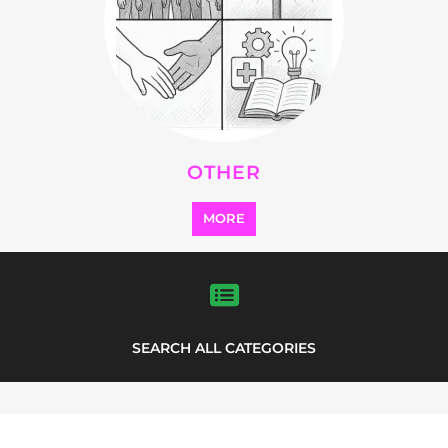
SEARCH ALL CATEGORIES
Explore Listings
FEATURED
LISTINGS