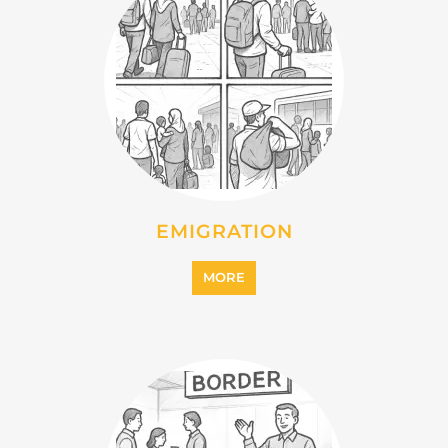
IMMIGRATION
MORE