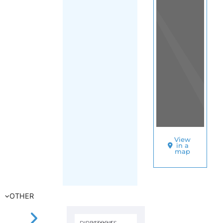
Mexico City
SORT
BY
AMNESTY
INTERNATION
–
MEXICO
|
AMERICAS
(REGIONAL