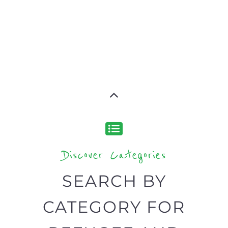
SERVICES
find what you are looking for by
type or category
Discover all the Refugee and Migrant
organisations and services around the
world, with 12 specialist categories
designed to help find the help and
support you need quickly by narrowing
your search.
BACK
POPULAR
TOP
TO TOP
LEVEL