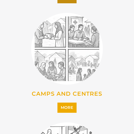
EMIGRATION
MORE