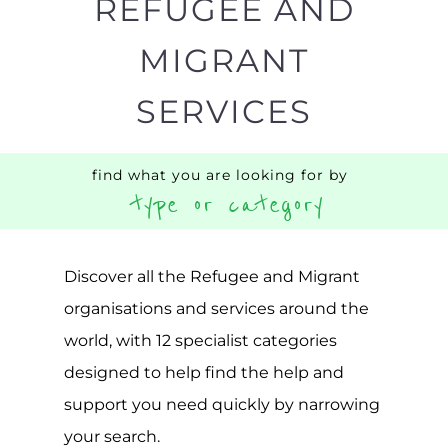
Popular
CAMPS
AND
REINTEG
CENTRES
MORE
MORE