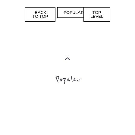
ASYLUM
MORE
SUPPORT
PROFES
AND
SERVICE
ADVICE
MORE
MORE
Top Level Categories