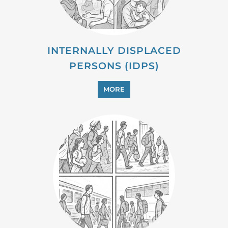
MORE
PROFESSIONAL SERVICES
MORE