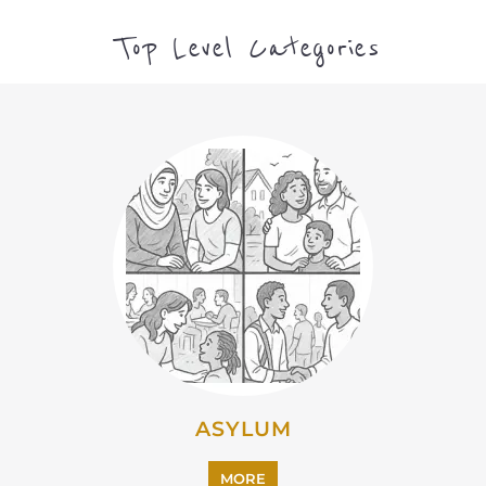
CAMPS AND CENTRES
MORE