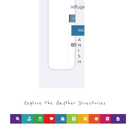
Discover Categories
SEARCH BY
CATEGORY FOR
REFUGEE AND
MIGRANT