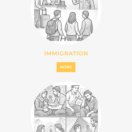
INTERNALLY DISPLACED
PERSONS (IDPS)
MORE
MIGRANT