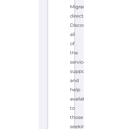
S
MORE
P
A
N
I
S
H
Explore the Gayther Directories