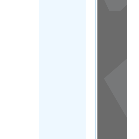
View
in a
map
OTHER
DIRECTORIES
Home
|
|
Migrants
|
Mexico
|
FILTER
Federal
District
|