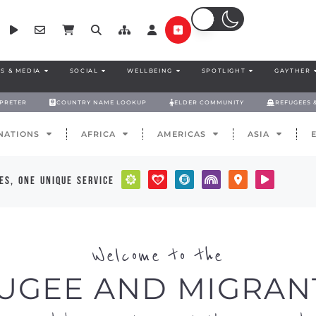
S & MEDIA
SOCIAL
WELLBEING
SPOTLIGHT
GAYTHER
RPRETER
COUNTRY NAME LOOKUP
ELDER COMMUNITY
REFUGEES 
NATIONS
AFRICA
AMERICAS
ASIA
es, one unique service
Welcome to the
UGEE AND MIGRAN