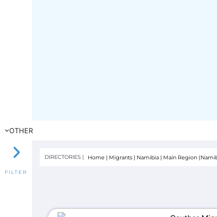
OTHER
DIRECTORIES |
Home
|
Migrants
|
Namibia
|
Main Region (Namib
FILTER