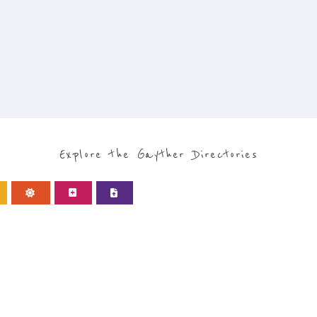
Explore the Gayther Directories