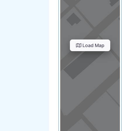
Load Map