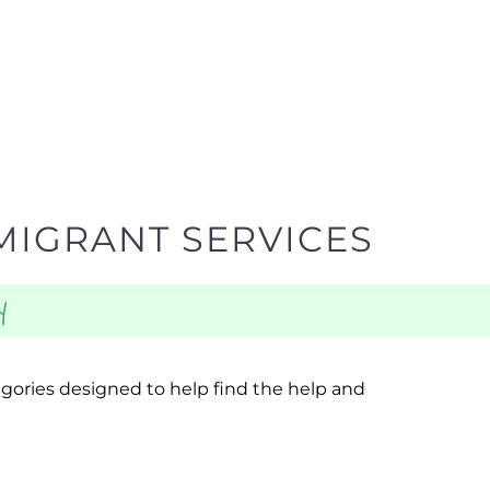
MIGRANT SERVICES
y
egories designed to help find the help and