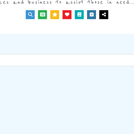
ices and business to assist those in need..