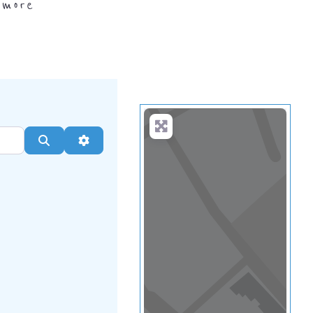
.
more
Search
Advanced Filters