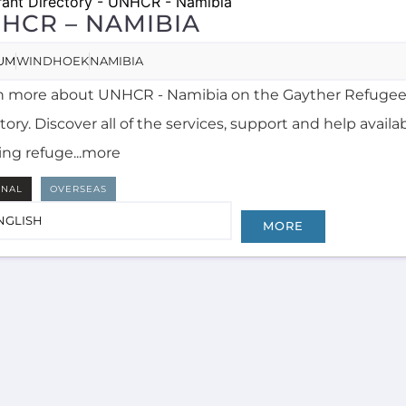
HCR – NAMIBIA
UM
WINDHOEK
NAMIBIA
n more about UNHCR - Namibia on the Gayther Refugee
tory. Discover all of the services, support and help availa
ing refuge...more
RNAL
OVERSEAS
NGLISH
MORE