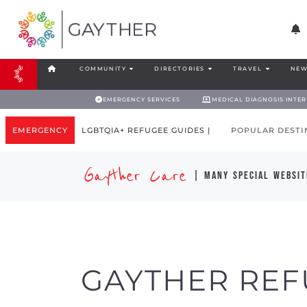
COMMUNITY
DIRECTORIES
TRAVEL
NEW
EMERGENCY SERVICES
MEDICAL DIAGNOSIS INTE
EMERGENCY
LGBTQIA+ REFUGEE GUIDES |
POPULAR DESTI
Gayther Care
| many special websit
GAYTHER REF