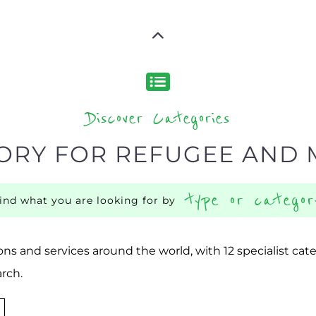
Discover Categories
ORY FOR REFUGEE AND 
type or categor
find what you are looking for by
ns and services around the world, with 12 specialist cat
rch.