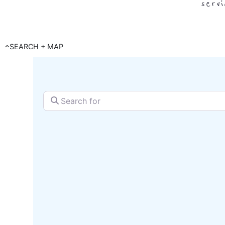
serv
SEARCH + MAP
Search for