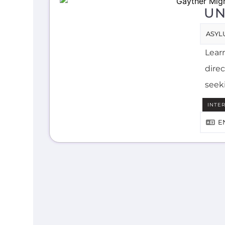
UN
ASYL
Lear
direc
seek
INTE
E