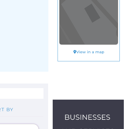
View in a map
T BY