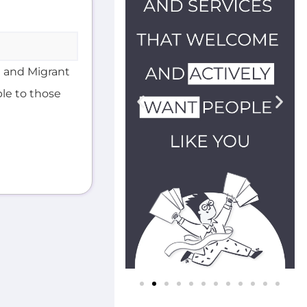
 and Migrant
ble to those