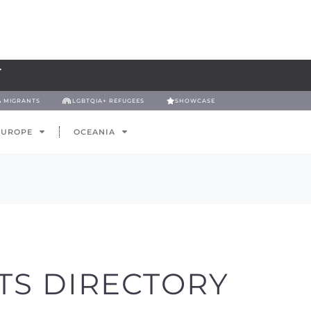
& MIGRANTS
LGBTQIA+ REFUGEES
SHOWCASE
EUROPE
OCEANIA
TS DIRECTORY