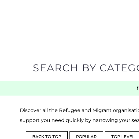
SEARCH BY CATEG
Discover all the Refugee and Migrant organisatio
support you need quickly by narrowing your sea
BACK TO TOP
POPULAR
TOP LEVEL