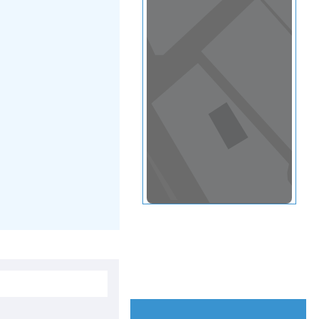
View in a map
T BY