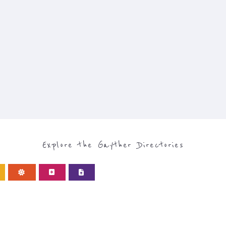
Explore the Gayther Directories