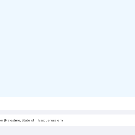
 (Palestine, State of)
|
East Jerusalem
SOR