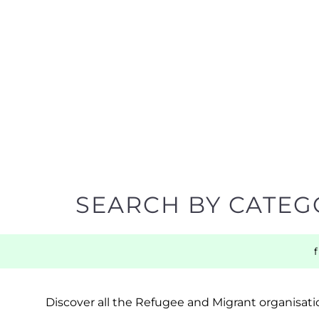
SEARCH BY CATEG
Discover all the Refugee and Migrant organisatio
support you need quickly by narrowing your sea
BACK TO TOP
POPULAR
TOP LEVEL