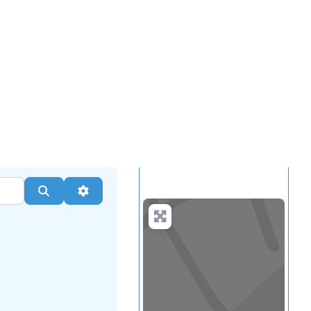
.
more
Search
Advanced Filters