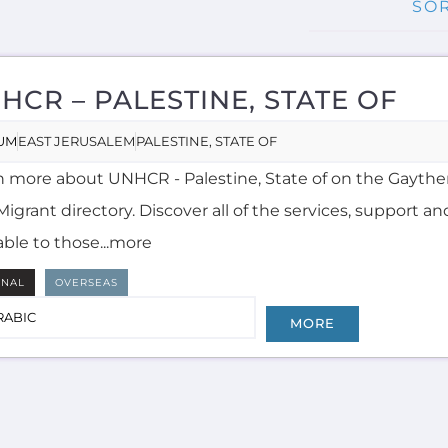
HCR – PALESTINE, STATE OF
UM
EAST JERUSALEM
PALESTINE, STATE OF
n more about UNHCR - Palestine, State of on the Gayth
igrant directory. Discover all of the services, support an
able to those...more
RNAL
OVERSEAS
RABIC
MORE