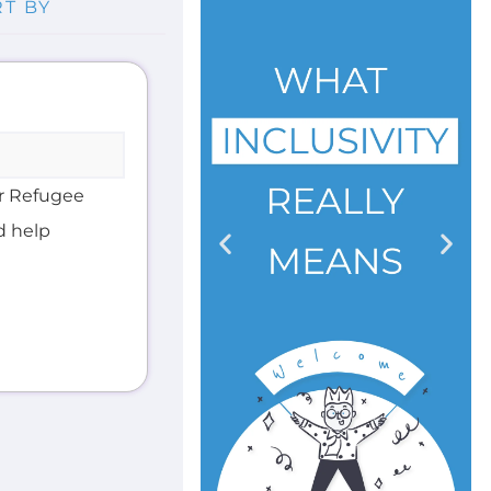
er Refugee
d help