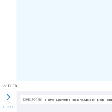
OTHER
DIRECTORIES |
Home
|
Migrants
|
Palestine, State of
|
Main Region
FILTER