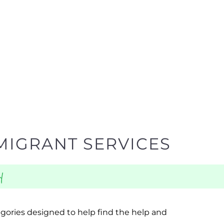
MIGRANT SERVICES
y
egories designed to help find the help and