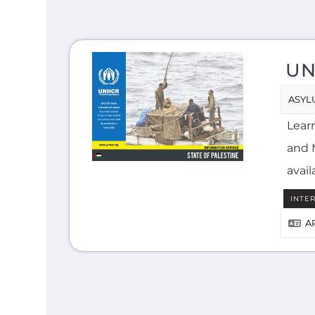
UN
ASYL
Lear
and M
avail
INTE
A