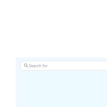
serv
SEARCH + MAP
Search for