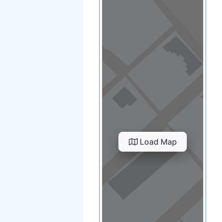
Load Map