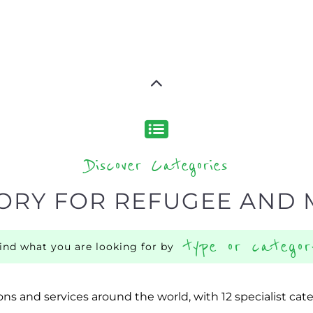
Discover Categories
ORY FOR REFUGEE AND 
type or categor
find what you are looking for by
ns and services around the world, with 12 specialist cat
rch.