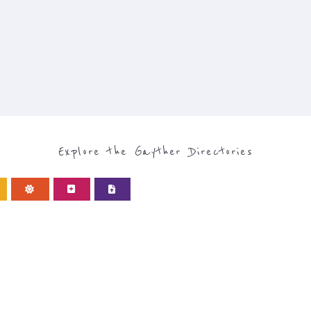
Explore the Gayther Directories