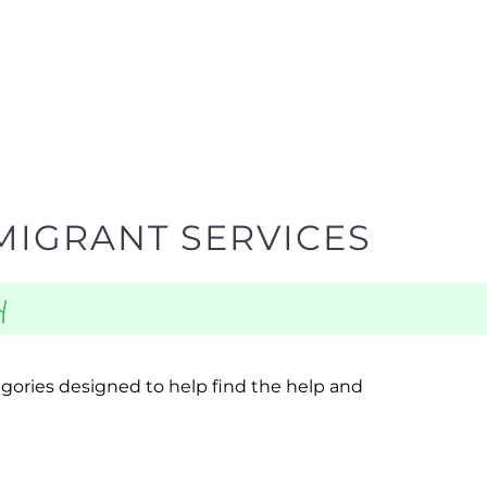
MIGRANT SERVICES
y
egories designed to help find the help and