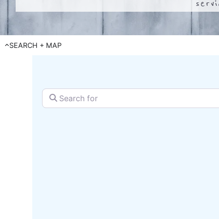
serv
SEARCH + MAP
Search for