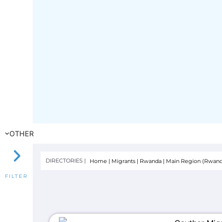
OTHER
DIRECTORIES |
Home
|
Migrants
|
Rwanda
|
Main Region (Rwand
FILTER