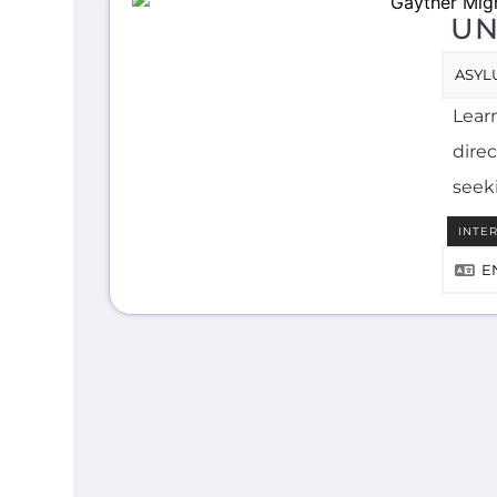
UN
ASYL
Lear
direc
seek
INTE
E