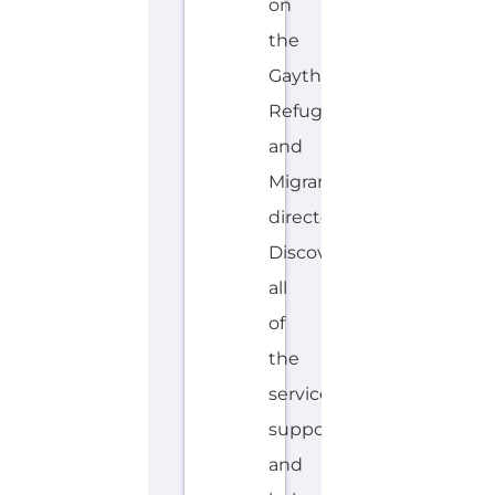
S
H
Explore the Gayther Directories