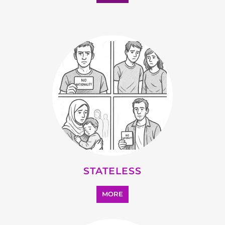
MORE
OTHER
MORE