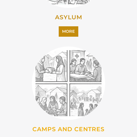
EMIGRATION
MORE