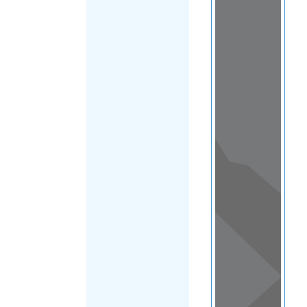
Load Map