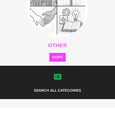
FEATURED
LISTINGS
highlights from the
refugee and migrant directory
Explore the Refugee and Migrant
directory to find various organisations.
The feature listing section showcases
some of the refugee and migrant
listings.