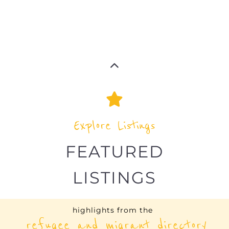
UNHCR – LESOTHO
ASYLUM
MASERU
LESOTHO
Learn more about UNHCR - Lesotho on the