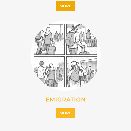
IMMIGRATION
MORE
INTERNALLY DISPLACED
PERSONS (IDPS)
MORE