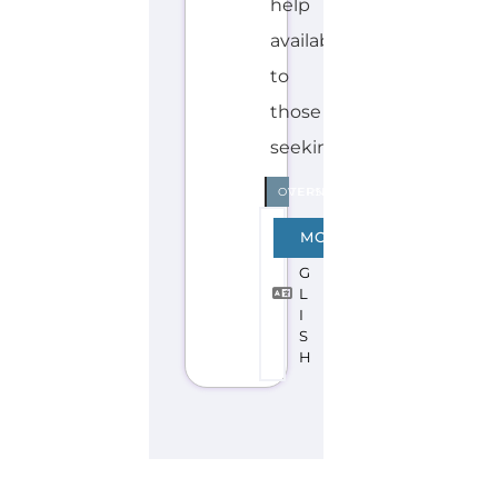
Discover Categories
SEARCH BY
CATEGORY FOR
REFUGEE AND
MIGRANT
SERVICES
find what you are looking for by