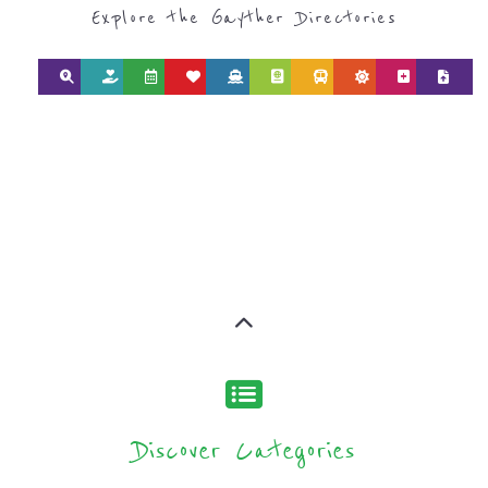
type or category
Discover all the Refugee and Migrant
organisations and services around the
world, with 12 specialist categories
designed to help find the help and
support you need quickly by narrowing
your search.
BACK
POPULAR
TOP
TO TOP
LEVEL