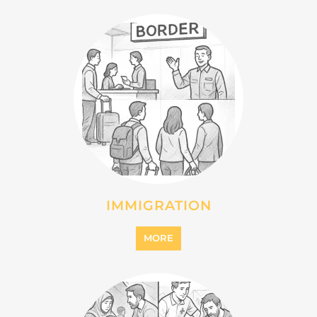
MIGRANT
MORE