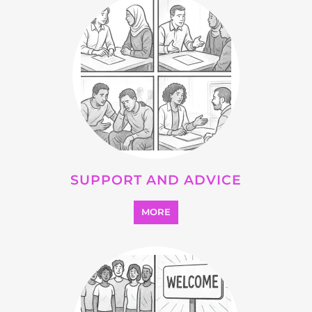
SEARCH ALL CATEGORIES
Explore Listings