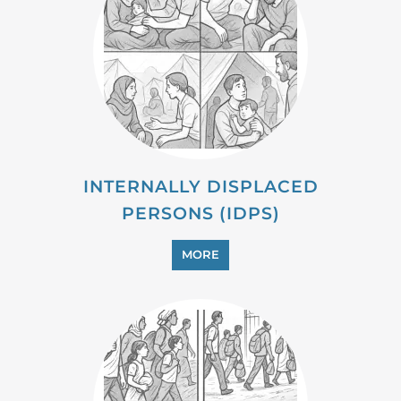
PROFESSIONAL SERVICES
MORE