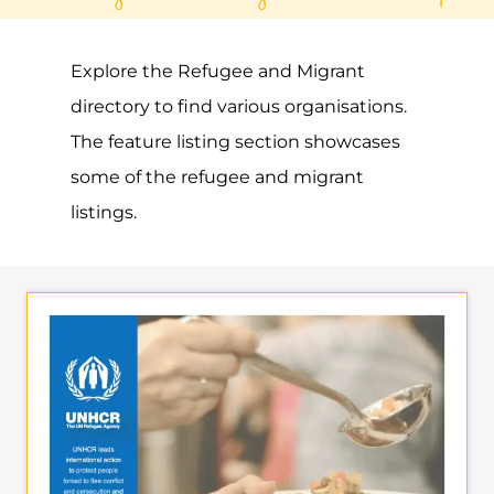
Gayther Refugee and Migrant directory.
Discover all of the services, support and
help available to those seeking refuge
MORE