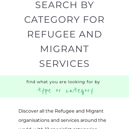
Popular
CAMPS
AND
REINTEG
CENTRES
MORE
MORE
ASYLUM
MORE
SUPPORT