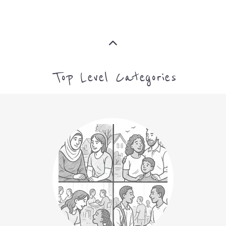
CAMPS AND CENTRES
MORE