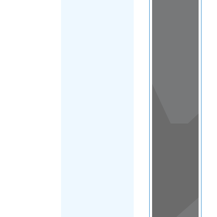
View
in a
map
OTHER
DIRECTORIES
Home
|
|
Migrants
|
Saint Helena
|
FILTER
Main Region
(Saint Helena)