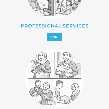
REINTEGRATION
MORE