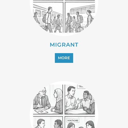
REFUGEE
MORE