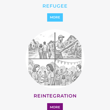
STATELESS
MORE
SUPPORT AND ADVICE