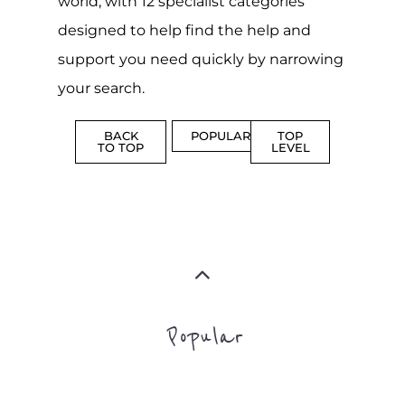
PROFES
AND
SERVICE
ADVICE
MORE
MORE
Top Level Categories