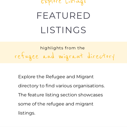
UNHCR – BARBADOS
ASYLUM
BRIDGETOWN
BARBADOS
Learn more about UNHCR - Barbados on
the Gayther Refugee and Migrant