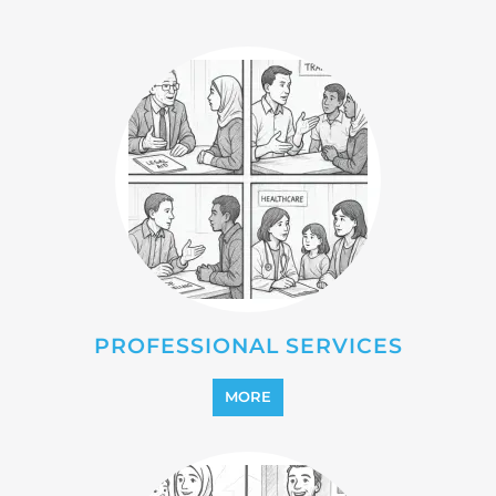
REFUGEE
MORE