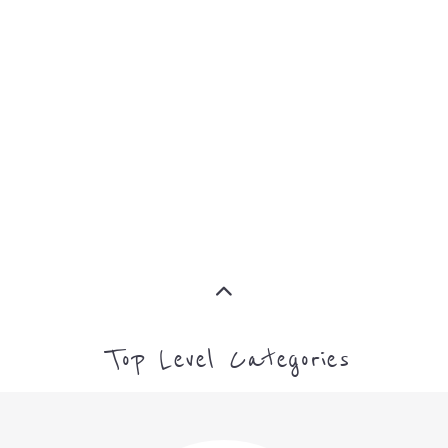
ASYLUM
MORE