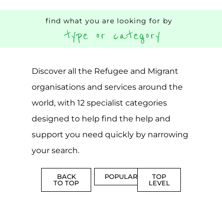
Popular
CAMPS
AND
REINTEG
CENTRES
MORE
MORE
ASYLUM
MORE
SUPPORT
PROFES