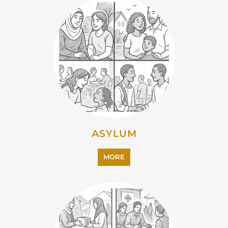
CAMPS AND CENTRES
MORE