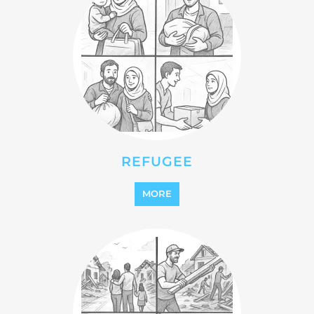
REINTEGRATION
MORE