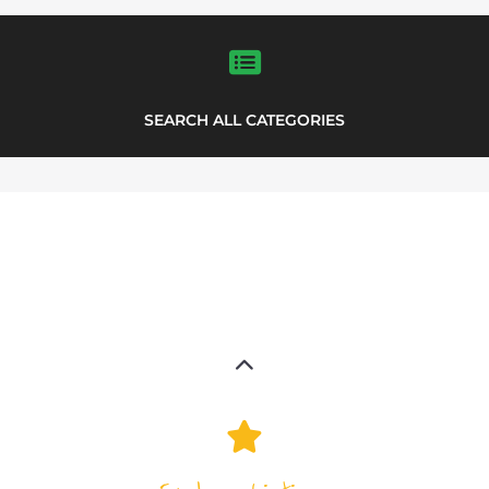
LISTINGS
highlights from the
refugee and migrant directory
Explore the Refugee and Migrant
directory to find various organisations.
The feature listing section showcases
some of the refugee and migrant
listings.