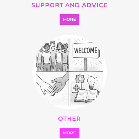
SEARCH ALL CATEGORIES
Explore Listings
FEATURED