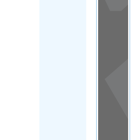
View
in a
map
OTHER
DIRECTORIES
Home
|
|
Migrants
|
Saint Lucia
|
FILTER
Main Region
(Saint Lucia)
|