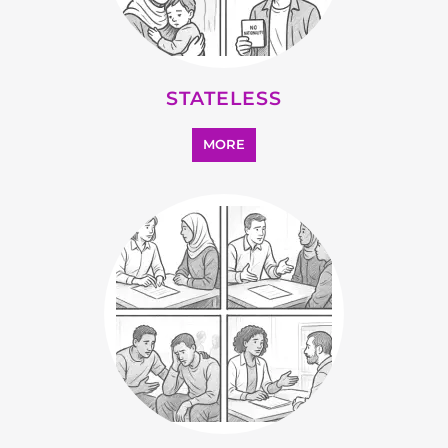
OTHER
MORE