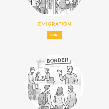
MORE
INTERNALLY DISPLACED
PERSONS (IDPS)
MORE