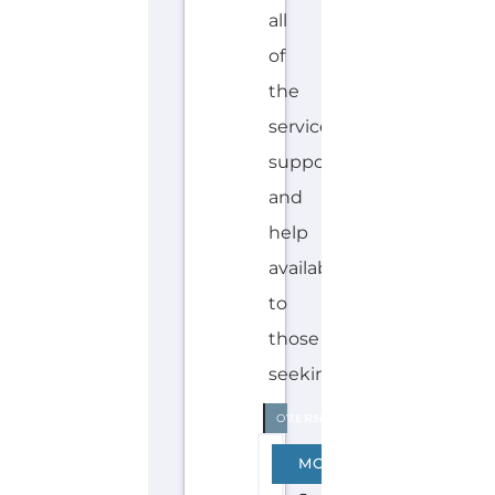
H
Explore the Gayther Directories