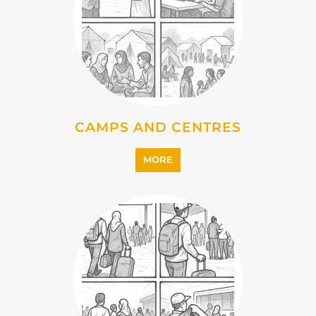
EMIGRATION
MORE
IMMIGRATION