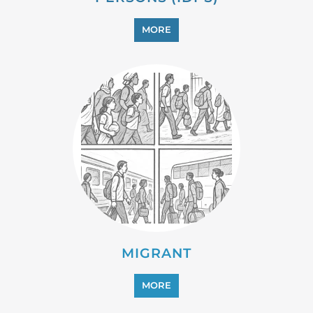
PROFESSIONAL SERVICES
MORE