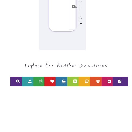
Discover Categories
SEARCH BY
CATEGORY FOR
REFUGEE AND
MIGRANT
SERVICES
find what you are looking for by