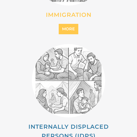
MIGRANT
MORE