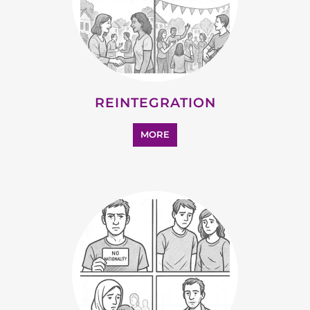
STATELESS
MORE
SUPPORT AND ADVICE
MORE