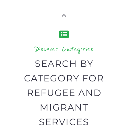
type or category
Discover all the Refugee and Migrant
organisations and services around the
world, with 12 specialist categories
designed to help find the help and
support you need quickly by narrowing
your search.
BACK
POPULAR
TOP
TO TOP
LEVEL