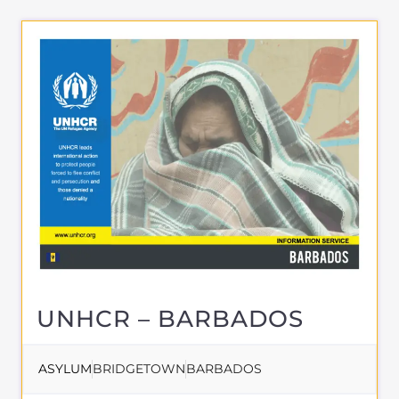
directory. Discover all of the services,
support and help available to those
seeking refuge
MORE