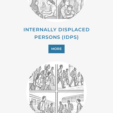
MORE
PROFESSIONAL SERVICES
MORE