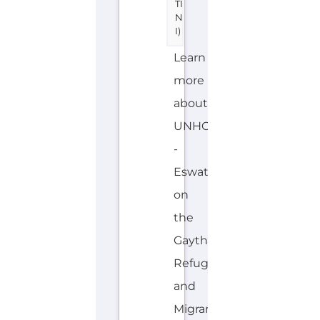
of
the
services,
support
and
help
available
to
those
seeking
refuge...more
INTERNAL
OVERSEAS
E
MORE
N
G