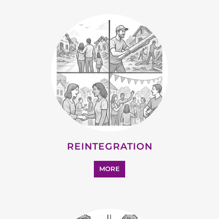
STATELESS
MORE