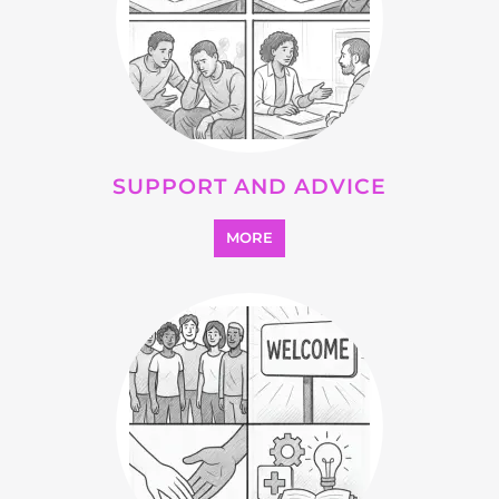
MORE
SEARCH ALL CATEGORIES