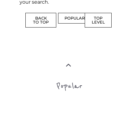
MORE
SUPPORT
PROFES
AND
SERVICE
ADVICE
MORE
MORE
Top Level Categories