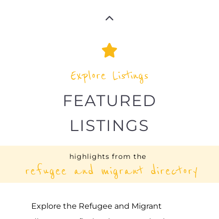
SEXUAL MINORITIES
UGANDA (SMUG)