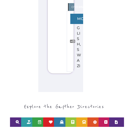
Discover Categories
SEARCH BY
CATEGORY FOR
REFUGEE AND
MIGRANT