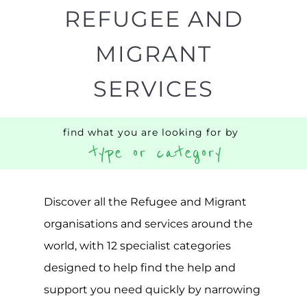
Popular
CAMPS
AND
REINTEG
CENTRES
MORE
MORE
ASYLUM