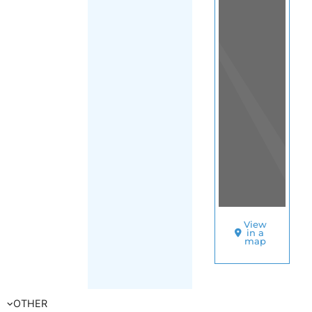
(Swaziland -
Eswatini)
SORT
BY
UNHCR
–
ESWATINI
A
S
Y
L
U
M
M