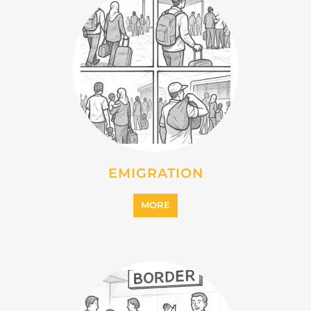
IMMIGRATION
MORE