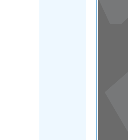
View
in a
map
OTHER
DIRECTORIES
Home
|
|
Migrants
|
Swaziland
FILTER
(Eswatini)
|
Main Region