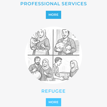
REINTEGRATION
MORE