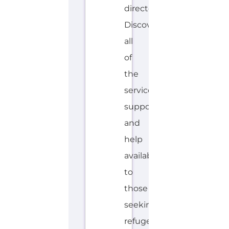
LI
S
H,
S
W
A
ZI
Explore the Gayther Directories