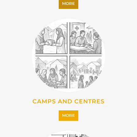
EMIGRATION
MORE