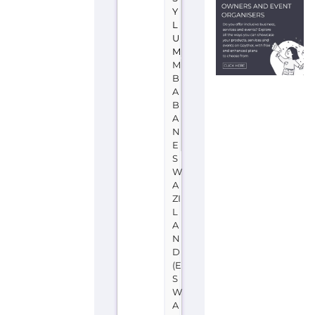
more
about
UNHCR
-
Eswatini
on
the
Gayther
Refugee
and
Migrant
directory.
Discover
all