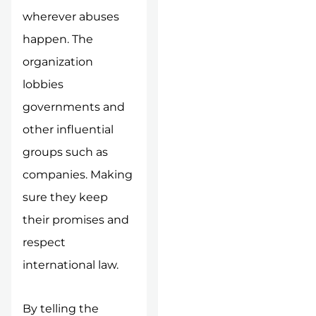
wherever abuses
happen. The
organization
lobbies
governments and
other influential
groups such as
companies. Making
sure they keep
their promises and
respect
international law.
By telling the