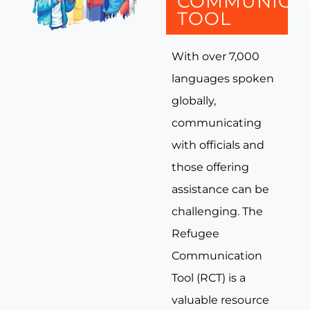
COMMUNICA
TOOL
With over 7,000
languages spoken
globally,
communicating
with officials and
those offering
assistance can be
challenging. The
Refugee
Communication
Tool (RCT) is a
valuable resource