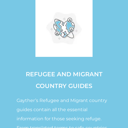
REFUGEE AND MIGRANT
COUNTRY GUIDES
Gayther’s Refugee and Migrant country
guides contain all the essential
information for those seeking refuge.
From translated terms to safe countries