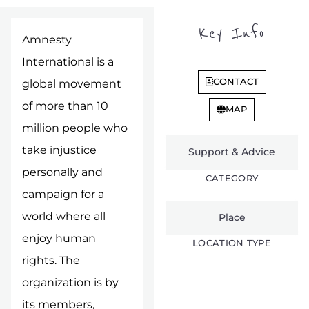
Key Info
Amnesty
International is a
CONTACT
global movement
of more than 10
MAP
million people who
take injustice
Support & Advice
personally and
CATEGORY
campaign for a
world where all
Place
enjoy human
LOCATION TYPE
rights. The
organization is by
its members,