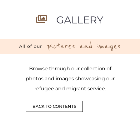
GALLERY
pictures and images
All of our
Browse through our collection of
photos and images showcasing our
refugee and migrant service.
BACK TO CONTENTS