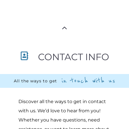
CONTACT INFO
in touch with us
All the ways to get
Discover all the ways to get in contact
with us. We’d love to hear from you!
Whether you have questions, need