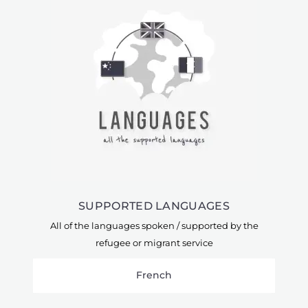
SUPPORTED LANGUAGES
All of the languages spoken / supported by the
refugee or migrant service
French