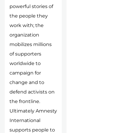
powerful stories of
the people they
work with; the
organization
mobilizes millions
of supporters
worldwide to
campaign for
change and to
defend activists on
the frontline.
Ultimately Amnesty
International
supports people to