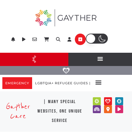
EMERGENCY
LGBTQIA+ REFUGEE GUIDES |
| many special
Gayther
websites, one unique
Care
service