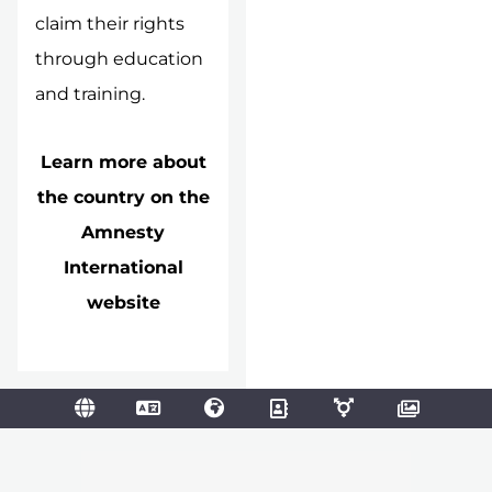
claim their rights
through education
and training.
Learn more about
the country on the
Amnesty
International
website