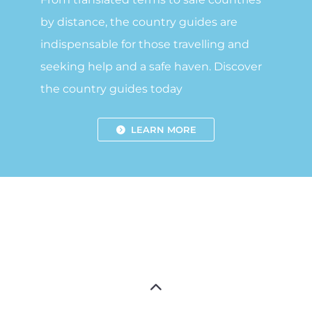
by distance, the country guides are
indispensable for those travelling and
seeking help and a safe haven. Discover
the country guides today
LEARN MORE