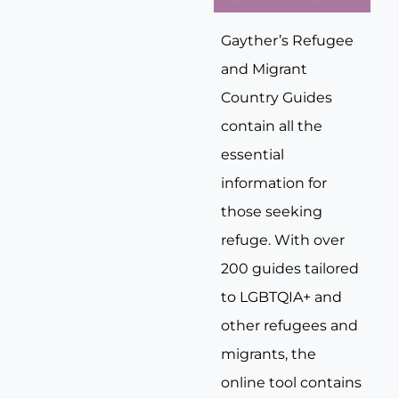
Gayther’s Refugee
and Migrant
Country Guides
contain all the
essential
information for
those seeking
refuge. With over
200 guides tailored
to LGBTQIA+ and
other refugees and
migrants, the
online tool contains