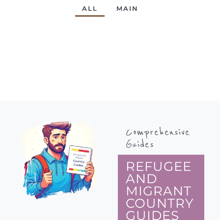
ALL
MAIN
Comprehensive
Guides
REFUGEE
AND
MIGRANT
COUNTRY
GUIDES