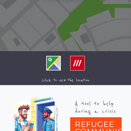
Click to view the location
A tool to help
during a crisis
REFUGEE