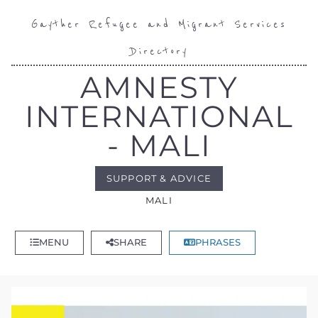
Gayther Refugee and Migrant Services
Directory
AMNESTY
INTERNATIONAL
- MALI
SUPPORT & ADVICE
MALI
MENU
SHARE
PHRASES