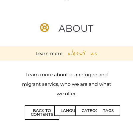
ABOUT
about us
Learn more
Learn more about our refugee and
migrant servics, who we are and what
we offer.
BACK TO
LANGUAGES
CATEGORIES
TAGS
CONTENTS