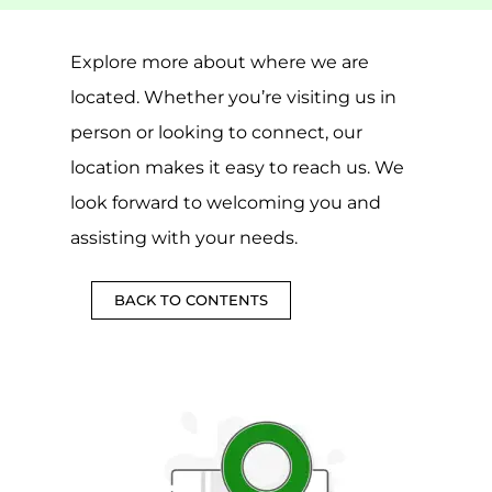
Explore more about where we are
located. Whether you’re visiting us in
person or looking to connect, our
location makes it easy to reach us. We
look forward to welcoming you and
assisting with your needs.
BACK TO CONTENTS