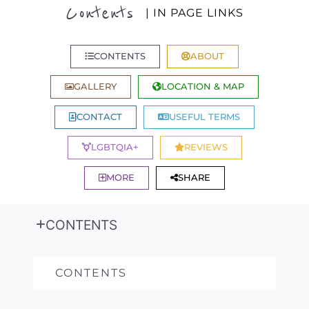
Contents
| IN PAGE LINKS
CONTENTS
ABOUT
GALLERY
LOCATION & MAP
CONTACT
USEFUL TERMS
LGBTQIA+
REVIEWS
MORE
SHARE
CONTENTS
CONTENTS