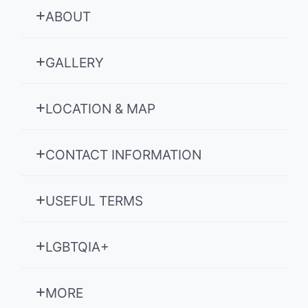
ABOUT
GALLERY
LOCATION & MAP
CONTACT INFORMATION
USEFUL TERMS
LGBTQIA+
MORE