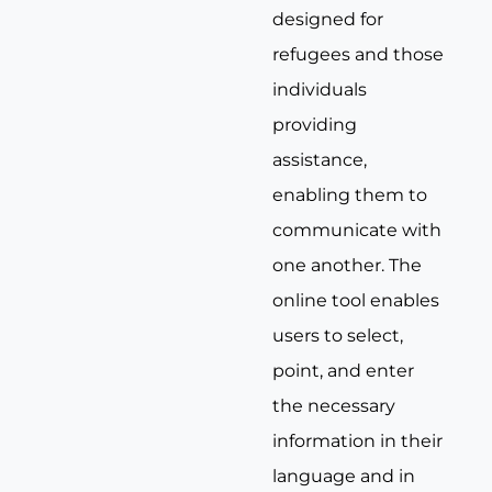
designed for
refugees and those
individuals
providing
assistance,
enabling them to
communicate with
one another. The
online tool enables
users to select,
point, and enter
the necessary
information in their
language and in