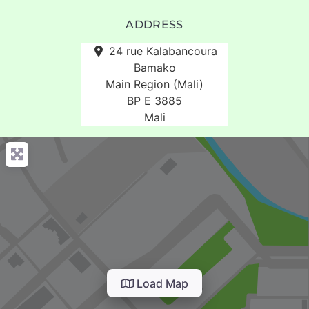
ADDRESS
24 rue Kalabancoura
Bamako
Main Region (Mali)
BP E 3885
Mali
Load Map