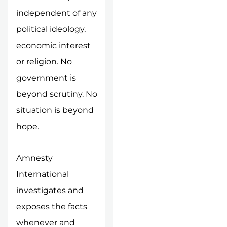
independent of any
political ideology,
economic interest
or religion. No
government is
beyond scrutiny. No
situation is beyond
hope.
Amnesty
International
investigates and
exposes the facts
whenever and