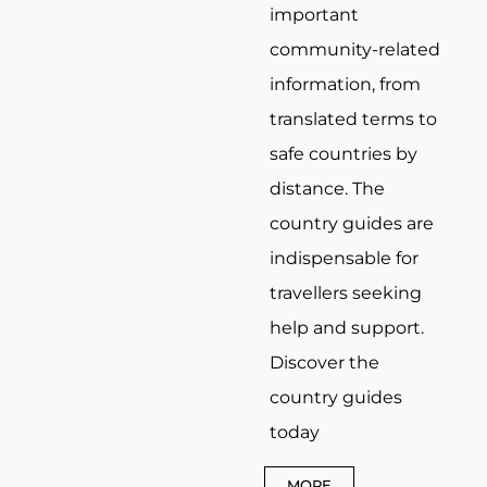
important
community-related
information, from
translated terms to
safe countries by
distance. The
country guides are
indispensable for
travellers seeking
help and support.
Discover the
country guides
today
MORE