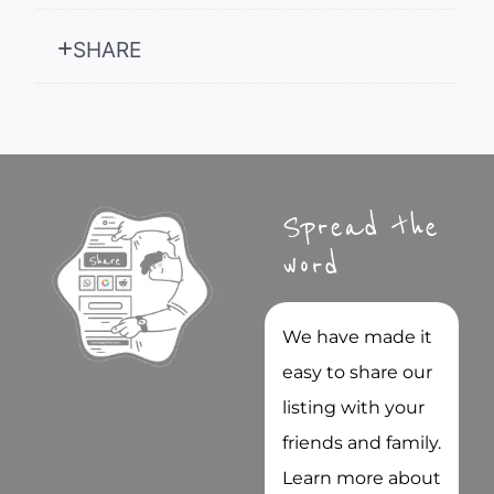
SHARE
Spread the
word
We have made it
easy to share our
listing with your
friends and family.
Learn more about