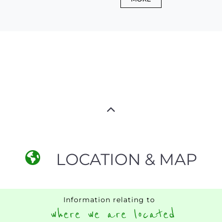
LOCATION & MAP
Information relating to
where we are located