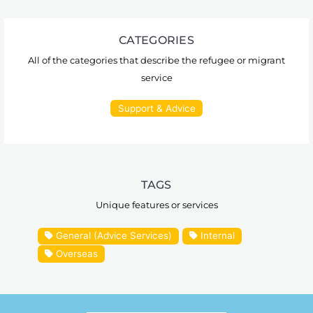
CATEGORIES
All of the categories that describe the refugee or migrant
service
Support & Advice
TAGS
Unique features or services
General (Advice Services)
Internal
Overseas