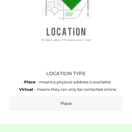
LOCATION TYPE
–
Place
– means a physical address is available
–
Virtual
– means they can only be contacted online
Place