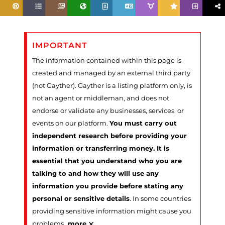
IMPORTANT
The information contained within this page is
created and managed by an external third party
(not Gayther). Gayther is a listing platform only, is
not an agent or middleman, and does not
endorse or validate any businesses, services, or
events on our platform.
You must carry out
independent research before providing your
information or transferring money. It is
essential that you understand who you are
talking to and how they will use any
information you provide before stating any
personal or sensitive details
. In some countries
providing sensitive information might cause you
×
problems
…
more