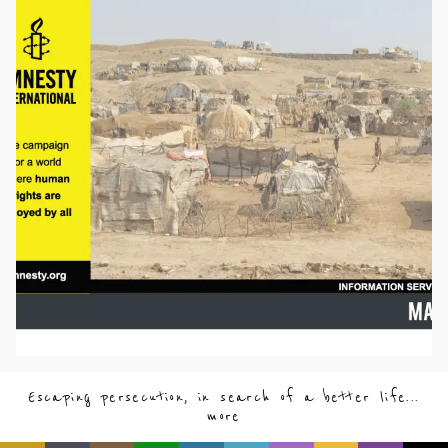
Escaping persecution, in search of a better life...
more