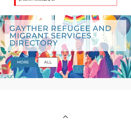
GAYTHER REFUGEE AND
MIGRANT SERVICES
DIRECTORY
MORE
ALL