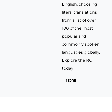
English, choosing
literal translations
from a list of over
100 of the most
popular and
commonly spoken
languages globally.
Explore the RCT
today
MORE