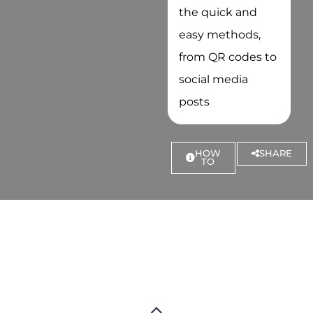
the quick and
easy methods,
from QR codes to
social media
posts
HOW
SHARE
TO