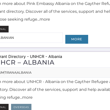
n more about Pink Embassy Albania on the Gayther Ref
nt directory. Discover all of the services, support and he
hose seeking refuge...more
RNAL
LBANIAN
MORE
HCR – ALBANIA
UM
TIRANA
ALBANIA
n more about UNHCR - Albania on the Gayther Refugee 
tory. Discover all of the services, support and help availa
ing refuge...more
RNAL
OVERSEAS