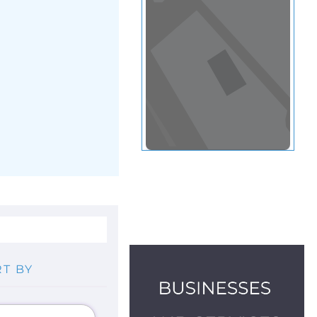
View in a map
T BY