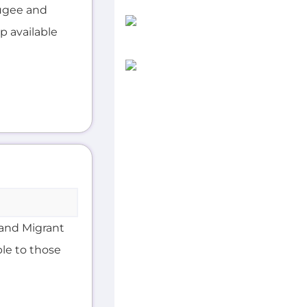
ugee and
lp available
and Migrant
ble to those