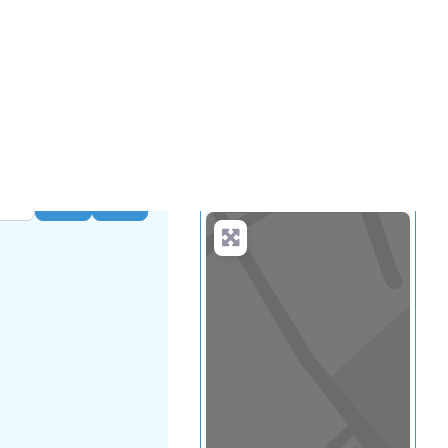
.
more
Search
Advanced Filters