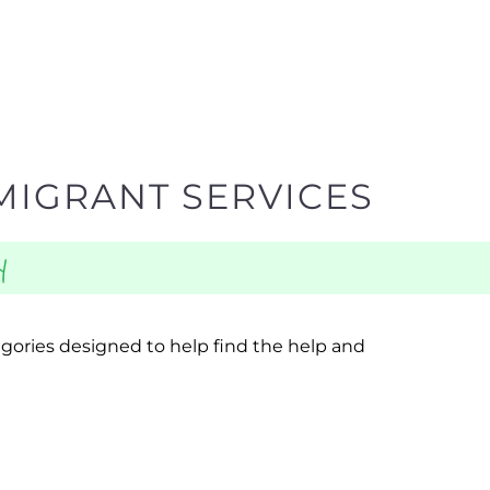
MIGRANT SERVICES
y
egories designed to help find the help and