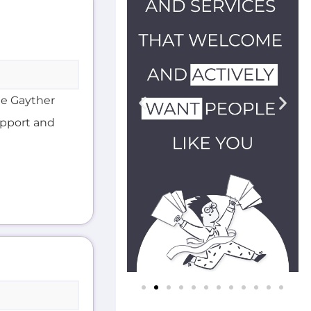
he Gayther
support and