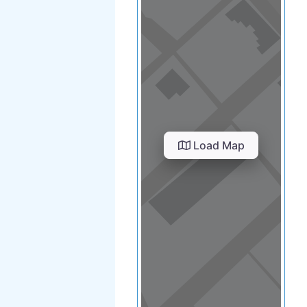
Load Map