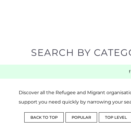
SEARCH BY CATEG
Discover all the Refugee and Migrant organisatio
support you need quickly by narrowing your sea
BACK TO TOP
POPULAR
TOP LEVEL