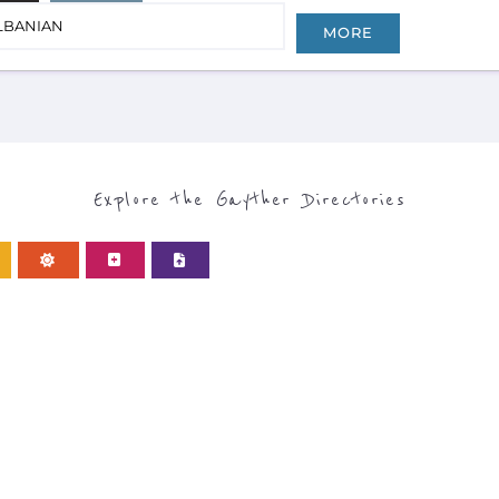
LBANIAN
MORE
Explore the Gayther Directories