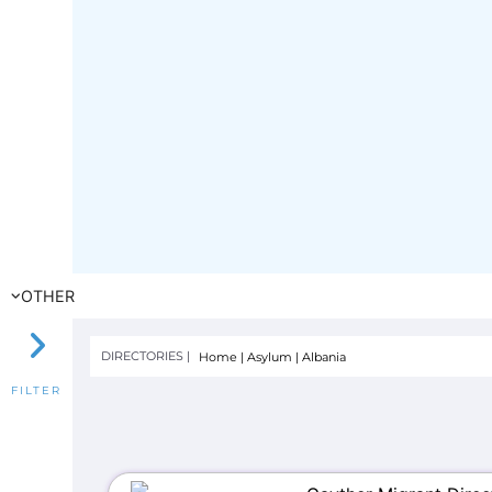
OTHER
DIRECTORIES |
Home
|
Asylum
|
Albania
FILTER