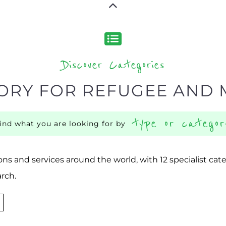
Discover Categories
ORY FOR REFUGEE AND 
type or categor
find what you are looking for by
ns and services around the world, with 12 specialist cat
rch.