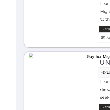
Lear
Migra
to t
INTE
A
UN
ASYL
Lear
direc
seek
INTE