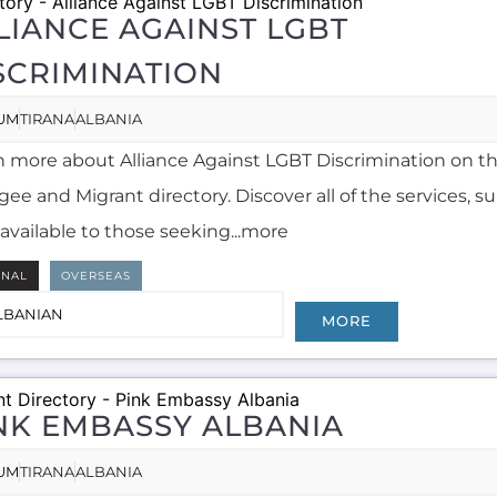
LIANCE AGAINST LGBT
SCRIMINATION
UM
TIRANA
ALBANIA
n more about Alliance Against LGBT Discrimination on t
ee and Migrant directory. Discover all of the services, 
available to those seeking...more
RNAL
OVERSEAS
LBANIAN
MORE
NK EMBASSY ALBANIA
UM
TIRANA
ALBANIA