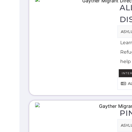
AL
DI
ASYL
Lear
Refug
help 
INTE
A
PI
ASYL